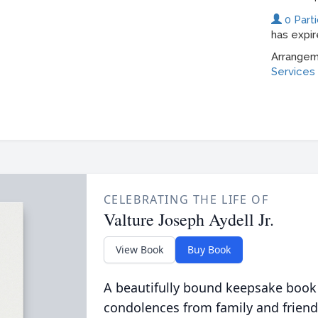
CELEBRATING THE LIFE OF
Valture Joseph Aydell Jr.
View Book
Buy Book
A beautifully bound keepsake book
condolences from family and friend