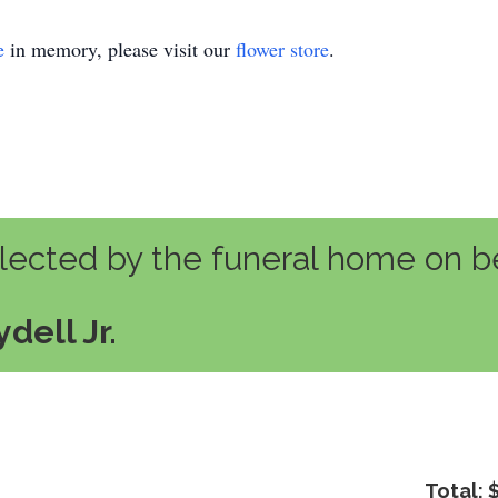
e
in memory, please visit our
flower store
.