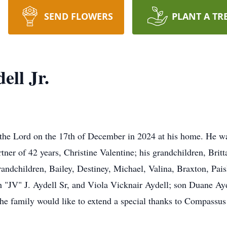
SEND FLOWERS
PLANT A TR
ell Jr.
h the Lord on the 17th of December in 2024 at his home. He wa
ner of 42 years, Christine Valentine; his grandchildren, Britt
grandchildren, Bailey, Destiney, Michael, Valina, Braxton, Pai
ph "JV" J. Aydell Sr, and Viola Vicknair Aydell; son Duane A
he family would like to extend a special thanks to Compassu