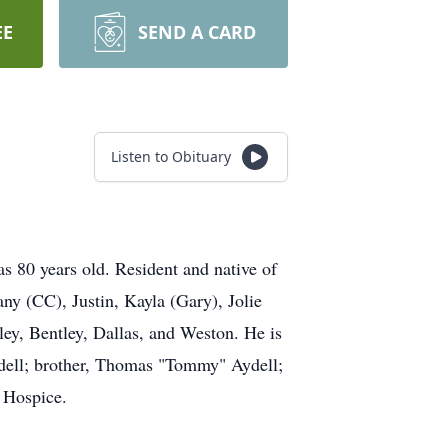
EE
SEND A CARD
Listen to Obituary
s 80 years old. Resident and native of
any (CC), Justin, Kayla (Gary), Jolie
sley, Bentley, Dallas, and Weston. He is
ydell; brother, Thomas "Tommy" Aydell;
s Hospice.