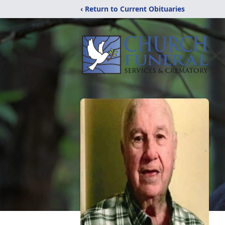
‹ Return to Current Obituaries