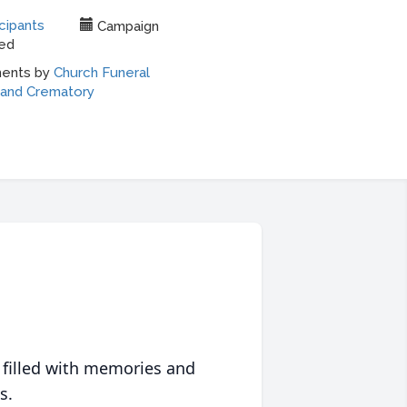
 filled with memories and
s.