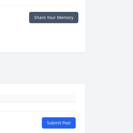
Share Your Memory
Submit Post