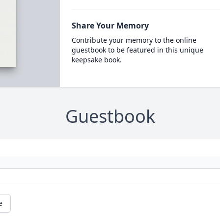
Share Your Memory
Contribute your memory to the online
guestbook to be featured in this unique
keepsake book.
Guestbook
e