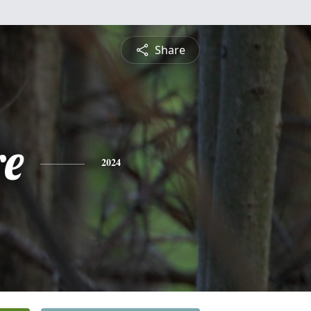
Share
re
2024