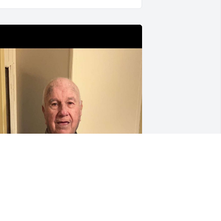
Tell Pawpaw Duane and 
Matthew I said Hi and 