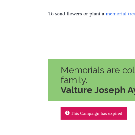
To send flowers or plant a
memorial tre