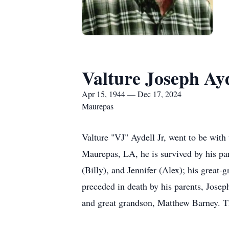
Valture Joseph Ayd
Apr 15, 1944 — Dec 17, 2024
Maurepas
Valture "VJ" Aydell Jr, went to be wit
Maurepas, LA, he is survived by his part
(Billy), and Jennifer (Alex); his great-
preceded in death by his parents, Jose
and great grandson, Matthew Barney. T