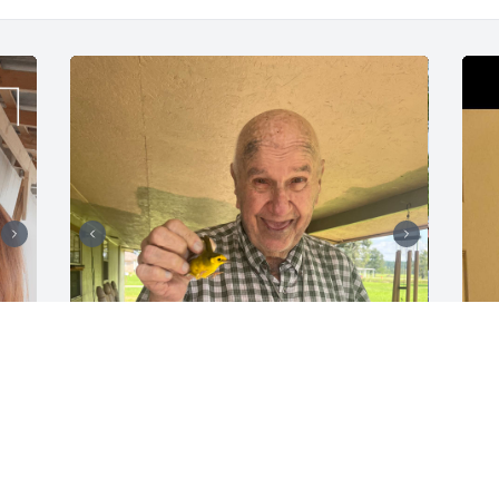
imma miss you sm! especially the movie 
nights ❤️