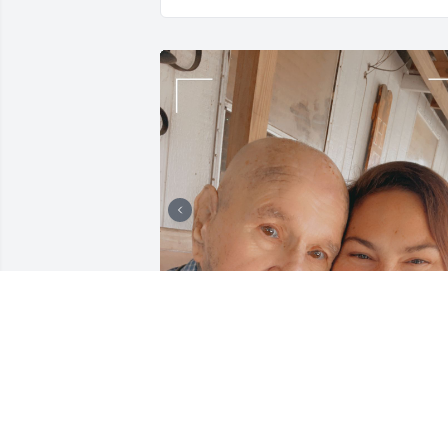
We miss you paw. We 
know you are up in 