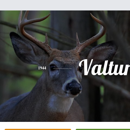
Valtu
1944