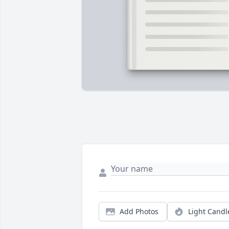
Add Photos
Light Candl