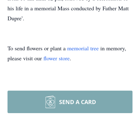
his life in a memorial Mass conducted by Father Matt
Dupre’.
To send flowers or plant a
memorial tree
in memory,
please visit our
flower store
.
SEND A CARD