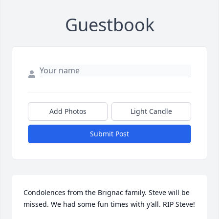
Guestbook
Add Photos
Light Candle
Submit Post
Condolences from the Brignac family. Steve will be 
missed. We had some fun times with y’all. RIP Steve!