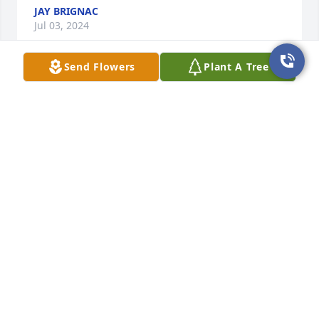
JAY BRIGNAC
Jul 03, 2024
Send Flowers
Plant A Tree
Condolences from the Brignac family. Steve will be 
missed. We had some fun times with y’all. RIP Steve!
JAY BRIGNAC
Jul 03, 2024
Julia, I am sorry for your loss of Steve.  Your family is 
in my prayers.
CHERY
Jul 02, 2024