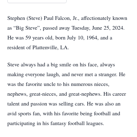
Stephen (Steve) Paul Falcon, Jr., affectionately known
as “Big Steve”, passed away Tuesday, June 25, 2024.
He was 59 years old, born July 10, 1964, and a
resident of Plattenville, LA.
Steve always had a big smile on his face, always
making everyone laugh, and never met a stranger. He
was the favorite uncle to his numerous nieces,
nephews, great-nieces, and great-nephews. His career
talent and passion was selling cars. He was also an
avid sports fan, with his favorite being football and
participating in his fantasy football leagues.