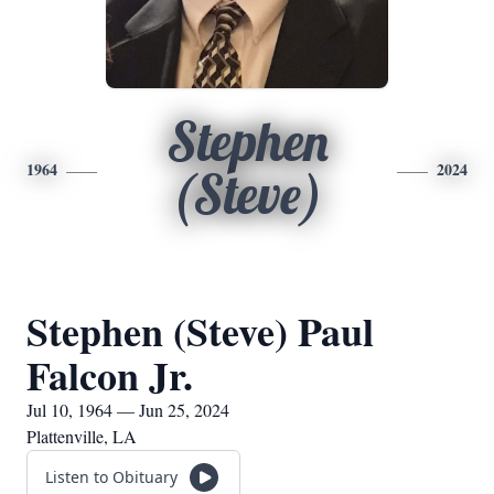
Stephen
1964
2024
(Steve)
Stephen (Steve) Paul
Falcon Jr.
Jul 10, 1964 — Jun 25, 2024
Plattenville, LA
Listen to Obituary