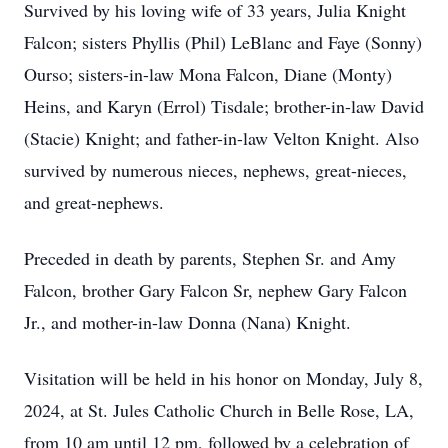
Survived by his loving wife of 33 years, Julia Knight
Falcon; sisters Phyllis (Phil) LeBlanc and Faye (Sonny)
Ourso; sisters-in-law Mona Falcon, Diane (Monty)
Heins, and Karyn (Errol) Tisdale; brother-in-law David
(Stacie) Knight; and father-in-law Velton Knight. Also
survived by numerous nieces, nephews, great-nieces,
and great-nephews.
Preceded in death by parents, Stephen Sr. and Amy
Falcon, brother Gary Falcon Sr, nephew Gary Falcon
Jr., and mother-in-law Donna (Nana) Knight.
Visitation will be held in his honor on Monday, July 8,
2024, at St. Jules Catholic Church in Belle Rose, LA,
from 10 am until 12 pm, followed by a celebration of