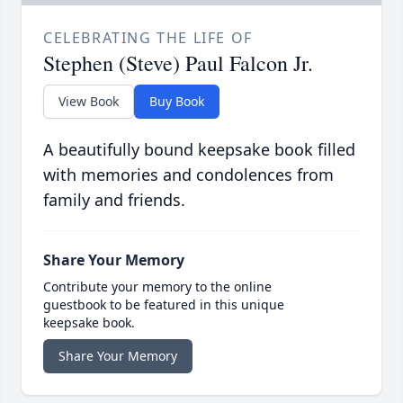
CELEBRATING THE LIFE OF
Stephen (Steve) Paul Falcon Jr.
View Book
Buy Book
A beautifully bound keepsake book filled
with memories and condolences from
family and friends.
Share Your Memory
Contribute your memory to the online
guestbook to be featured in this unique
keepsake book.
Share Your Memory