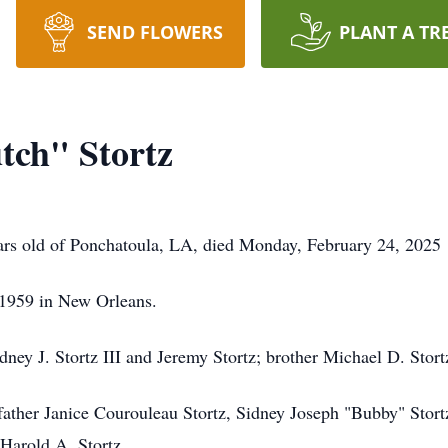
SEND FLOWERS
PLANT A TR
tch" Stortz
ears old of Ponchatoula, LA, died Monday, February 24, 2025
1959 in New Orleans.
dney J. Stortz III and Jeremy Stortz; brother Michael D. Stort
ather Janice Courouleau Stortz, Sidney Joseph "Bubby" Stortz 
 Harold A. Stortz.