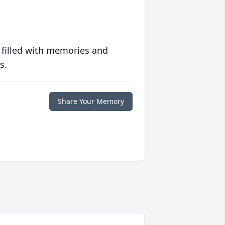
 filled with memories and
s.
Share Your Memory