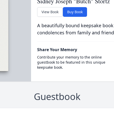
Sidney Joseph "Butch" Stortz
View Book
Buy Book
A beautifully bound keepsake book
condolences from family and friend
Share Your Memory
Contribute your memory to the online
guestbook to be featured in this unique
keepsake book.
Guestbook