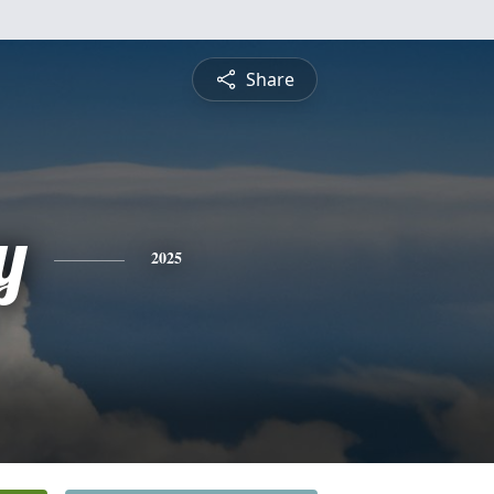
Share
y
2025