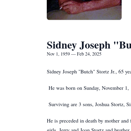
Sidney Joseph "Bu
Nov 1, 1959 — Feb 24, 2025
Sidney Joseph "Butch" Stortz Jr., 65 y
He was born on Sunday, November 1, 
Surviving are 3 sons, Joshua Stortz, Si
He is preceded in death by mother and f
girls, Jerry and Joan Stortz and brother