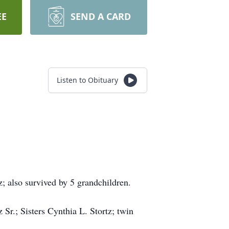
EE
SEND A CARD
Listen to Obituary
z; also survived by 5 grandchildren.
Sr.; Sisters Cynthia L. Stortz; twin