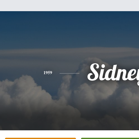
Sidne
1959