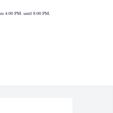
om 4:00 PM. until 8:00 PM.