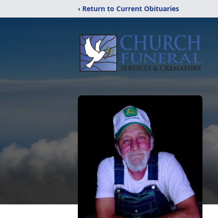
‹ Return to Current Obituaries