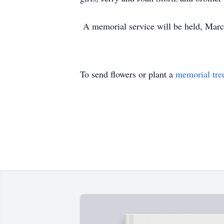
A memorial service will be held, Mar
To send flowers or plant a
memorial tre