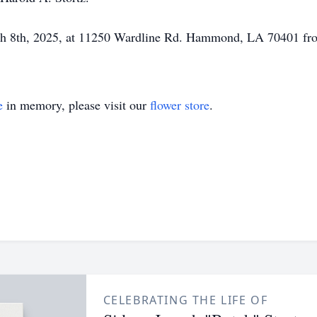
ch 8th, 2025, at 11250 Wardline Rd. Hammond, LA 70401 fr
e
in memory, please visit our
flower store
.
CELEBRATING THE LIFE OF