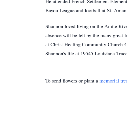
He attended French Settlement Elementa
Bayou League and football at St. Aman
Shannon loved living on the Amite River.
absence will be felt by the many great
at Christ Healing Community Church 40
Shannon's life at 19545 Louisiana Trac
To send flowers or plant a
memorial tre