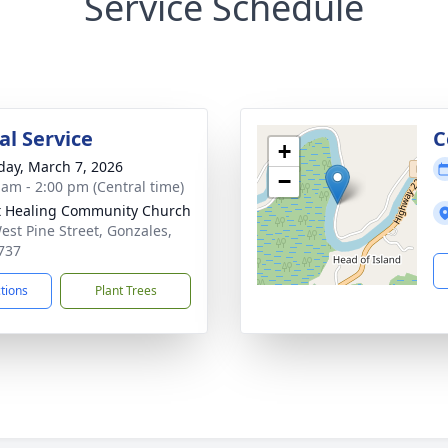
Service Schedule
l Service
C
+
day, March 7, 2026
−
 am - 2:00 pm (Central time)
t Healing Community Church
est Pine Street, Gonzales,
737
ctions
Plant Trees