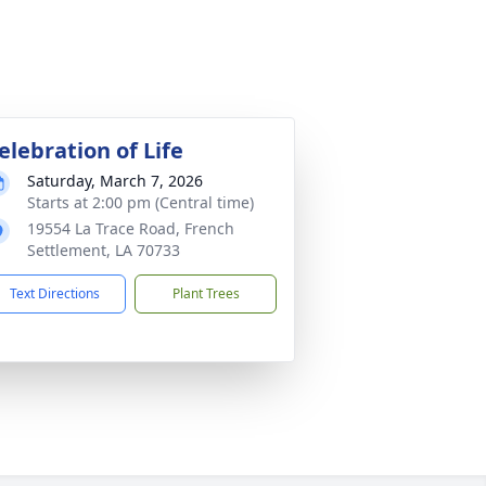
elebration of Life
Saturday, March 7, 2026
Starts at 2:00 pm (Central time)
19554 La Trace Road, French
Settlement, LA 70733
Text Directions
Plant Trees