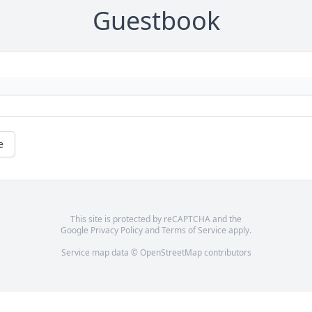
Guestbook
e
This site is protected by reCAPTCHA and the
Google
Privacy Policy
and
Terms of Service
apply.
Service map data ©
OpenStreetMap
contributors