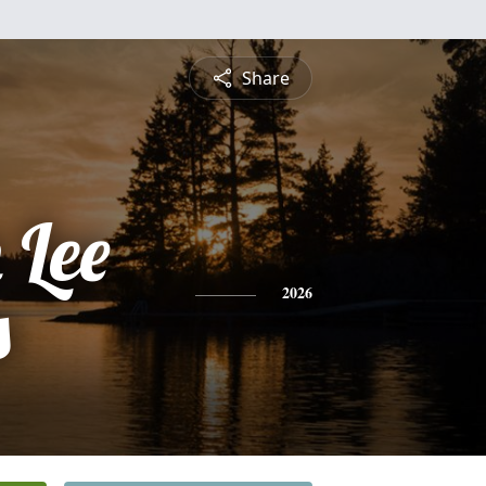
Share
 Lee
s
2026