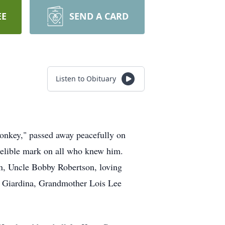
EE
SEND A CARD
Listen to Obituary
onkey," passed away peacefully on
ndelible mark on all who knew him.
on, Uncle Bobby Robertson, loving
e Giardina, Grandmother Lois Lee