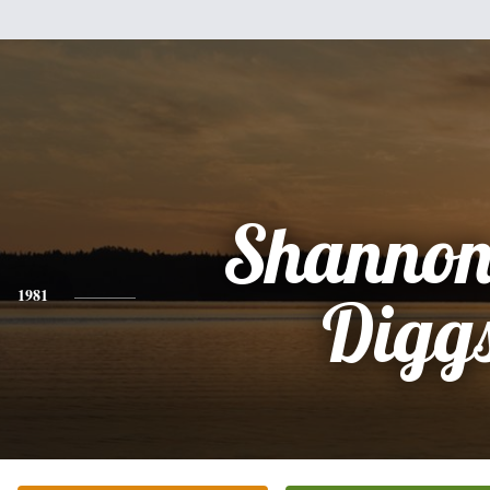
Shannon
1981
Digg