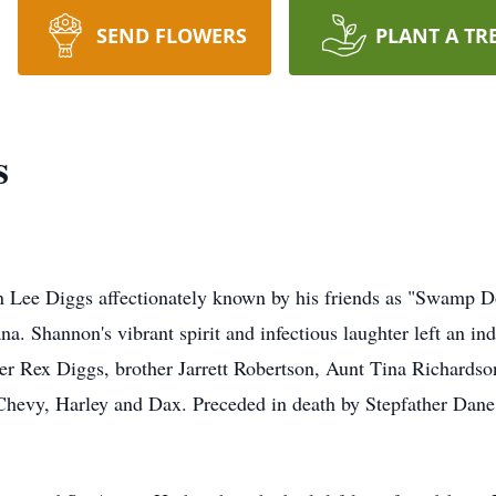
SEND FLOWERS
PLANT A TR
s
n Lee Diggs affectionately known by his friends as "Swamp D
a. Shannon's vibrant spirit and infectious laughter left an i
er Rex Diggs, brother Jarrett Robertson, Aunt Tina Richards
 Chevy, Harley and Dax. Preceded in death by Stepfather Dan