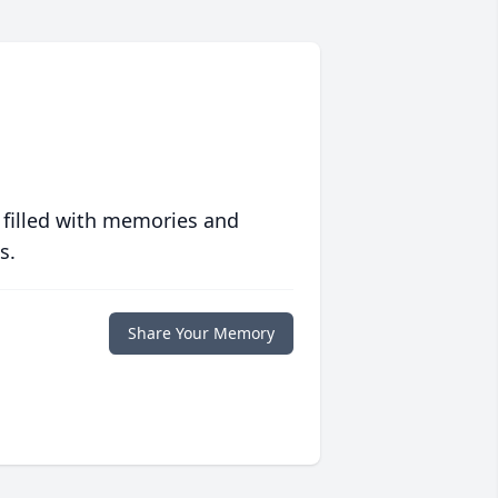
 filled with memories and
s.
Share Your Memory