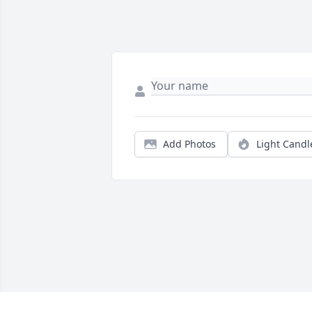
Add Photos
Light Candl