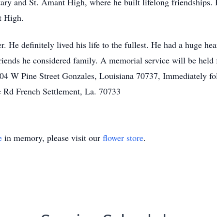
ry and St. Amant High, where he built lifelong friendships.
t High.
 He definitely lived his life to the fullest. He had a huge hea
 friends he considered family. A memorial service will be h
4 W Pine Street Gonzales, Louisiana 70737, Immediately foll
e Rd French Settlement, La. 70733
e
in memory, please visit our
flower store
.