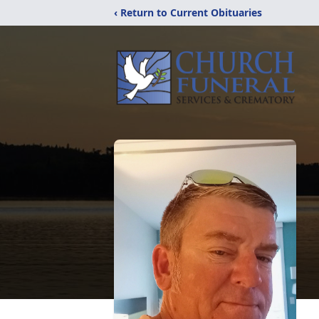
‹ Return to Current Obituaries