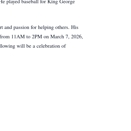
 He played baseball for King George
rt and passion for helping others. His
eld from 11AM to 2PM on March 7, 2026,
owing will be a celebration of