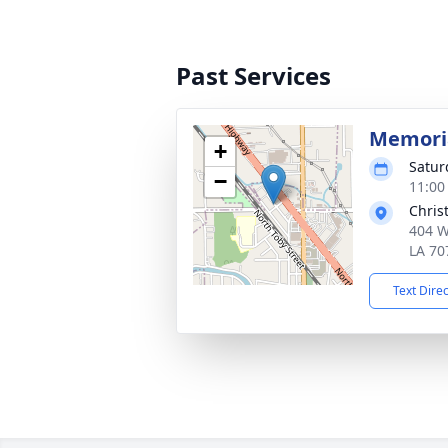
Past Services
Memoria
+
Satur
−
11:00
Chris
404 W
LA 70
Text Dire