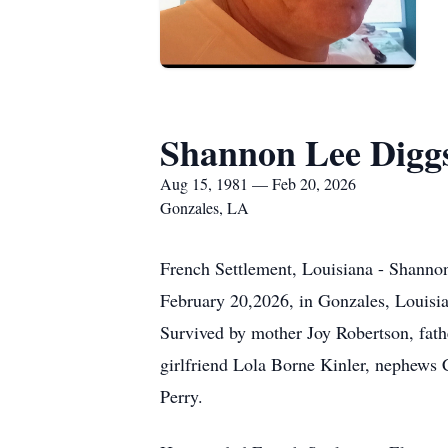
Shannon Lee Digg
Aug 15, 1981 — Feb 20, 2026
Gonzales, LA
French Settlement, Louisiana - Shanno
February 20,2026, in Gonzales, Louisian
Survived by mother Joy Robertson, fath
girlfriend Lola Borne Kinler, nephews
Perry.