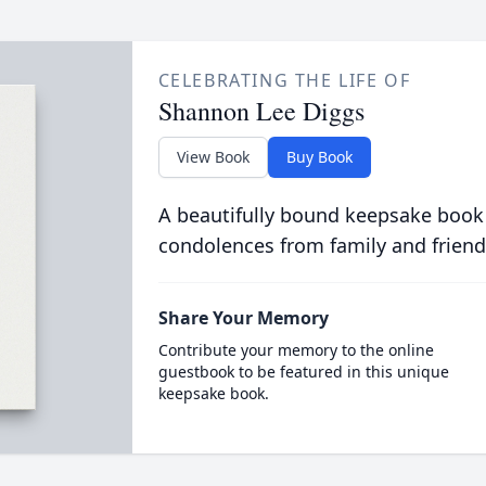
CELEBRATING THE LIFE OF
Shannon Lee Diggs
View Book
Buy Book
A beautifully bound keepsake book
condolences from family and friend
Share Your Memory
Contribute your memory to the online
guestbook to be featured in this unique
keepsake book.