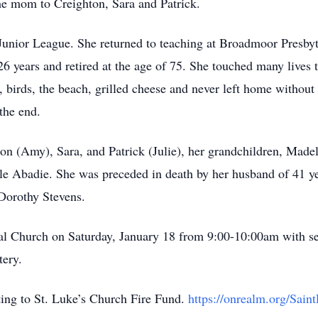
me mom to Creighton, Sara and Patrick.
 Junior League. She returned to teaching at Broadmoor Presbyt
6 years and retired at the age of 75. She touched many lives 
s, birds, the beach, grilled cheese and never left home withou
 the end.
hton (Amy), Sara, and Patrick (Julie), her grandchildren, Mad
e Abadie. She was preceded in death by her husband of 41 ye
 Dorothy Stevens.
opal Church on Saturday, January 18 from 9:00-10:00am with se
tery.
ating to St. Luke’s Church Fire Fund.
https://onrealm.org/Saint