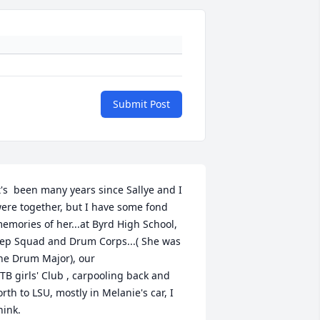
Submit Post
t's  been many years since Sallye and I 
ere together, but I have some fond 
emories of her...at Byrd High School, 
ep Squad and Drum Corps...( She was 
he Drum Major), our 

TB girls' Club , carpooling back and 
orth to LSU, mostly in Melanie's car, I 
hink.
