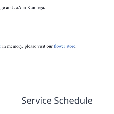
ouge and JoAnn Kumiega.
e
in memory, please visit our
flower store
.
Service Schedule