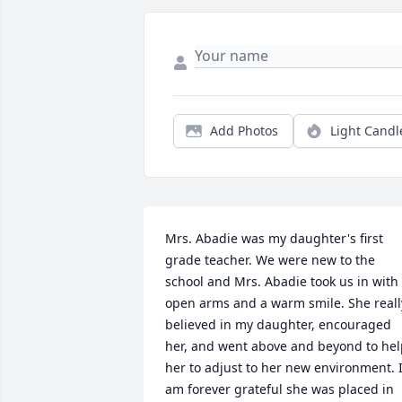
Add Photos
Light Candl
Mrs. Abadie was my daughter's first 
grade teacher. We were new to the 
school and Mrs. Abadie took us in with 
open arms and a warm smile. She really
believed in my daughter, encouraged 
her, and went above and beyond to hel
her to adjust to her new environment. I
am forever grateful she was placed in 