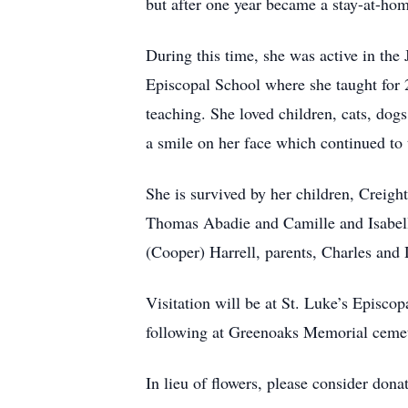
but after one year became a stay-at-ho
During this time, she was active in the
Episcopal School where she taught for 2
teaching. She loved children, cats, dog
a smile on her face which continued to
She is survived by her children, Creig
Thomas Abadie and Camille and Isabell
(Cooper) Harrell, parents, Charles and
Visitation will be at St. Luke’s Episc
following at Greenoaks Memorial ceme
In lieu of flowers, please consider don