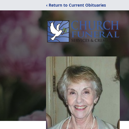
‹ Return to Current Obituaries