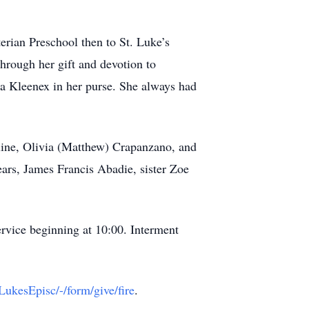
erian Preschool then to St. Luke’s
through her gift and devotion to
t a Kleenex in her purse. She always had
eline, Olivia (Matthew) Crapanzano, and
ars, James Francis Abadie, sister Zoe
rvice beginning at 10:00. Interment
LukesEpisc/-/form/give/fire
.