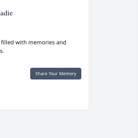
badie
 filled with memories and
s.
Share Your Memory