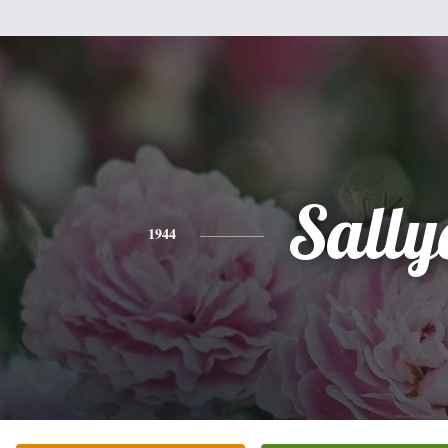
Sally
1944