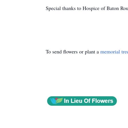
Special thanks to Hospice of Baton R
To send flowers or plant a
memorial tre