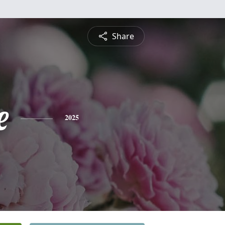
Share
e
2025