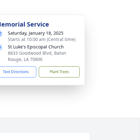
emorial Service
Saturday, January 18, 2025
Starts at 10:00 am (Central time)
St Luke's Episcopal Church
8833 Goodwood Blvd, Baton
Rouge, LA 70806
Text Directions
Plant Trees