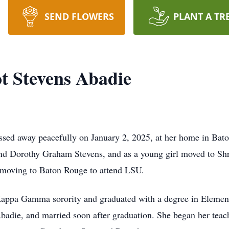
SEND FLOWERS
PLANT A TR
ot Stevens Abadie
assed away peacefully on January 2, 2025, at her home in Ba
nd Dorothy Graham Stevens, and as a young girl moved to Shr
 moving to Baton Rouge to attend LSU.
ppa Gamma sorority and graduated with a degree in Element
adie, and married soon after graduation. She began her teach