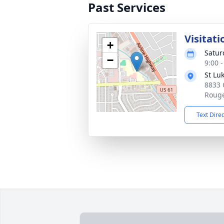
Past Services
Visitati
+
Satur
−
9:00 
St Lu
8833 
Rouge
Text Dire