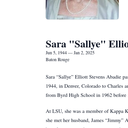
Sara "Sallye" Elli
Jun 5, 1944 — Jan 2, 2025
Baton Rouge
Sara “Sallye” Elliott Stevens Abadie p
1944, in Denver, Colorado to Charles a
from Byrd High School in 1962 before
At LSU, she was a member of Kappa Ka
she met her husband, James “Jimmy” Ab