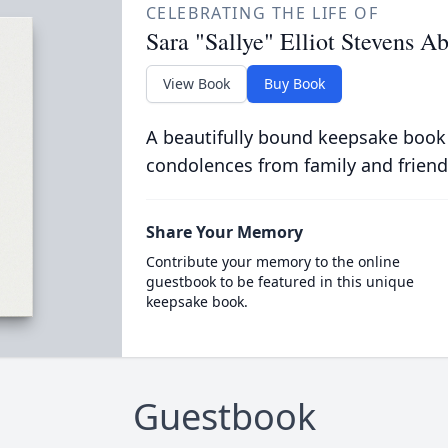
CELEBRATING THE LIFE OF
Sara "Sallye" Elliot Stevens A
View Book
Buy Book
A beautifully bound keepsake book
condolences from family and friend
Share Your Memory
Contribute your memory to the online
guestbook to be featured in this unique
keepsake book.
Guestbook