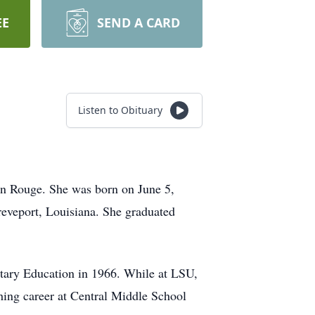
EE
SEND A CARD
Listen to Obituary
ton Rouge. She was born on June 5,
eveport, Louisiana. She graduated
ary Education in 1966. While at LSU,
ing career at Central Middle School