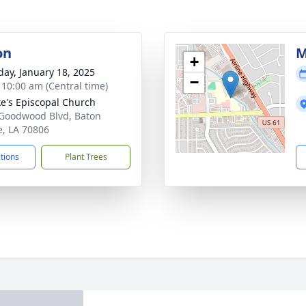
on
M
+
day, January 18, 2025
−
- 10:00 am (Central time)
ke's Episcopal Church
Goodwood Blvd, Baton
, LA 70806
ctions
Plant Trees