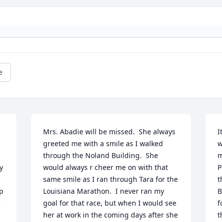
e
Mrs. Abadie will be missed.  She always 
I
greeted me with a smile as I walked 
w
through the Noland Building.  She 
m
 
would always r cheer me on with that 
P
same smile as I ran through Tara for the 
t
p 
Louisiana Marathon.  I never ran my 
B
 
goal for that race, but when I would see 
f
her at work in the coming days after she 
t