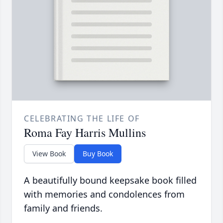
CELEBRATING THE LIFE OF
Roma Fay Harris Mullins
View Book
Buy Book
A beautifully bound keepsake book filled
with memories and condolences from
family and friends.