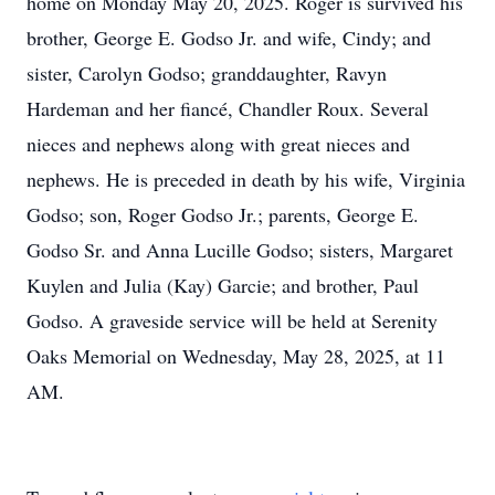
home on Monday May 20, 2025. Roger is survived his
brother, George E. Godso Jr. and wife, Cindy; and
sister, Carolyn Godso; granddaughter, Ravyn
Hardeman and her fiancé, Chandler Roux. Several
nieces and nephews along with great nieces and
nephews. He is preceded in death by his wife, Virginia
Godso; son, Roger Godso Jr.; parents, George E.
Godso Sr. and Anna Lucille Godso; sisters, Margaret
Kuylen and Julia (Kay) Garcie; and brother, Paul
Godso. A graveside service will be held at Serenity
Oaks Memorial on Wednesday, May 28, 2025, at 11
AM.