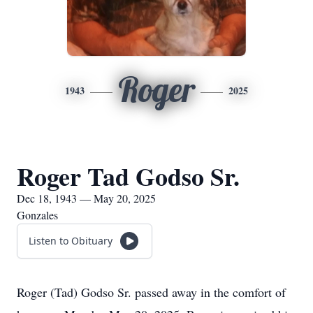
Roger
1943
2025
Roger Tad Godso Sr.
Dec 18, 1943 — May 20, 2025
Gonzales
Listen to Obituary
Roger (Tad) Godso Sr. passed away in the comfort of