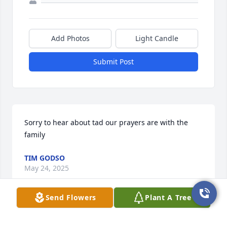
Add Photos
Light Candle
Submit Post
Sorry to hear about tad our prayers are with the 
family
TIM GODSO
May 24, 2025
Send Flowers
Plant A Tree
This site is protected by reCAPTCHA and the
Google
Privacy Policy
and
Terms of Service
apply.