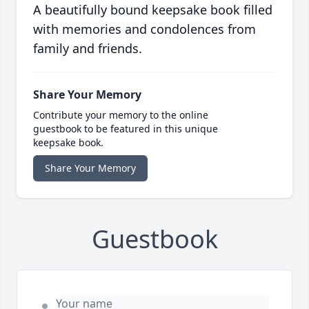
A beautifully bound keepsake book filled
with memories and condolences from
family and friends.
Share Your Memory
Contribute your memory to the online
guestbook to be featured in this unique
keepsake book.
Share Your Memory
Guestbook