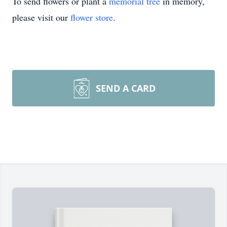
To send flowers or plant a
memorial tree
in memory,
please visit our
flower store
.
SEND A CARD