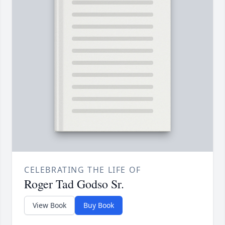
CELEBRATING THE LIFE OF
Roger Tad Godso Sr.
View Book
Buy Book