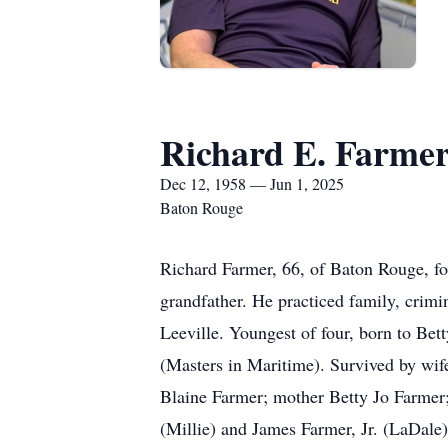
Richard E. Farme
Dec 12, 1958 — Jun 1, 2025
Baton Rouge
Richard Farmer, 66, of Baton Rouge, f
grandfather. He practiced family, crimin
Leeville. Youngest of four, born to Be
(Masters in Maritime). Survived by wi
Blaine Farmer; mother Betty Jo Farmer;
(Millie) and James Farmer, Jr. (LaDale)