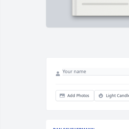
Add Photos
Light Candl