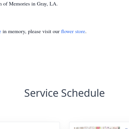
den of Memories in Gray, LA.
e
in memory, please visit our
flower store
.
Service Schedule