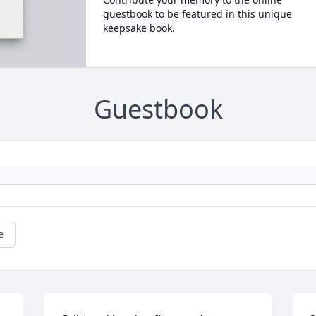
guestbook to be featured in this unique
keepsake book.
Guestbook
e