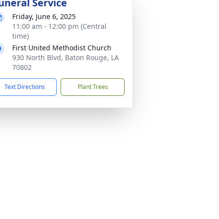
uneral Service
Friday, June 6, 2025
11:00 am - 12:00 pm (Central
time)
First United Methodist Church
930 North Blvd, Baton Rouge, LA
70802
Text Directions
Plant Trees