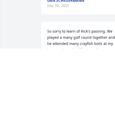
DAN SCHEUERMANN
Sep 30, 2025
So sorry to learn of Rick's passing. We 
played a many golf round together and
he attended many crayfish boils at my 
house. Always had fun together.
STERLING CORE
Jun 05, 2025
KEVIN FORSHAG
Jun 04, 2025