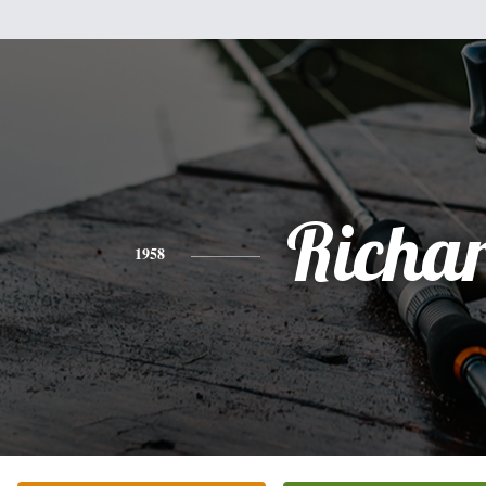
Richa
1958