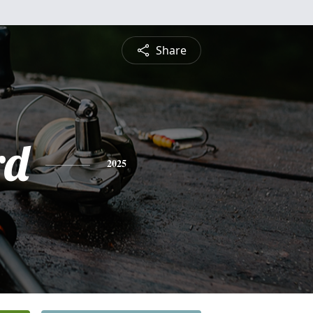
Share
rd
2025