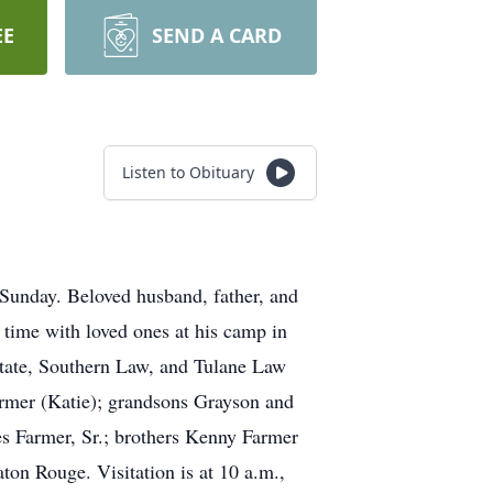
EE
SEND A CARD
Listen to Obituary
Sunday. Beloved husband, father, and
d time with loved ones at his camp in
State, Southern Law, and Tulane Law
armer (Katie); grandsons Grayson and
es Farmer, Sr.; brothers Kenny Farmer
ton Rouge. Visitation is at 10 a.m.,