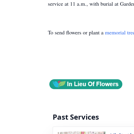
service at 11 a.m., with burial at Gar
To send flowers or plant a
memorial tre
Past Services