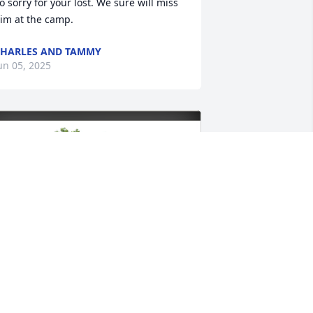
o sorry for your lost. We sure will miss 
im at the camp.
HARLES AND TAMMY
un 05, 2025