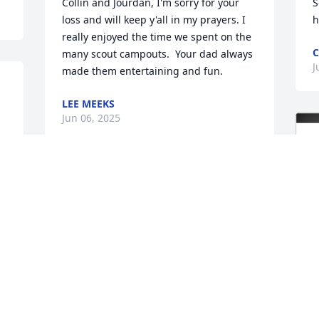
Collin and Jourdan, I'm sorry for your 
S
loss and will keep y'all in my prayers. I 
h
really enjoyed the time we spent on the 
C
many scout campouts.  Your dad always 
J
made them entertaining and fun.
 
LEE MEEKS
Jun 06, 2025
So very sorry to here that 
Rick has passed. He was a 
great person an friend.I 
will truly miss that 
wonderful smile an Infectious laugh he 
had .He always made us laugh. I met 
him years ago when he worked 
downtown  baton Rouge. He helped our 