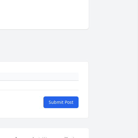
Submit Post