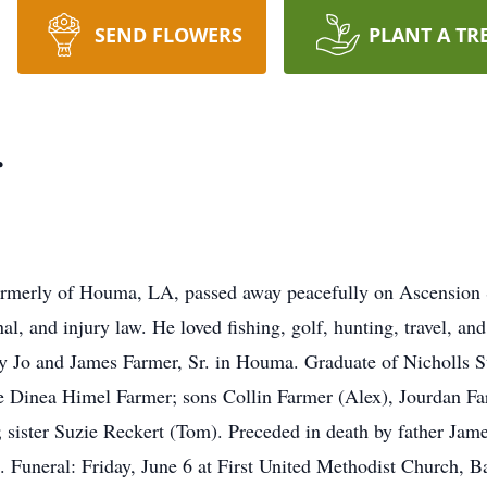
SEND FLOWERS
PLANT A TR
r
ormerly of Houma, LA, passed away peacefully on Ascension 
al, and injury law. He loved fishing, golf, hunting, travel, an
tty Jo and James Farmer, Sr. in Houma. Graduate of Nicholls 
fe Dinea Himel Farmer; sons Collin Farmer (Alex), Jourdan F
 sister Suzie Reckert (Tom). Preceded in death by father Jam
. Funeral: Friday, June 6 at First United Methodist Church, Ba