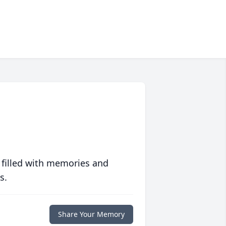
 filled with memories and
s.
Share Your Memory