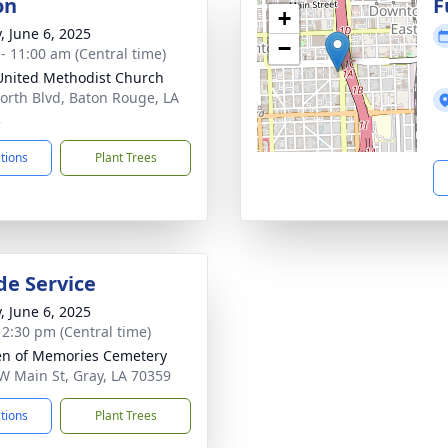
on
F
+
, June 6, 2025
−
 - 11:00 am (Central time)
 United Methodist Church
orth Blvd, Baton Rouge, LA
2
ctions
Plant Trees
de Service
, June 6, 2025
- 2:30 pm (Central time)
n of Memories Cemetery
W Main St, Gray, LA 70359
ctions
Plant Trees