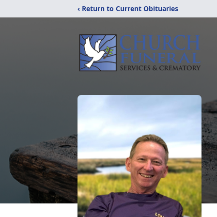
‹ Return to Current Obituaries