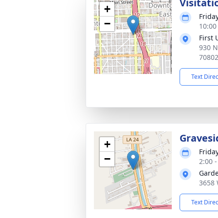
Visitati
+
Friday
−
10:00
First
930 N
7080
Text Dire
Gravesi
+
Friday
−
2:00 
Garde
3658 
Text Dire