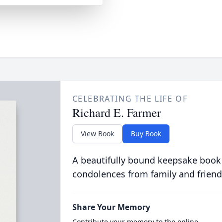
CELEBRATING THE LIFE OF
Richard E. Farmer
View Book
Buy Book
A beautifully bound keepsake book
condolences from family and friend
Share Your Memory
Contribute your memory to the online