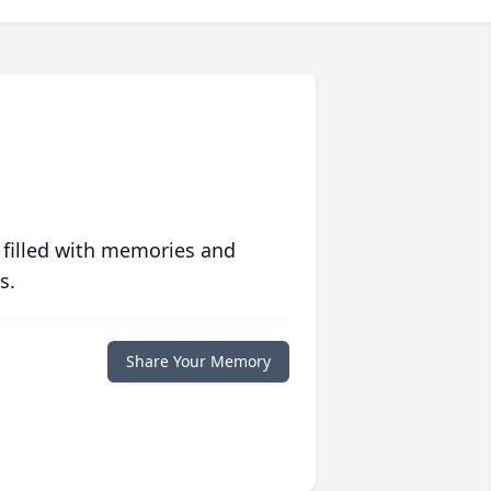
 filled with memories and
s.
Share Your Memory