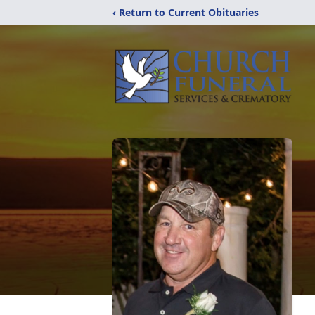
‹ Return to Current Obituaries