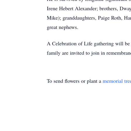
Irene Hebert Alexander; brothers, Dwa
Mike); granddaughters, Paige Roth, Har
great nephews.
A Celebration of Life gathering will b
family are invited to join in remembra
To send flowers or plant a
memorial tre