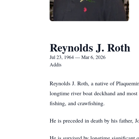
Reynolds J. Roth
Jul 23, 1964 — Mar 6, 2026
Addis
Reynolds J. Roth, a native of Plaquemi
longtime river boat deckhand and most
fishing, and crawfishing.
He is preceded in death by his father, 
He is survived by longtime significant