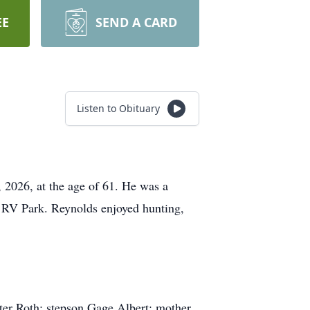
EE
SEND A CARD
Listen to Obituary
 2026, at the age of 61. He was a
 RV Park. Reynolds enjoyed hunting,
ter Roth; stepson Gage Albert; mother,