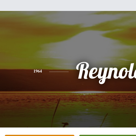
Reynol
1964