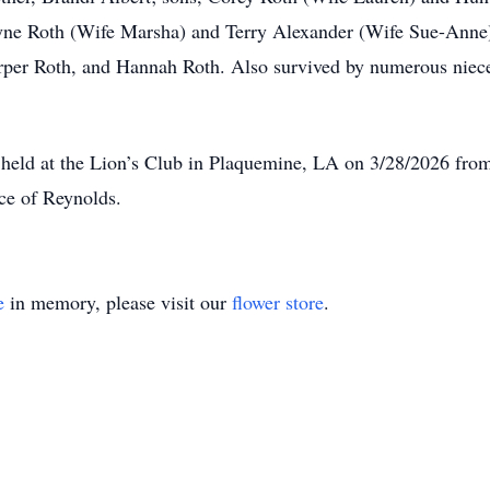
yne Roth (Wife Marsha) and Terry Alexander (Wife Sue-Anne)
per Roth, and Hannah Roth. Also survived by numerous nieces
e held at the Lion’s Club in Plaquemine, LA on 3/28/2026 fro
nce of Reynolds.
e
in memory, please visit our
flower store
.