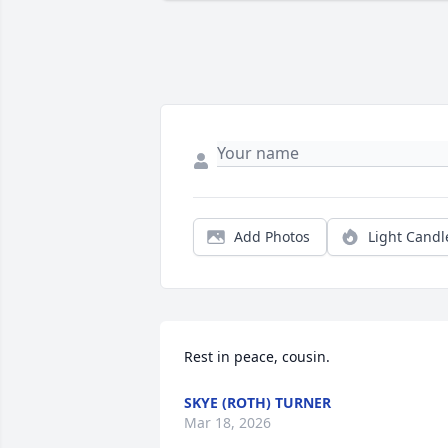
Add Photos
Light Candl
Rest in peace, cousin.
SKYE (ROTH) TURNER
Mar 18, 2026