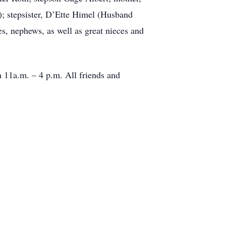
; stepsister, D’Ette Himel (Husband
, nephews, as well as great nieces and
m 11a.m. – 4 p.m. All friends and