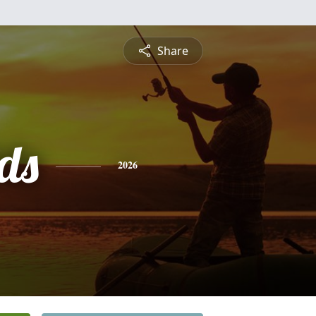
Share
ds
2026