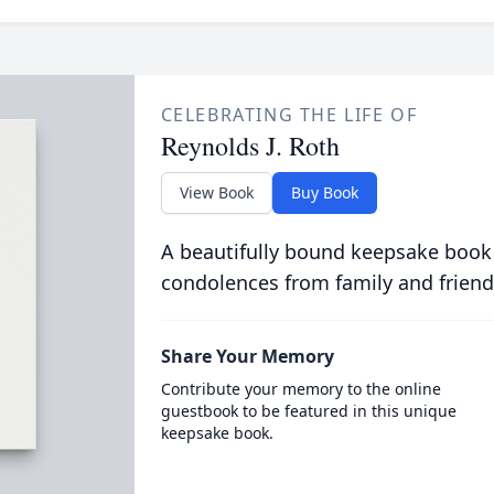
CELEBRATING THE LIFE OF
Reynolds J. Roth
View Book
Buy Book
A beautifully bound keepsake book
condolences from family and friend
Share Your Memory
Contribute your memory to the online
guestbook to be featured in this unique
keepsake book.