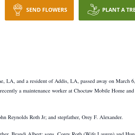
SEND FLOWERS
PLANT A TR
ne, LA, and a resident of Addis, LA, passed away on March 6,
 recently a maintenance worker at Choctaw Mobile Home and
John Reynolds Roth Jr; and stepfather, Orey F. Alexander.
 other, Brandi Albert; sons, Corey Roth (Wife Lauren) and Hun