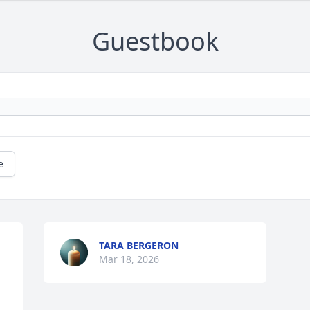
Guestbook
e
TARA BERGERON
Mar 18, 2026