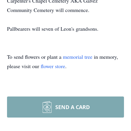
Carpenter's Chapel Cemetery AKA Galvez
Community Cemetery will commence.
Pallbearers will seven of Leon's grandsons.
To send flowers or plant a
memorial tree
in memory,
please visit our
flower store
.
SEND A CARD