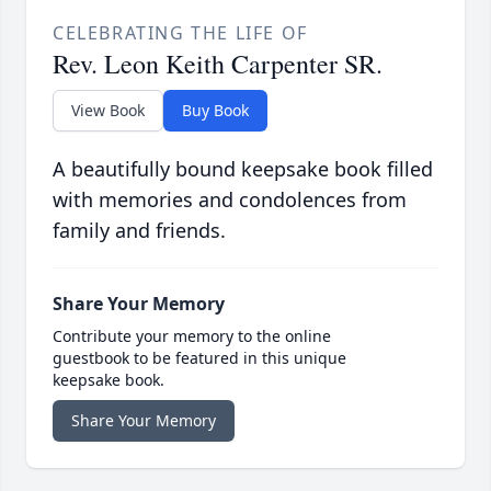
CELEBRATING THE LIFE OF
Rev. Leon Keith Carpenter SR.
View Book
Buy Book
A beautifully bound keepsake book filled
with memories and condolences from
family and friends.
Share Your Memory
Contribute your memory to the online
guestbook to be featured in this unique
keepsake book.
Share Your Memory