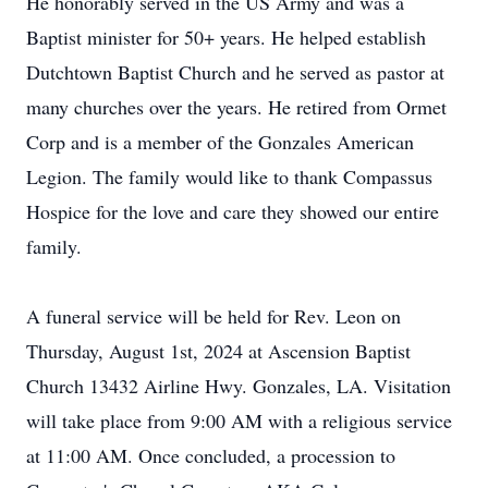
He honorably served in the US Army and was a
Baptist minister for 50+ years. He helped establish
Dutchtown Baptist Church and he served as pastor at
many churches over the years. He retired from Ormet
Corp and is a member of the Gonzales American
Legion. The family would like to thank Compassus
Hospice for the love and care they showed our entire
family.
A funeral service will be held for Rev. Leon on
Thursday, August 1st, 2024 at Ascension Baptist
Church 13432 Airline Hwy. Gonzales, LA. Visitation
will take place from 9:00 AM with a religious service
at 11:00 AM. Once concluded, a procession to