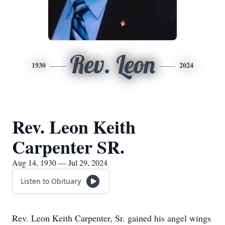
Rev. Leon
1930
2024
Rev. Leon Keith
Carpenter SR.
Aug 14, 1930 — Jul 29, 2024
Listen to Obituary
Rev. Leon Keith Carpenter, Sr. gained his angel wings