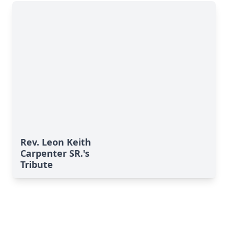
Rev. Leon Keith
Carpenter SR.'s
Tribute