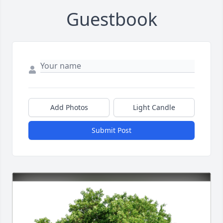
Guestbook
Add Photos
Light Candle
Submit Post