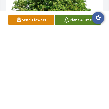
Send Flowers
Plant A Tree
Sidney and Renee Griffin has purchased Eco-
Friendly Memorial Trees for Rev. Leon Carpenter SR.
SIDNEY AND RENEE GRIFFIN
Aug 01, 2024
My wife and I have been blessed to have Bro. Leon 