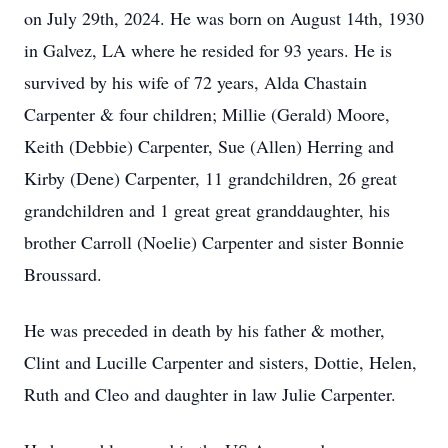
on July 29th, 2024. He was born on August 14th, 1930
in Galvez, LA where he resided for 93 years. He is
survived by his wife of 72 years, Alda Chastain
Carpenter & four children; Millie (Gerald) Moore,
Keith (Debbie) Carpenter, Sue (Allen) Herring and
Kirby (Dene) Carpenter, 11 grandchildren, 26 great
grandchildren and 1 great great granddaughter, his
brother Carroll (Noelie) Carpenter and sister Bonnie
Broussard.
He was preceded in death by his father & mother,
Clint and Lucille Carpenter and sisters, Dottie, Helen,
Ruth and Cleo and daughter in law Julie Carpenter.