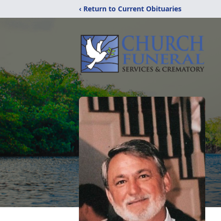
‹ Return to Current Obituaries