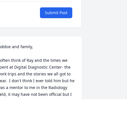
Submit Post
obbie and family,

 often think of Ray and the times we 
pent at Digital Diagnostic Center- the 
ork trips and the stories we all got to 
ear.  I don't think I ever told him but he 
as a mentor to me in the Radiology 
ield, it may have not been official but I 
as always learning from him and 
istening.  

ay was extremely giving and kind.  I 
now I am not the only person to think 