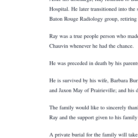
Hospital. He later transitioned into the
Baton Rouge Radiology group, retiring
Ray was a true people person who made 
Chauvin whenever he had the chance.
He was preceded in death by his parent
He is survived by his wife, Barbara Bu
and Jaxon May of Prairieville; and his 
The family would like to sincerely tha
Ray and the support given to his family 
A private burial for the family will take 