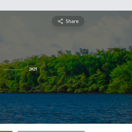
Share
2025