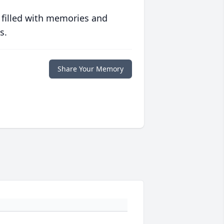
 filled with memories and
s.
Share Your Memory