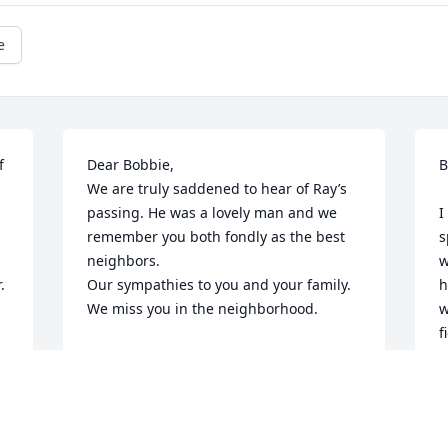
e
 
Dear Bobbie, 

B
We are truly saddened to hear of Ray’s 
passing. He was a lovely man and we 
I
remember you both fondly as the best 
s
neighbors. 

w
 
Our sympathies to you and your family. 

h
We miss you in the neighborhood.
w
f
A.G.AND ROSEMARY MONACO
w
Jul 06, 2025
l
R
k