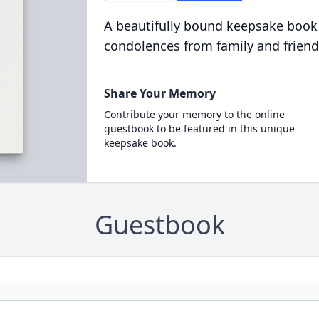
A beautifully bound keepsake book
condolences from family and friend
Share Your Memory
Contribute your memory to the online
guestbook to be featured in this unique
keepsake book.
Guestbook