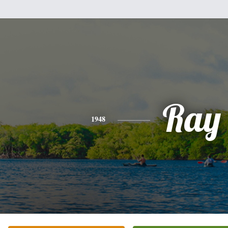
Ray
1948