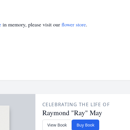
e
in memory, please visit our
flower store
.
CELEBRATING THE LIFE OF
Raymond "Ray" May
View Book
Buy Book