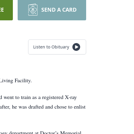
EE
SEND A CARD
Listen to Obituary
ving Facility.
went to train as a registered X-ray
after, he was drafted and chose to enlist
ology department at Doctor’s Memorial