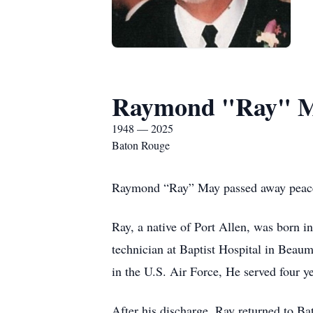
Raymond "Ray" 
1948 — 2025
Baton Rouge
Raymond “Ray” May passed away peacefu
Ray, a native of Port Allen, was born i
technician at Baptist Hospital in Beaumo
in the U.S. Air Force, He served four y
After his discharge, Ray returned to B