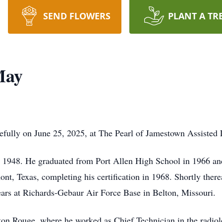
SEND FLOWERS
PLANT A TR
May
lly on June 25, 2025, at The Pearl of Jamestown Assisted Li
n 1948. He graduated from Port Allen High School in 1966 and 
nt, Texas, completing his certification in 1968. Shortly there
ears at Richards-Gebaur Air Force Base in Belton, Missouri.
aton Rouge, where he worked as Chief Technician in the radi