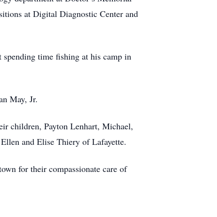
sitions at Digital Diagnostic Center and
 spending time fishing at his camp in
an May, Jr.
ir children, Payton Lenhart, Michael,
Ellen and Elise Thiery of Lafayette.
town for their compassionate care of