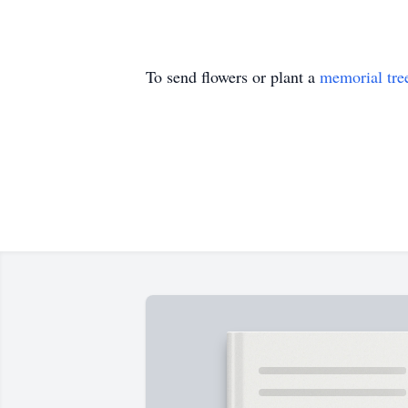
To send flowers or plant a
memorial tre