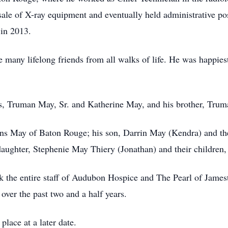
 sale of X-ray equipment and eventually held administrative po
 in 2013.
many lifelong friends from all walks of life. He was happiest
s, Truman May, Sr. and Katherine May, and his brother, Trum
rns May of Baton Rouge; his son, Darrin May (Kendra) and the
daughter, Stephenie May Thiery (Jonathan) and their children, 
nk the entire staff of Audubon Hospice and The Pearl of James
over the past two and a half years.
place at a later date.