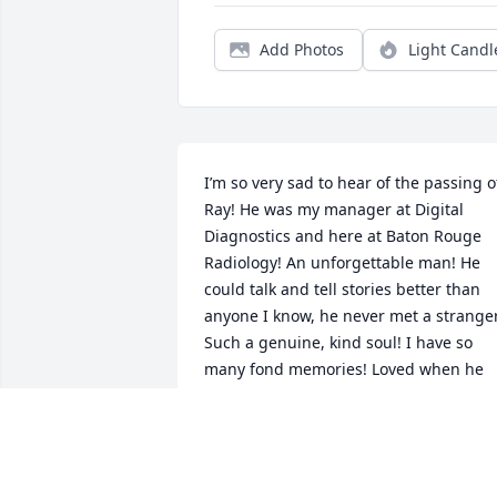
Add Photos
Light Candl
I’m so very sad to hear of the passing of
Ray! He was my manager at Digital 
Diagnostics and here at Baton Rouge 
Radiology! An unforgettable man! He 
could talk and tell stories better than 
anyone I know, he never met a stranger.
Such a genuine, kind soul! I have so 
many fond memories! Loved when he 
dressed up like Dracula on Halloween 
for his birthday! Will miss him so! 🩶
JENNIFER KRZEWINSKI
Jan 28, 2026