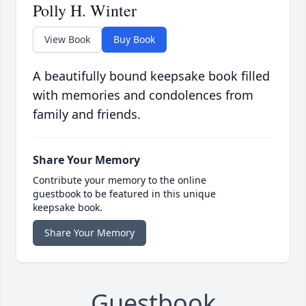
Polly H. Winter
View Book
Buy Book
A beautifully bound keepsake book filled
with memories and condolences from
family and friends.
Share Your Memory
Contribute your memory to the online
guestbook to be featured in this unique
keepsake book.
Share Your Memory
Guestbook