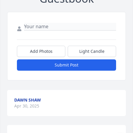
Add Photos
Light Candle
Submit Post
DAWN SHAW
Apr 30, 2025