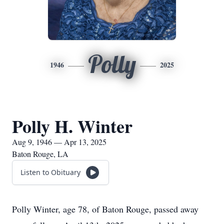
Polly
1946
2025
Polly H. Winter
Aug 9, 1946 — Apr 13, 2025
Baton Rouge, LA
Listen to Obituary
Polly Winter, age 78, of Baton Rouge, passed away