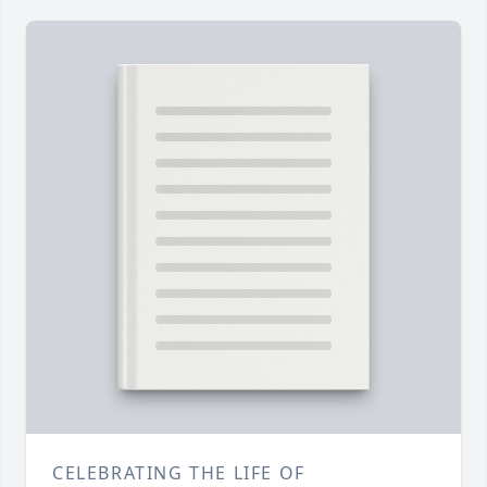
CELEBRATING THE LIFE OF