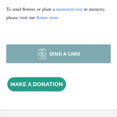
To send flowers or plant a
memorial tree
in memory,
please visit our
flower store
.
SEND A CARD