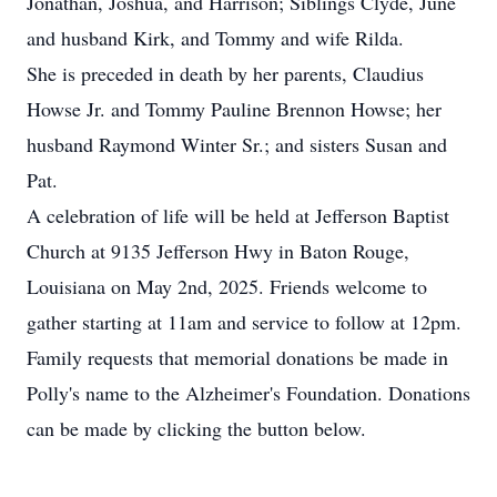
Jonathan, Joshua, and Harrison; Siblings Clyde, June
and husband Kirk, and Tommy and wife Rilda.
She is preceded in death by her parents, Claudius
Howse Jr. and Tommy Pauline Brennon Howse; her
husband Raymond Winter Sr.; and sisters Susan and
Pat.
A celebration of life will be held at Jefferson Baptist
Church at 9135 Jefferson Hwy in Baton Rouge,
Louisiana on May 2nd, 2025. Friends welcome to
gather starting at 11am and service to follow at 12pm.
Family requests that memorial donations be made in
Polly's name to the Alzheimer's Foundation. Donations
can be made by clicking the button below.