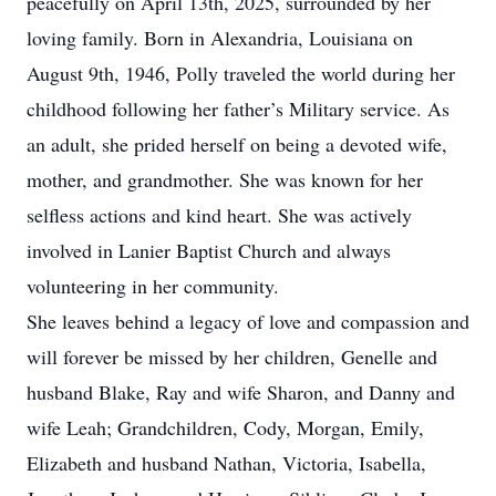
peacefully on April 13th, 2025, surrounded by her
loving family. Born in Alexandria, Louisiana on
August 9th, 1946, Polly traveled the world during her
childhood following her father’s Military service. As
an adult, she prided herself on being a devoted wife,
mother, and grandmother. She was known for her
selfless actions and kind heart. She was actively
involved in Lanier Baptist Church and always
volunteering in her community.
She leaves behind a legacy of love and compassion and
will forever be missed by her children, Genelle and
husband Blake, Ray and wife Sharon, and Danny and
wife Leah; Grandchildren, Cody, Morgan, Emily,
Elizabeth and husband Nathan, Victoria, Isabella,