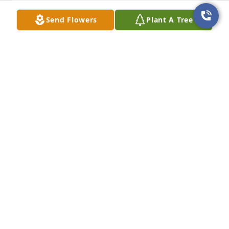
I will always remember her sweet spirit and 
ķindnesses.

Send Flowers
Plant A Tree
Love all of you!
JO DAVID
Apr 30, 2025