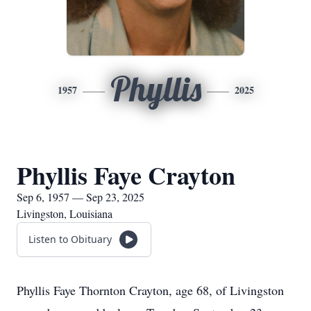
Phyllis
1957
2025
Phyllis Faye Crayton
Sep 6, 1957 — Sep 23, 2025
Livingston, Louisiana
Listen to Obituary
Phyllis Faye Thornton Crayton, age 68, of Livingston