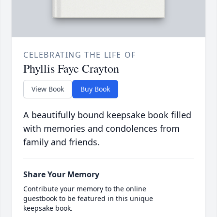
CELEBRATING THE LIFE OF
Phyllis Faye Crayton
View Book
Buy Book
A beautifully bound keepsake book filled
with memories and condolences from
family and friends.
Share Your Memory
Contribute your memory to the online
guestbook to be featured in this unique
keepsake book.