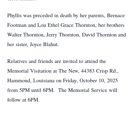
Phyllis was preceded in death by her parents, Bernace
Footman and Lou Ethel Grace Thornton, her brothers
Walter Thornton, Jerry Thornton, David Thornton and
her sister, Joyce Blahut.
Relatives and friends are invited to attend the
Memorial Visitation at The New, 44383 Crisp Rd.,
Hammond, Louisiana on Friday, October 10, 2025
from 5PM until 6PM. The Memorial Service will
follow at 6PM.