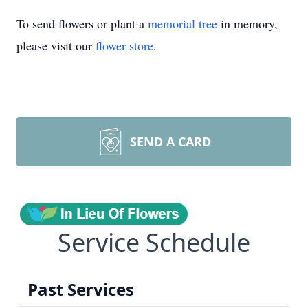
To send flowers or plant a
memorial tree
in memory,
please visit our
flower store
.
SEND A CARD
Service Schedule
Past Services