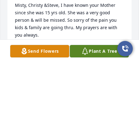
Misty, Christy &Steve, I have known your Mother 
since she was 15 yrs old. She was a very good 
person & will be missed. So sorry of the pain you 
kids & family are going thru. My prayers are with 
you always.
AUNT VI
Send Flowers
Plant A Tree
Oct 01, 2025
My deepest condolences to the family
LOUISE MARIE FLOOD A MEMBER OF
FIRST PENTECOSTAL CHURCH OF
DENHAM SPRINGS LOUISIANA
Sep 28, 2025