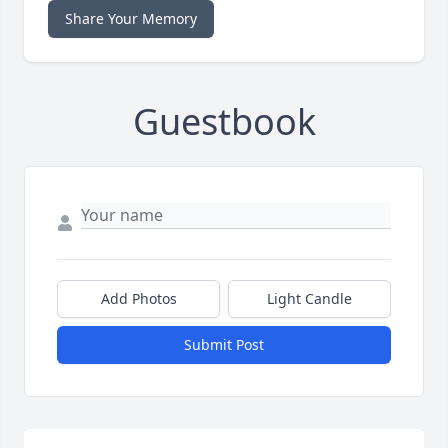
Share Your Memory
Guestbook
Add Photos
Light Candle
Submit Post