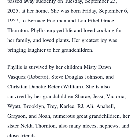
passed away suddenly on Tuesday, September 23,
2025, at her home. She was born Friday, September 6,
1957, to Bernace Footman and Lou Ethel Grace
Thornton. Phyllis enjoyed life and loved cooking for
her family, and loved plants. Her greatest joy was
bringing laughter to her grandchildren.
Phyllis is survived by her children Misty Dawn
Vasquez (Roberto), Steve Douglas Johnson, and
Christian Danette Reier (William). She is also
survived by her grandchildren Sharae, Jessi, Victoria,
Wyatt, Brooklyn, Trey, Karlee, RJ, Ali, Anabell,
Grayson, and Noah, numerous great grandchildren, her
sister Nelda Thornton, also many nieces, nephews, and
close friends.