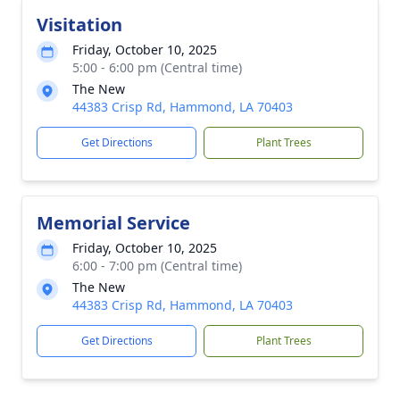
Visitation
Friday, October 10, 2025
5:00 - 6:00 pm (Central time)
The New
44383 Crisp Rd, Hammond, LA 70403
Get Directions
Plant Trees
Memorial Service
Friday, October 10, 2025
6:00 - 7:00 pm (Central time)
The New
44383 Crisp Rd, Hammond, LA 70403
Get Directions
Plant Trees