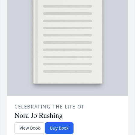
CELEBRATING THE LIFE OF
Nora Jo Rushing
View Book
Buy Book