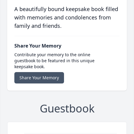
A beautifully bound keepsake book filled
with memories and condolences from
family and friends.
Share Your Memory
Contribute your memory to the online
guestbook to be featured in this unique
keepsake book.
Share Your Memory
Guestbook