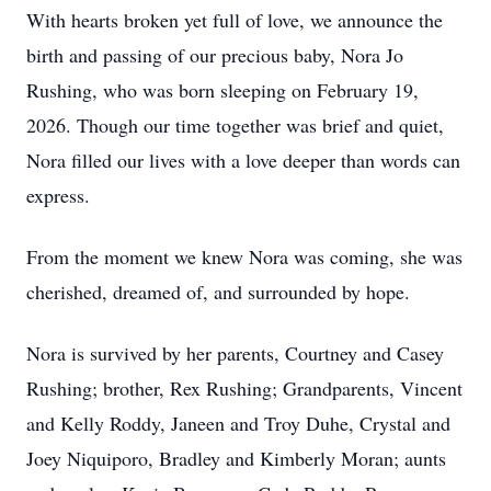
With hearts broken yet full of love, we announce the
birth and passing of our precious baby, Nora Jo
Rushing, who was born sleeping on February 19,
2026. Though our time together was brief and quiet,
Nora filled our lives with a love deeper than words can
express.
From the moment we knew Nora was coming, she was
cherished, dreamed of, and surrounded by hope.
Nora is survived by her parents, Courtney and Casey
Rushing; brother, Rex Rushing; Grandparents, Vincent
and Kelly Roddy, Janeen and Troy Duhe, Crystal and
Joey Niquiporo, Bradley and Kimberly Moran; aunts