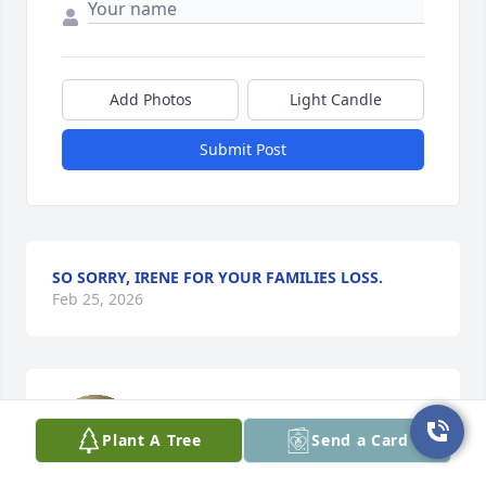
Add Photos
Light Candle
Submit Post
SO SORRY, IRENE FOR YOUR FAMILIES LOSS.
Feb 25, 2026
Sweet sweet Nora Jo. Your ride or die, 
Scarlett will forever keep you close to 
Plant A Tree
Send a Card
her heart as she grows. We know that 
somebody in heaven needed you 