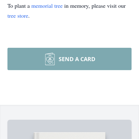
To plant a
memorial tree
in memory, please visit our
tree store
.
SEND A CARD