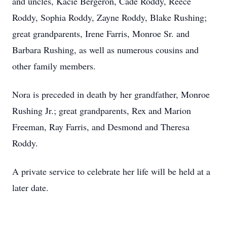
and uncles, Kacie Bergeron, Cade Roddy, Reece
Roddy, Sophia Roddy, Zayne Roddy, Blake Rushing;
great grandparents, Irene Farris, Monroe Sr. and
Barbara Rushing, as well as numerous cousins and
other family members.
Nora is preceded in death by her grandfather, Monroe
Rushing Jr.; great grandparents, Rex and Marion
Freeman, Ray Farris, and Desmond and Theresa
Roddy.
A private service to celebrate her life will be held at a
later date.