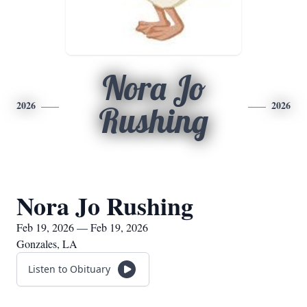
Nora Jo
2026
2026
Rushing
Nora Jo Rushing
Feb 19, 2026 — Feb 19, 2026
Gonzales, LA
Listen to Obituary