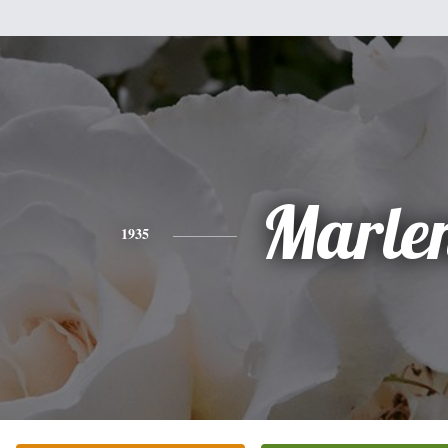
Marle
1935