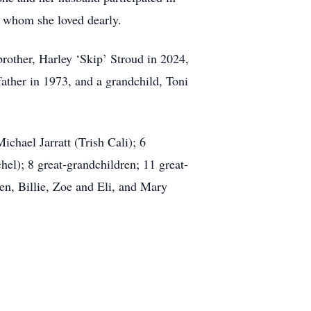
, whom she loved dearly.
brother, Harley ‘Skip’ Stroud in 2024,
ather in 1973, and a grandchild, Toni
ichael Jarratt (Trish Cali); 6
l); 8 great-grandchildren; 11 great-
en, Billie, Zoe and Eli, and Mary