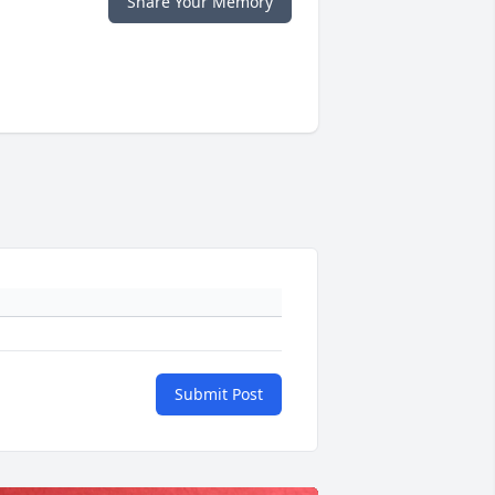
Share Your Memory
Submit Post