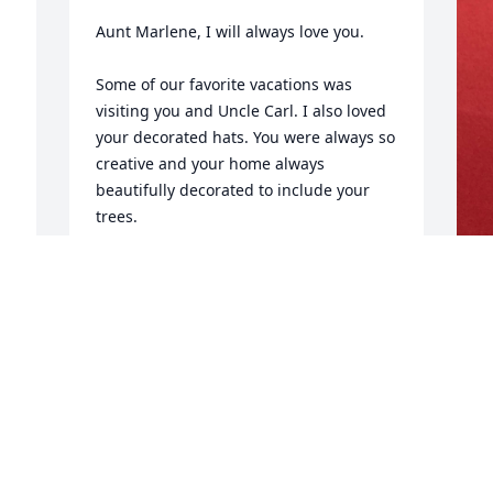
Aunt Marlene, I will always love you.

Some of our favorite vacations was 
visiting you and Uncle Carl. I also loved 
your decorated hats. You were always so 
creative and your home always 
beautifully decorated to include your 
trees.
LAURIE BOROUGHF
Sep 04, 2025
H
C
S