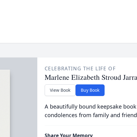
CELEBRATING THE LIFE OF
Marlene Elizabeth Stroud Jarra
View Book
Buy Book
A beautifully bound keepsake book
condolences from family and friend
Share Your Memory