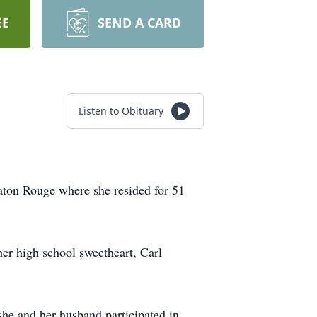
EE
SEND A CARD
Listen to Obituary
Baton Rouge where she resided for 51
er high school sweetheart, Carl
she and her husband participated in