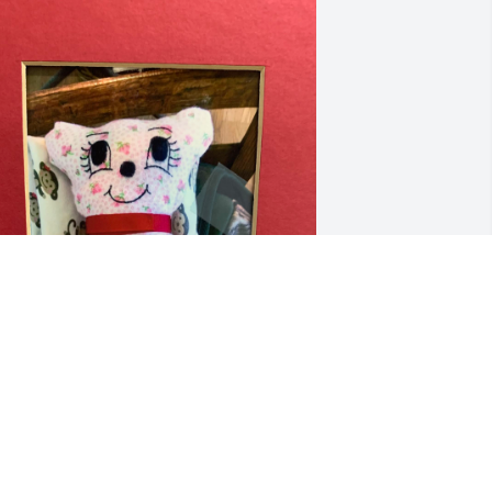
UG A BEAR
INDY DAVIS
ep 03, 2025