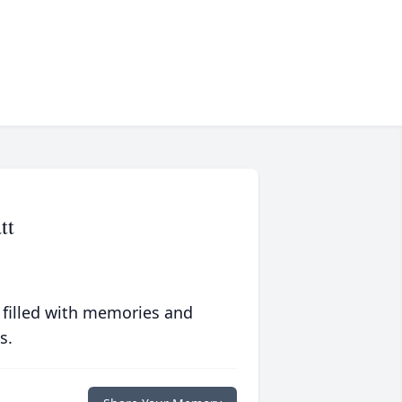
tt
 filled with memories and
s.