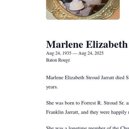
Marlene Elizabeth
Aug 24, 1935 — Aug 24, 2025
Baton Rouge
Marlene Elizabeth Stroud Jarratt died 
years.
She was born to Forrest R. Stroud Sr. 
Franklin Jarratt, and they were happily 
She was a longtime member of the Churc