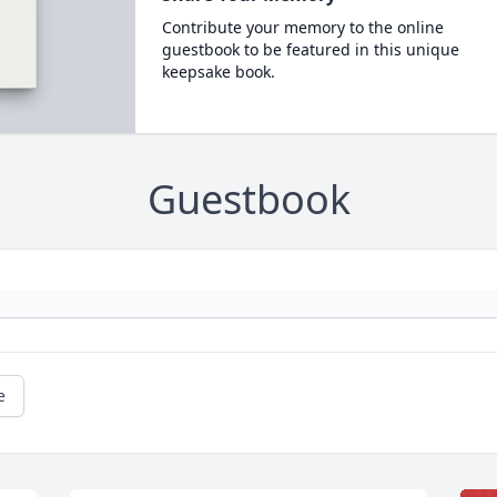
Contribute your memory to the online
guestbook to be featured in this unique
keepsake book.
Guestbook
e