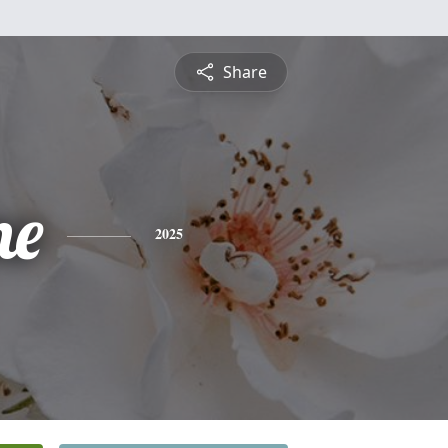
Share
ne
2025