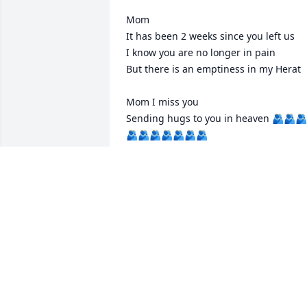
Mom

It has been 2 weeks since you left us

I know you are no longer in pain

But there is an emptiness in my Herat

Mom I miss you

Sending hugs to you in heaven 🫂🫂🫂
🫂🫂🫂🫂🫂🫂🫂
CINDY DAVIS
Sep 07, 2025