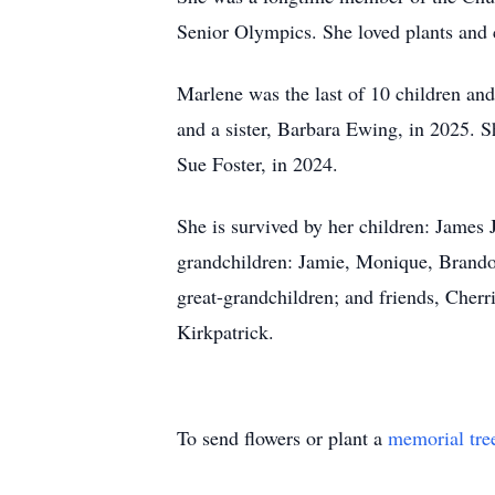
Senior Olympics. She loved plants and 
Marlene was the last of 10 children and
and a sister, Barbara Ewing, in 2025. S
Sue Foster, in 2024.
She is survived by her children: James 
grandchildren: Jamie, Monique, Brandon
great-grandchildren; and friends, Cherr
Kirkpatrick.
To send flowers or plant a
memorial tre