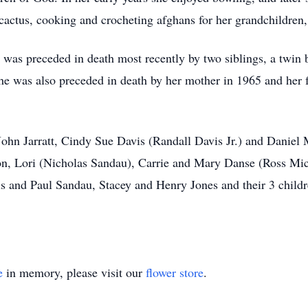
cactus, cooking and crocheting afghans for her grandchildren
 was preceded in death most recently by two siblings, a twin 
he was also preceded in death by her mother in 1965 and her f
John Jarratt, Cindy Sue Davis (Randall Davis Jr.) and Daniel M
, Lori (Nicholas Sandau), Carrie and Mary Danse (Ross Miche
is and Paul Sandau, Stacey and Henry Jones and their 3 childr
e
in memory, please visit our
flower store
.