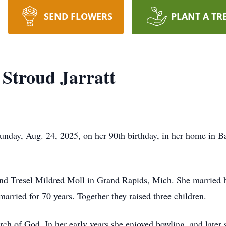
SEND FLOWERS
PLANT A TR
 Stroud Jarratt
Sunday, Aug. 24, 2025, on her 90th birthday, in her home in 
and Tresel Mildred Moll in Grand Rapids, Mich. She married h
married for 70 years. Together they raised three children.
h of God. In her early years she enjoyed bowling, and later 