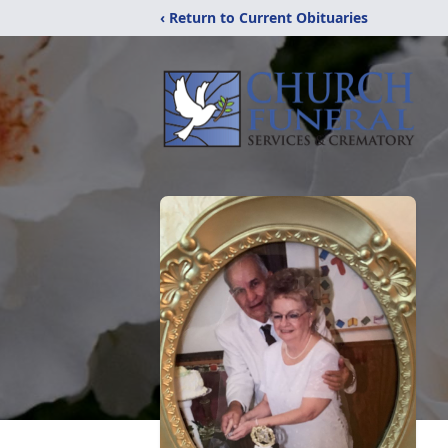
‹ Return to Current Obituaries