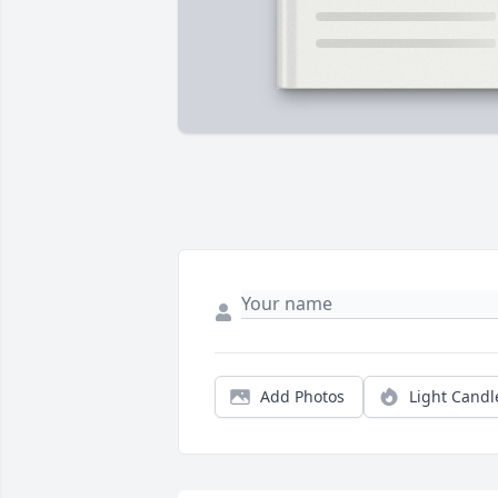
Add Photos
Light Candl