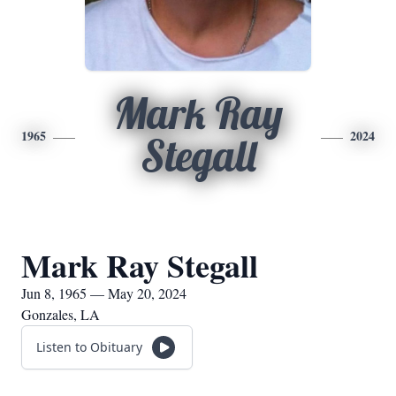
Mark Ray
1965
2024
Stegall
Mark Ray Stegall
Jun 8, 1965 — May 20, 2024
Gonzales, LA
Listen to Obituary