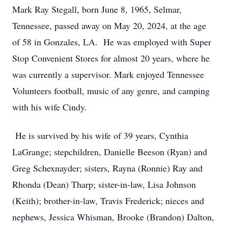
Mark Ray Stegall, born June 8, 1965, Selmar,
Tennessee, passed away on May 20, 2024, at the age
of 58 in Gonzales, LA. He was employed with Super
Stop Convenient Stores for almost 20 years, where he
was currently a supervisor. Mark enjoyed Tennessee
Volunteers football, music of any genre, and camping
with his wife Cindy.
He is survived by his wife of 39 years, Cynthia
LaGrange; stepchildren, Danielle Beeson (Ryan) and
Greg Schexnayder; sisters, Rayna (Ronnie) Ray and
Rhonda (Dean) Tharp; sister-in-law, Lisa Johnson
(Keith); brother-in-law, Travis Frederick; nieces and
nephews, Jessica Whisman, Brooke (Brandon) Dalton,