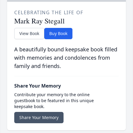
CELEBRATING THE LIFE OF
Mark Ray Stegall
View Book
Buy Book
A beautifully bound keepsake book filled
with memories and condolences from
family and friends.
Share Your Memory
Contribute your memory to the online
guestbook to be featured in this unique
keepsake book.
Share Your Memory