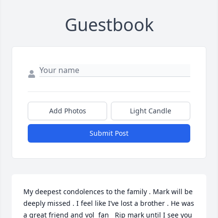
Guestbook
Add Photos
Light Candle
Submit Post
My deepest condolences to the family . Mark will be 
deeply missed . I feel like I’ve lost a brother . He was 
a great friend and vol  fan   Rip mark until I see you 