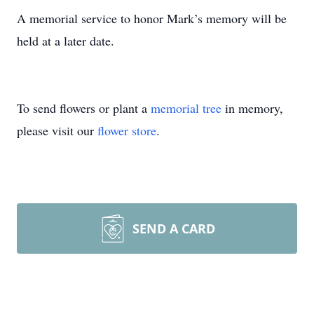
A memorial service to honor Mark’s memory will be
held at a later date.
To send flowers or plant a
memorial tree
in memory,
please visit our
flower store
.
SEND A CARD