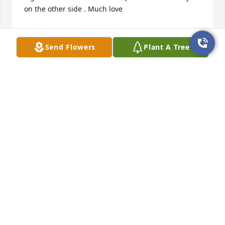
on the other side . Much love
MICHELLE JONES
May 29, 2024
Send Flowers
Plant A Tree
Cindy, Greg and Danielle, 

Words cannot express how deeply sorry I am for 
you all. Mark's passing has been difficult to bear 
and I loved him so much and all of you. My hope 
and prayer is that God will comfort you and keep 
you safe. Please know that I love all of you and the 
memories we have shared will never be forgotten. I 
am a phone call away if you ever need me. I love 
you all very much.
STEVE JONES
May 26, 2024