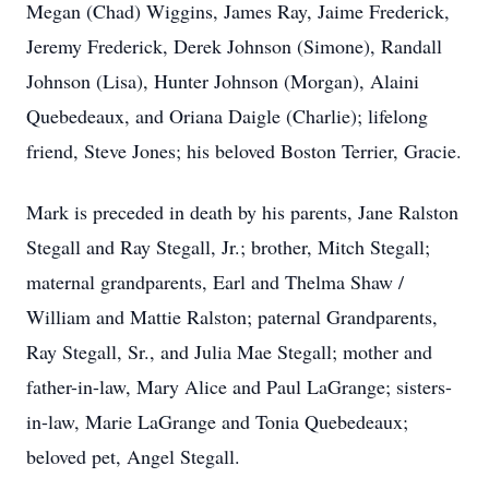
Megan (Chad) Wiggins, James Ray, Jaime Frederick,
Jeremy Frederick, Derek Johnson (Simone), Randall
Johnson (Lisa), Hunter Johnson (Morgan), Alaini
Quebedeaux, and Oriana Daigle (Charlie); lifelong
friend, Steve Jones; his beloved Boston Terrier, Gracie.
Mark is preceded in death by his parents, Jane Ralston
Stegall and Ray Stegall, Jr.; brother, Mitch Stegall;
maternal grandparents, Earl and Thelma Shaw /
William and Mattie Ralston; paternal Grandparents,
Ray Stegall, Sr., and Julia Mae Stegall; mother and
father-in-law, Mary Alice and Paul LaGrange; sisters-
in-law, Marie LaGrange and Tonia Quebedeaux;
beloved pet, Angel Stegall.