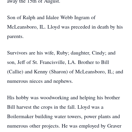
away the 15th of August.
Son of Ralph and Idalee Webb Ingram of
McLeansboro, IL. Lloyd was preceded in death by his
parents.
Survivors are his wife, Ruby; daughter, Cindy; and
son, Jeff of St. Francisville, LA. Brother to Bill
(Callie) and Kenny (Sharon) of McLeansboro, IL; and
numerous nieces and nephews.
His hobby was woodworking and helping his brother
Bill harvest the crops in the fall. Lloyd was a
Boilermaker building water towers, power plants and
numerous other projects. He was employed by Graver