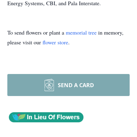
Energy Systems, CBI, and Pala Interstate.
To send flowers or plant a
memorial tree
in memory,
please visit our
flower store
.
SEND A CARD