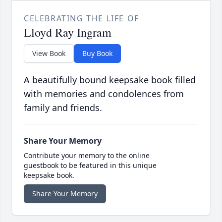
CELEBRATING THE LIFE OF
Lloyd Ray Ingram
View Book
Buy Book
A beautifully bound keepsake book filled
with memories and condolences from
family and friends.
Share Your Memory
Contribute your memory to the online
guestbook to be featured in this unique
keepsake book.
Share Your Memory