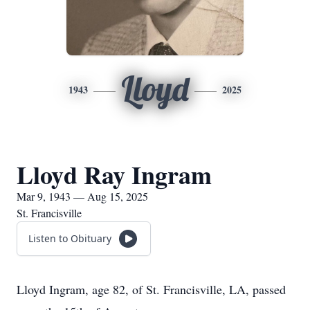
Lloyd
1943
2025
Lloyd Ray Ingram
Mar 9, 1943 — Aug 15, 2025
St. Francisville
Listen to Obituary
Lloyd Ingram, age 82, of St. Francisville, LA, passed