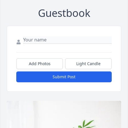
Guestbook
Add Photos
Light Candle
Submit Post