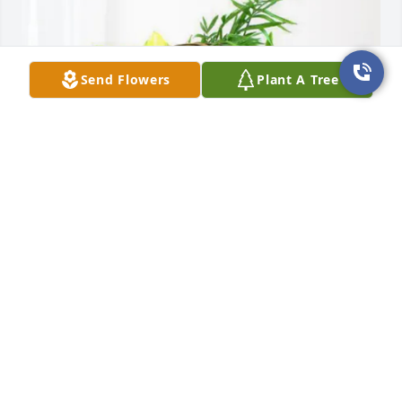
Send Flowers
Plant A Tree
Ron & Cathy Wiethop & Family purchased Blooming 
Sympathy Garden for Lloyd Ingram
RON & CATHY WIETHOP & FAMILY
Aug 21, 2025