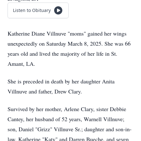
Listen to Obituary
Katherine Diane Villnuve "moms" gained her wings
unexpectedly on Saturday March 8, 2025. She was 66
years old and lived the majority of her life in St.
Amant, LA.
She is preceded in death by her daughter Anita
Villnuve and father, Drew Clary.
Survived by her mother, Arlene Clary, sister Debbie
Cantey, her husband of 52 years, Warnell Villnuve;
son, Daniel "Grizz" Villnuve Sr.; daughter and son-in-
law, Katherine "Katy" and Darren Bueche, and seven