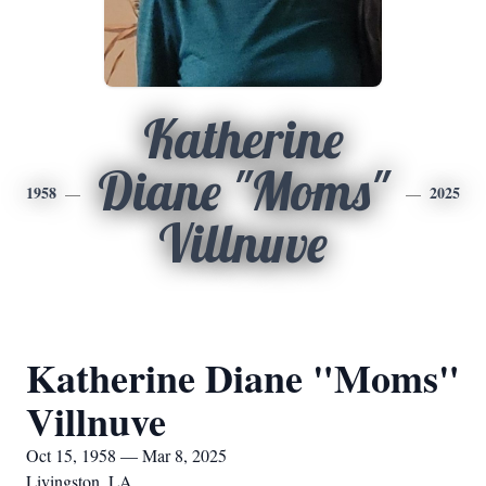
Katherine
Diane "Moms"
1958
2025
Villnuve
Katherine Diane "Moms"
Villnuve
Oct 15, 1958 — Mar 8, 2025
Livingston, LA