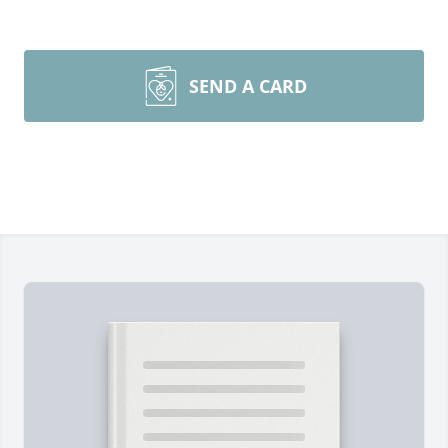
SEND A CARD