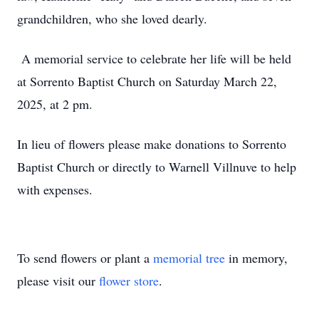
grandchildren, who she loved dearly.
A memorial service to celebrate her life will be held
at Sorrento Baptist Church on Saturday March 22,
2025, at 2 pm.
In lieu of flowers please make donations to Sorrento
Baptist Church or directly to Warnell Villnuve to help
with expenses.
To send flowers or plant a
memorial tree
in memory,
please visit our
flower store
.