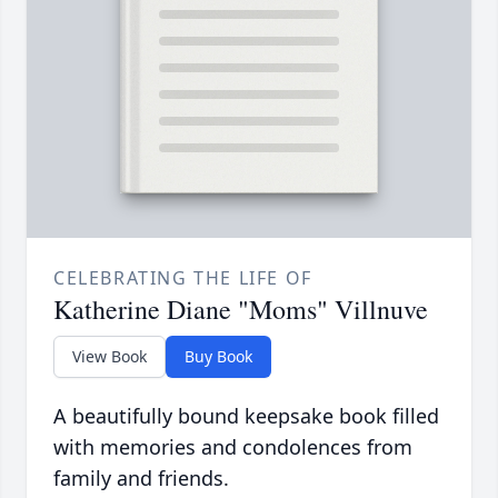
CELEBRATING THE LIFE OF
Katherine Diane "Moms" Villnuve
View Book
Buy Book
A beautifully bound keepsake book filled
with memories and condolences from
family and friends.