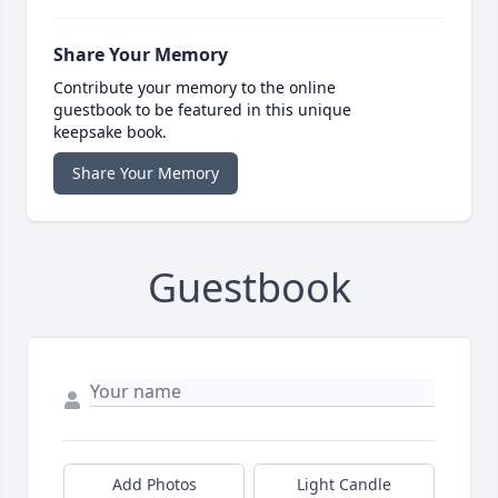
Share Your Memory
Contribute your memory to the online
guestbook to be featured in this unique
keepsake book.
Share Your Memory
Guestbook
Add Photos
Light Candle