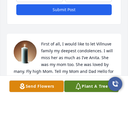
Submit Post
First of all, I would like to let Villnuve 
family my deepest condolences. I will 
miss her as much as I’ve Anita. She 
was my mom too. She was loved by 
many. Fly high Mom. Tell my Mom and Dad Hello for 
me.
Send Flowers
Plant A Tree
KARI (DAVIS) GLAZE
Apr 15, 2025
So very sorry to hear this, she brought joy to so 