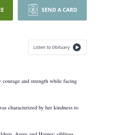
EE
SEND A CARD
Listen to Obituary
 courage and strength while facing
 was characterized by her kindness to
ldren, Avery and Harper; siblings,