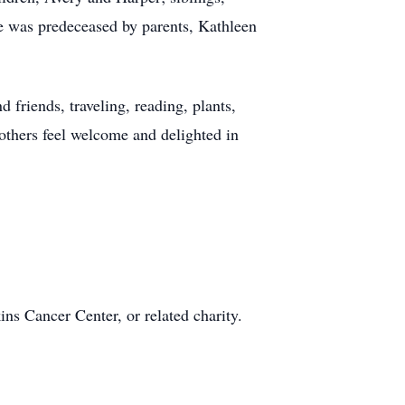
he was predeceased by parents, Kathleen
d friends, traveling, reading, plants,
others feel welcome and delighted in
s Cancer Center, or related charity.