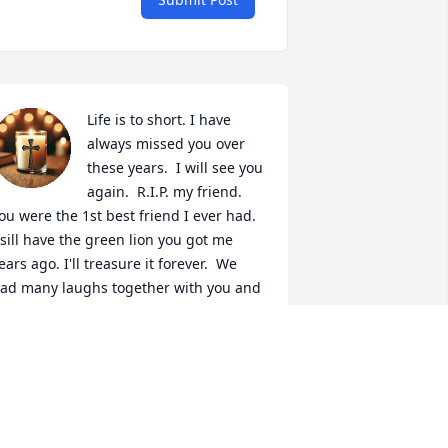
Life is to short. I have 
always missed you over 
these years.  I will see you 
again.  R.I.P. my friend. 
ou were the 1st best friend I ever had. 
 sill have the green lion you got me 
ears ago. I'll treasure it forever.  We 
ad many laughs together with you and 
our family. So sorry for our loss kalya 
nd kids, Amy, Sterling, Clayton, Darren, 
laine and other family and friends.  
ntil we meet again. Love yall. Prayers
VONNE BENDER CROCHET