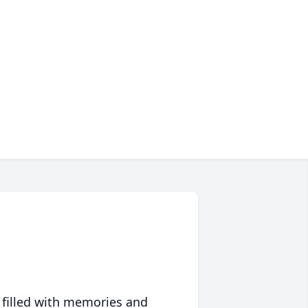
 filled with memories and