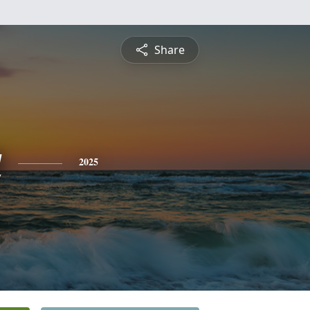
Share
a
2025