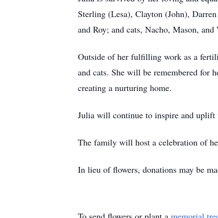
Sterling (Lesa), Clayton (John), Darren
and Roy; and cats, Nacho, Mason, and
Outside of her fulfilling work as a ferti
and cats. She will be remembered for h
creating a nurturing home.
Julia will continue to inspire and uplift 
The family will host a celebration of her 
In lieu of flowers, donations may be m
To send flowers or plant a
memorial tre