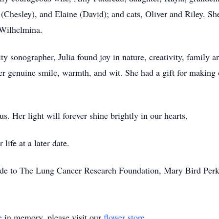
 (Chesley), and Elaine (David); and cats, Oliver and Riley. S
 Wilhelmina.
lity sonographer, Julia found joy in nature, creativity, family an
er genuine smile, warmth, and wit. She had a gift for making 
us. Her light will forever shine brightly in our hearts.
life at a later date.
ade to The Lung Cancer Research Foundation, Mary Bird Perkin
e
in memory, please visit our
flower store
.