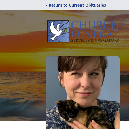
‹ Return to Current Obituaries