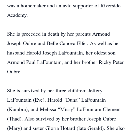
was a homemaker and an avid supporter of Riverside
Academy.
She is preceded in death by her parents Armond
Joseph Oubre and Belle Canova Elfer. As well as her
husband Harold Joseph LaFountain, her oldest son
Armond Paul LaFountain, and her brother Ricky Peter
Oubre.
She is survived by her three children: Jeffery
LaFountain (Eve), Harold “Duna” LaFountain
(Kambra), and Melissa “Missy” LaFountain Clement
(Thad). Also survived by her brother Joseph Oubre
(Mary) and sister Gloria Hotard (late Gerald). She also