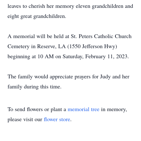
leaves to cherish her memory eleven grandchildren and
eight great grandchildren.
A memorial will be held at St. Peters Catholic Church
Cemetery in Reserve, LA (1550 Jefferson Hwy)
beginning at 10 AM on Saturday, February 11, 2023.
The family would appreciate prayers for Judy and her
family during this time.
To send flowers or plant a
memorial tree
in memory,
please visit our
flower store
.