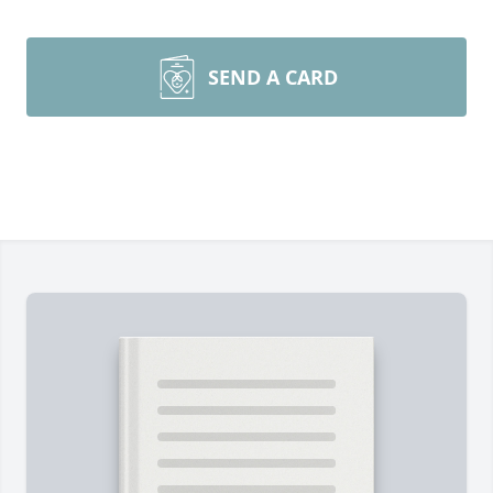
SEND A CARD