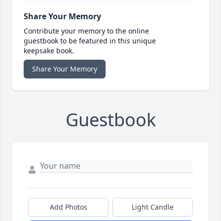
Share Your Memory
Contribute your memory to the online
guestbook to be featured in this unique
keepsake book.
Share Your Memory
Guestbook
Add Photos
Light Candle