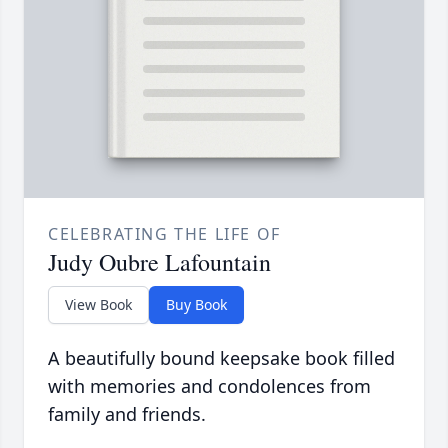
CELEBRATING THE LIFE OF
Judy Oubre Lafountain
View Book
Buy Book
A beautifully bound keepsake book filled
with memories and condolences from
family and friends.