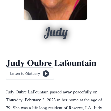
Judy
Judy Oubre Lafountain
Listen to Obituary
Judy Oubre LaFountain passed away peacefully on
Thursday, February 2, 2023 in her home at the age of
79. She was a life long resident of Reserve, LA. Judy