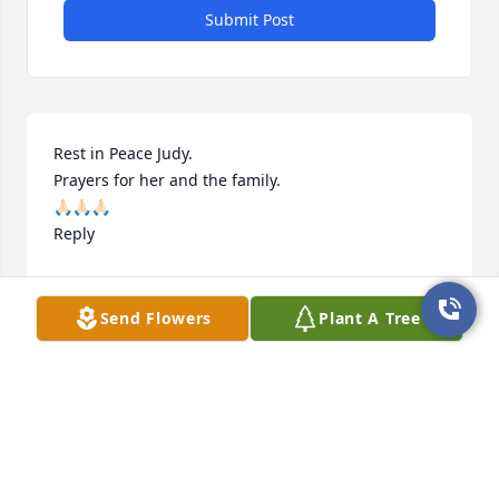
Submit Post
Rest in Peace Judy.

Prayers for her and the family.

🙏🏻🙏🏻🙏🏻

Reply
BARBARA OUBRE
Feb 09, 2023
Send Flowers
Plant A Tree
Sorry for y’all loss; Prayers

Reply
ANGIE DUHE