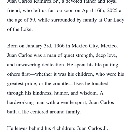
Juan Carlos Ramirez Sr., a devoted father and loyal
friend, who left us far too soon on April 16th, 2025 at
the age of 59, while surrounded by family at Our Lady
of the Lake.
Born on January 3rd, 1966 in Mexico City, Mexico.
Juan Carlos was a man of quiet strength, deep love,
and unwavering dedication. He spent his life putting
others first—whether it was his children, who were his
greatest pride, or the countless lives he touched
through his kindness, humor, and wisdom. A
hardworking man with a gentle spirit, Juan Carlos
built a life centered around family.
He leaves behind his 4 children: Juan Carlos Jr.,