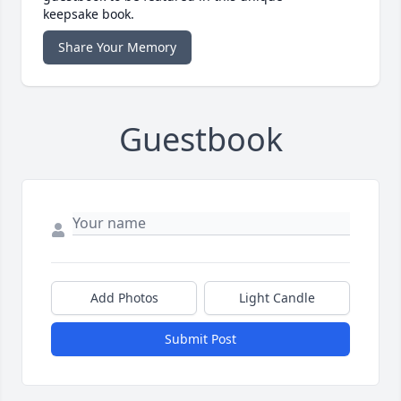
keepsake book.
Share Your Memory
Guestbook
Add Photos
Light Candle
Submit Post