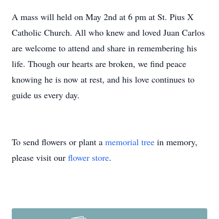
A mass will held on May 2nd at 6 pm at St. Pius X
Catholic Church. All who knew and loved Juan Carlos
are welcome to attend and share in remembering his
life. Though our hearts are broken, we find peace
knowing he is now at rest, and his love continues to
guide us every day.
To send flowers or plant a
memorial tree
in memory,
please visit our
flower store
.