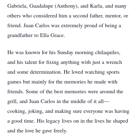
Gabriela, Guadalupe (Anthony), and Karla, and many
others who considered him a second father, mentor, or
friend. Juan Carlos was extremely proud of being a
grandfather to Ella Grace.
He was known for his Sunday morning chilaquiles,
and his talent for fixing anything with just a wrench
and some determination. He loved watching sports
games but mainly for the memories he made with
friends. Some of the best memories were around the
grill, and Juan Carlos in the middle of it all—
cooking, joking, and making sure everyone was having
a good time. His legacy lives on in the lives he shaped
and the love he gave freely.