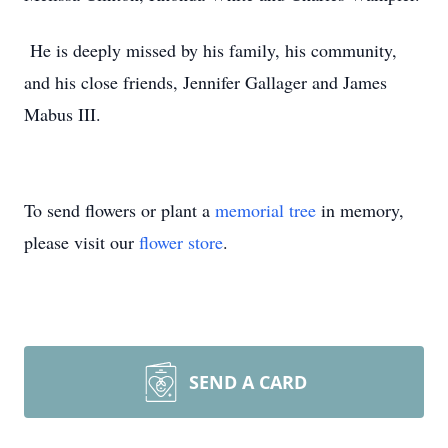
He is deeply missed by his family, his community,
and his close friends, Jennifer Gallager and James
Mabus III.
To send flowers or plant a
memorial tree
in memory,
please visit our
flower store
.
SEND A CARD