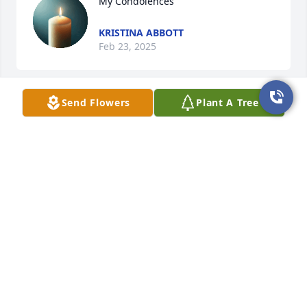
My Condolences
KRISTINA ABBOTT
Feb 23, 2025
Send Flowers
Plant A Tree
You were a real 1 of 1. One of the smartest man I 
ever knew. A real McGuyver. You did so much while 
you were here. You may be gone, but there is so 
much of you left behind. Spanish Town Halloweens 
will surely never be the same. Your epic yard 
decorations were always a hit. I will miss your 
creations, from your poetry, to your 3D art,and yard 
art.  There wasn't anything that you were not good 
at. I am glad I had the chance to know you Marcus. 
Sending you love in the next deminsion.
CINDY WONDERFUL