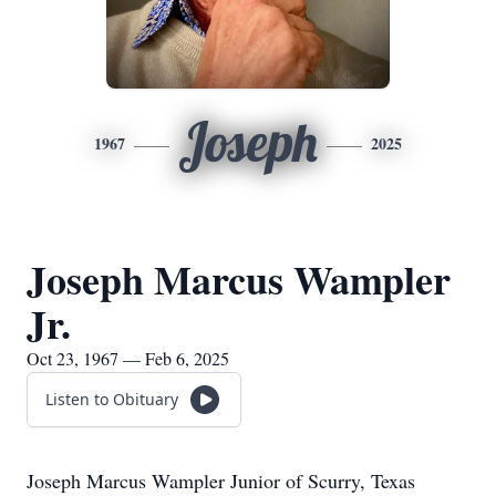
Joseph
1967
2025
Joseph Marcus Wampler
Jr.
Oct 23, 1967 — Feb 6, 2025
Listen to Obituary
Joseph Marcus Wampler Junior of Scurry, Texas