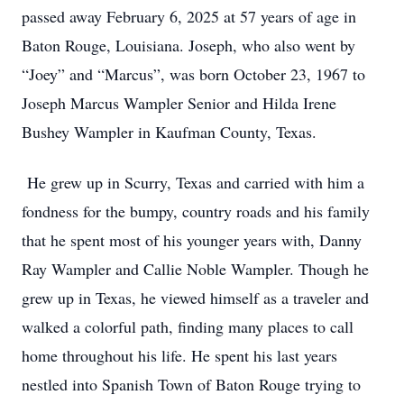
passed away February 6, 2025 at 57 years of age in
Baton Rouge, Louisiana. Joseph, who also went by
“Joey” and “Marcus”, was born October 23, 1967 to
Joseph Marcus Wampler Senior and Hilda Irene
Bushey Wampler in Kaufman County, Texas.
He grew up in Scurry, Texas and carried with him a
fondness for the bumpy, country roads and his family
that he spent most of his younger years with, Danny
Ray Wampler and Callie Noble Wampler. Though he
grew up in Texas, he viewed himself as a traveler and
walked a colorful path, finding many places to call
home throughout his life. He spent his last years
nestled into Spanish Town of Baton Rouge trying to