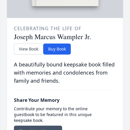
CELEBRATING THE LIFE OF
Joseph Marcus Wampler Jr.
View Book
Buy Book
A beautifully bound keepsake book filled
with memories and condolences from
family and friends.
Share Your Memory
Contribute your memory to the online
guestbook to be featured in this unique
keepsake book.