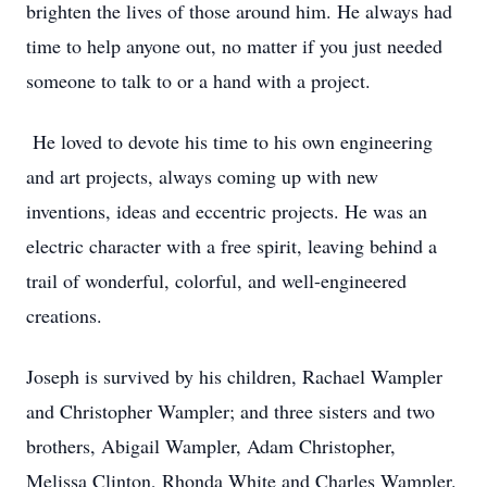
brighten the lives of those around him. He always had
time to help anyone out, no matter if you just needed
someone to talk to or a hand with a project.
He loved to devote his time to his own engineering
and art projects, always coming up with new
inventions, ideas and eccentric projects. He was an
electric character with a free spirit, leaving behind a
trail of wonderful, colorful, and well-engineered
creations.
Joseph is survived by his children, Rachael Wampler
and Christopher Wampler; and three sisters and two
brothers, Abigail Wampler, Adam Christopher,
Melissa Clinton, Rhonda White and Charles Wampler.