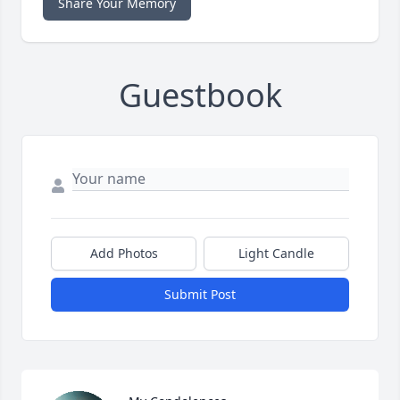
Share Your Memory
Guestbook
Add Photos
Light Candle
Submit Post