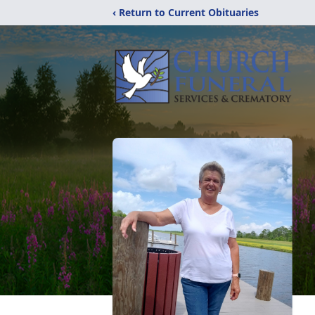
‹ Return to Current Obituaries