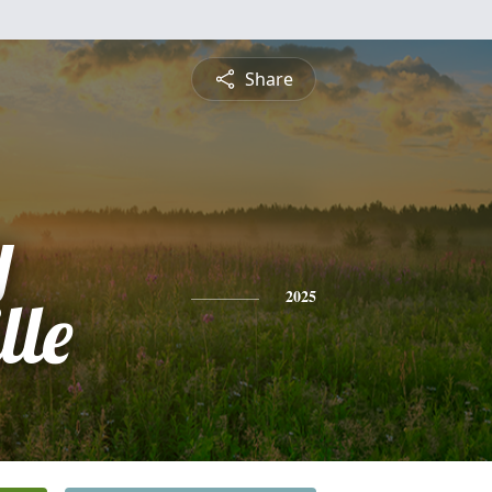
Share
y
lle
2025