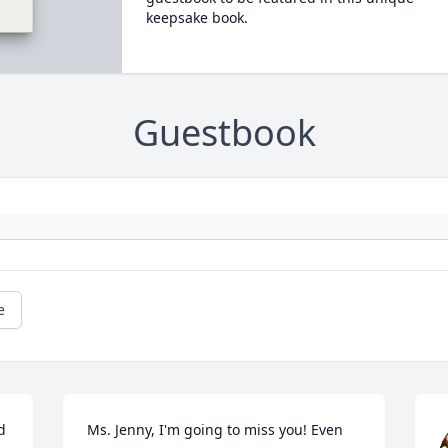
keepsake book.
Guestbook
e
 
Ms. Jenny, I'm going to miss you! Even 