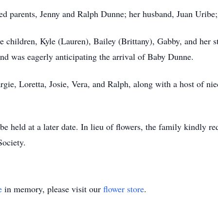
ed parents, Jenny and Ralph Dunne; her husband, Juan Uribe;
ee children, Kyle (Lauren), Bailey (Brittany), Gabby, and her 
d was eagerly anticipating the arrival of Baby Dunne.
argie, Loretta, Josie, Vera, and Ralph, along with a host of 
e held at a later date. In lieu of flowers, the family kindly r
ociety.
e
in memory, please visit our
flower store
.