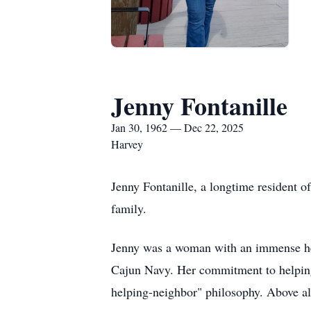
Jenny Fontanille
Jan 30, 1962 — Dec 22, 2025
Harvey
Jenny Fontanille, a longtime resident 
family.
Jenny was a woman with an immense hea
Cajun Navy. Her commitment to helping 
helping-neighbor" philosophy. Above all