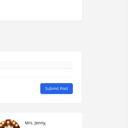
Submit Post
Mrs. Jenny, 
