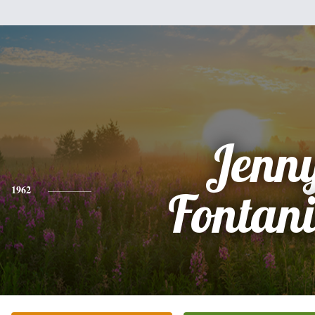
Jenn
1962
Fontani