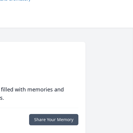
 filled with memories and
s.
Share Your Memory