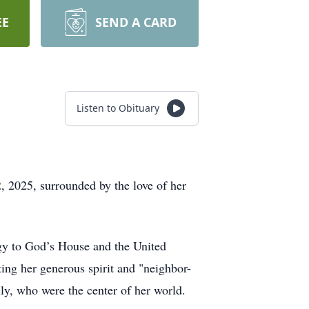
EE
SEND A CARD
Listen to Obituary
, 2025, surrounded by the love of her
gy to God’s House and the United
ing her generous spirit and "neighbor-
ly, who were the center of her world.