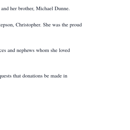
 and her brother, Michael Dunne.
stepson, Christopher. She was the proud
nieces and nephews whom she loved
equests that donations be made in