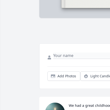
Add Photos
Light Candl
We had a great childhood