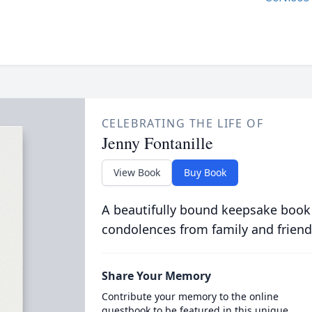
CELEBRATING THE LIFE OF
Jenny Fontanille
View Book
Buy Book
A beautifully bound keepsake book
condolences from family and friend
Share Your Memory
Contribute your memory to the online
guestbook to be featured in this unique