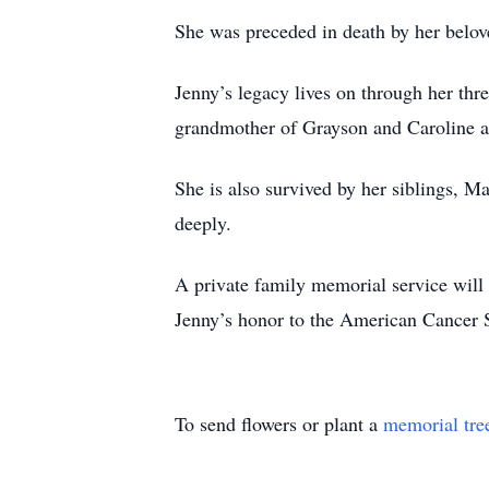
She was preceded in death by her belov
Jenny’s legacy lives on through her thr
grandmother of Grayson and Caroline an
She is also survived by her siblings, M
deeply.
A private family memorial service will b
Jenny’s honor to the American Cancer S
To send flowers or plant a
memorial tre