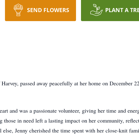
SEND FLOWERS
PLANT A TR
of Harvey, passed away peacefully at her home on December 22
rt and was a passionate volunteer, giving her time and ener
those in need left a lasting impact on her community, reflect
 else, Jenny cherished the time spent with her close-knit fami