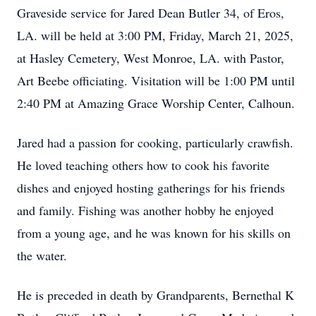
Graveside service for Jared Dean Butler 34, of Eros,
LA. will be held at 3:00 PM, Friday, March 21, 2025,
at Hasley Cemetery, West Monroe, LA. with Pastor,
Art Beebe officiating. Visitation will be 1:00 PM until
2:40 PM at Amazing Grace Worship Center, Calhoun.
Jared had a passion for cooking, particularly crawfish.
He loved teaching others how to cook his favorite
dishes and enjoyed hosting gatherings for his friends
and family. Fishing was another hobby he enjoyed
from a young age, and he was known for his skills on
the water.
He is preceded in death by Grandparents, Bernethal K