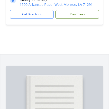
1500 Arkansas Road, West Monroe, LA 71291
Get Directions
Plant Trees