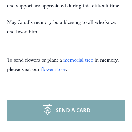
and support are appreciated during this difficult time.
May Jared’s memory be a blessing to all who knew
and loved him."
To send flowers or plant a
memorial tree
in memory,
please visit our
flower store
.
SEND A CARD