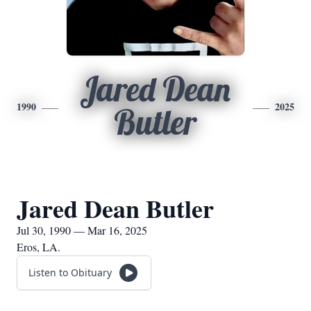
Jared Dean
1990
2025
Butler
Jared Dean Butler
Jul 30, 1990 — Mar 16, 2025
Eros, LA.
Listen to Obituary