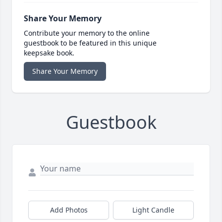
Share Your Memory
Contribute your memory to the online
guestbook to be featured in this unique
keepsake book.
Share Your Memory
Guestbook
Add Photos
Light Candle