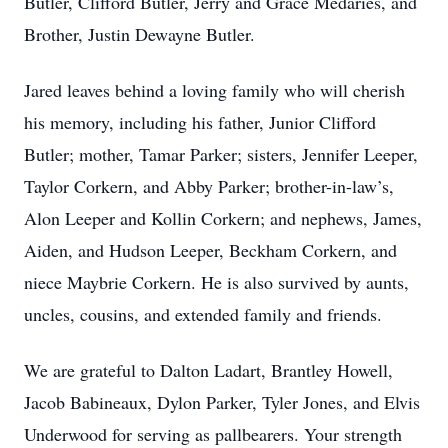
Butler, Clifford Butler, Jerry and Grace Medaries, and
Brother, Justin Dewayne Butler.
Jared leaves behind a loving family who will cherish
his memory, including his father, Junior Clifford
Butler; mother, Tamar Parker; sisters, Jennifer Leeper,
Taylor Corkern, and Abby Parker; brother-in-law’s,
Alon Leeper and Kollin Corkern; and nephews, James,
Aiden, and Hudson Leeper, Beckham Corkern, and
niece Maybrie Corkern. He is also survived by aunts,
uncles, cousins, and extended family and friends.
We are grateful to Dalton Ladart, Brantley Howell,
Jacob Babineaux, Dylon Parker, Tyler Jones, and Elvis
Underwood for serving as pallbearers. Your strength