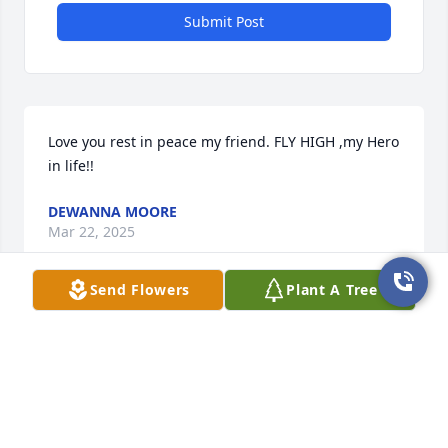
Submit Post
Love you rest in peace my friend. FLY HIGH ,my Hero 
in life!!
DEWANNA MOORE
Mar 22, 2025
Send Flowers
Plant A Tree
I'm so sorry about Jared.  I found a scripture on 
JW.org that I like to share,  Acts 24:15,  "there is 
going to be a resurrection,"    I wish your family the 
very best for the future.