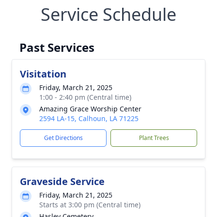
Service Schedule
Past Services
Visitation
Friday, March 21, 2025
1:00 - 2:40 pm (Central time)
Amazing Grace Worship Center
2594 LA-15, Calhoun, LA 71225
Get Directions
Plant Trees
Graveside Service
Friday, March 21, 2025
Starts at 3:00 pm (Central time)
Hasley Cemetery