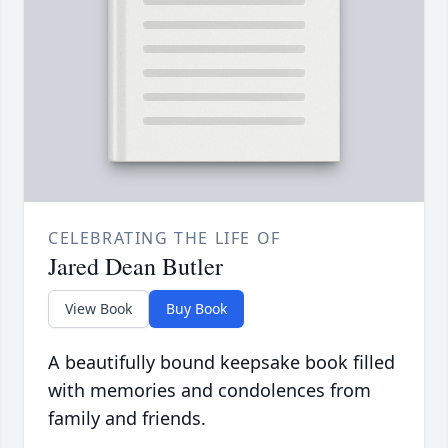
CELEBRATING THE LIFE OF
Jared Dean Butler
View Book
Buy Book
A beautifully bound keepsake book filled
with memories and condolences from
family and friends.