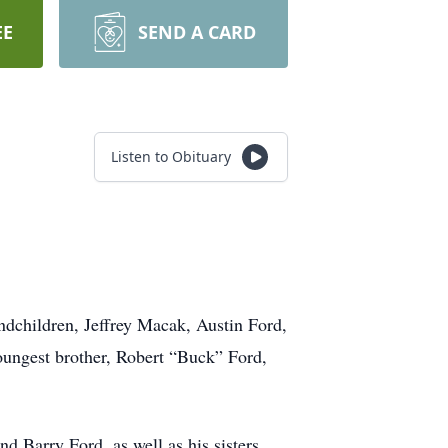
EE
SEND A CARD
Listen to Obituary
.
ndchildren, Jeffrey Macak, Austin Ford,
ungest brother, Robert “Buck” Ford,
d Barry Ford, as well as his sisters