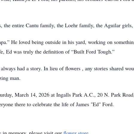
s, the entire Cantu family, the Loehr family, the Aguilar gir
.” He loved being outside in his yard, working on something
fe, Ed was truly the definition of “Built Ford Tough.”
ways had a story. In lieu of flowers , any stories shared wou
azing man.
Saturday, March 14, 2026 at Ingalls Park A.C., 20 N. Park Roa
yone there to celebrate the life of James "Ed" Ford.
e
in memory, please visit our
flower store
.