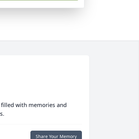
 filled with memories and
s.
Share Your Memory