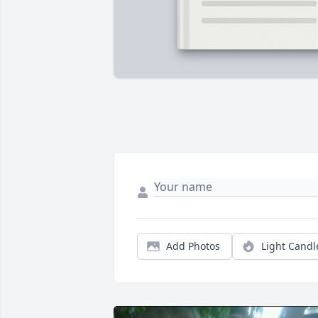
Add Photos
Light Candl