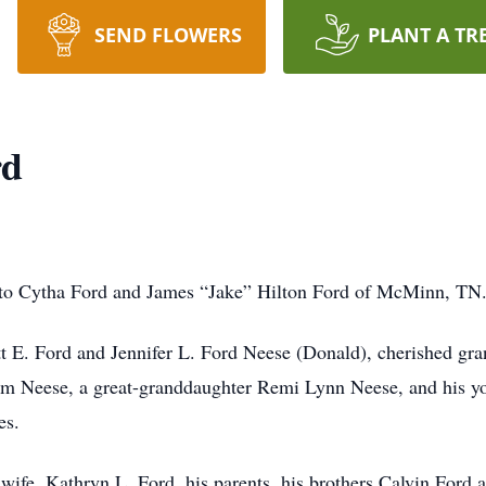
SEND FLOWERS
PLANT A TR
rd
rn to Cytha Ford and James “Jake” Hilton Ford of McMinn, TN
tt E. Ford and Jennifer L. Ford Neese (Donald), cherished gra
 Neese, a great-granddaughter Remi Lynn Neese, and his yo
es.
wife, Kathryn L. Ford, his parents, his brothers Calvin Ford an