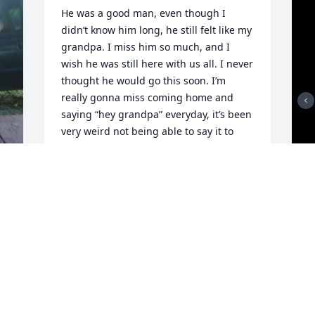
He was a good man, even though I 
didn’t know him long, he still felt like my 
grandpa. I miss him so much, and I 
wish he was still here with us all. I never 
thought he would go this soon. I’m 
really gonna miss coming home and 
saying “hey grandpa” everyday, it’s been 
very weird not being able to say it to 
him everyday and him sitting there 
waving back at me. I miss him so much 
and I hope heaven is treating him good 
and I hope he isn’t in pain anymore. I 
love and miss you grandpa.
MARIAH
Jan 04, 2026
y