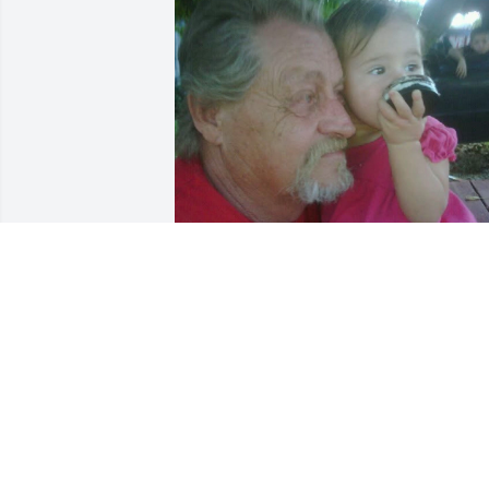
My grandpa 

He was there when I was 
down we had our days 
when we hated each 
other but deep down I know he loved 
me and I hate to say this but damn old 
man you went to soon I hate the fact 
that you went in the wrong way you 