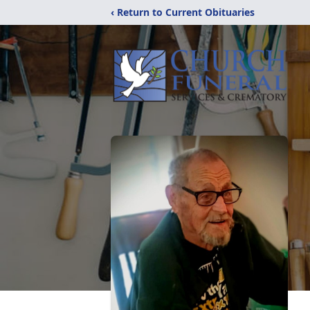
‹ Return to Current Obituaries