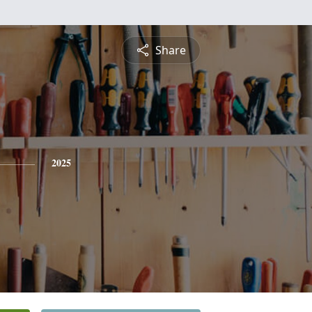
Share
2025