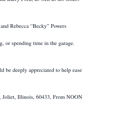
ls, and Rebecca “Becky” Powers
, or spending time in the garage.
ld be deeply appreciated to help ease
d, Joliet, Illinois, 60433, From NOON