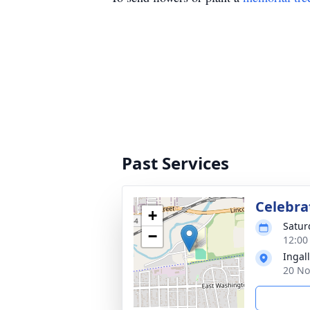
Past Services
Celebrat
+
Satur
−
12:00
Ingall
20 No