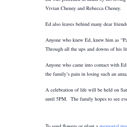
Vivian Cheney and Rebecca Cheney.
Ed also leaves behind many dear friend
Anyone who knew Ed, knew him as “Papa
Through all the ups and downs of his li
Anyone who came into contact with Ed al
the family’s pain in losing such an am
A celebration of life will be held on 
until 5PM. The family hopes to see ever
To send flowers or plant a
memorial tre