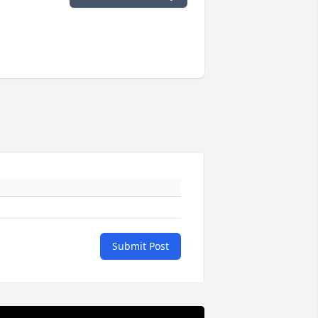
Submit Post