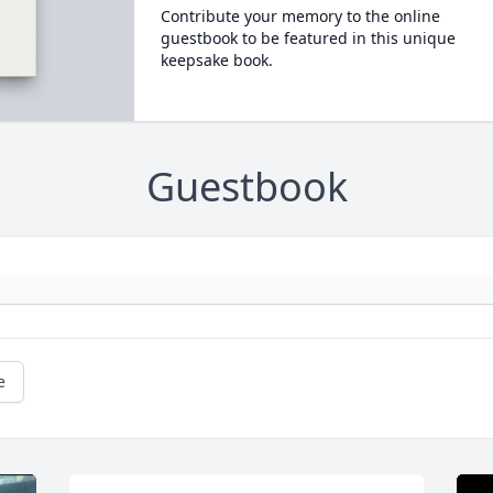
Contribute your memory to the online
guestbook to be featured in this unique
keepsake book.
Guestbook
e