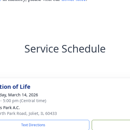
Service Schedule
ion of Life
day, March 14, 2026
 - 5:00 pm (Central time)
s Park A.C.
rth Park Road, Joliet, IL 60433
Text Directions