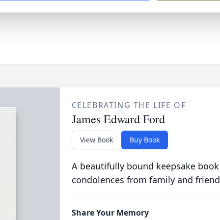
CELEBRATING THE LIFE OF
James Edward Ford
View Book
Buy Book
A beautifully bound keepsake book
condolences from family and friend
Share Your Memory