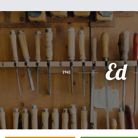
Ed
1941