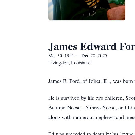
James Edward Fo
Mar 30, 1941 — Dec 20, 2025
Livingston, Louisiana
James E. Ford, of Joliet, IL., was bo
He is survived by his two children, Sco
Autumn Neese , Aubree Neese, and Liam
along with numerous nephews and niec
Ed was preceded in death by his loving 