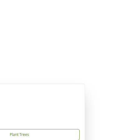
Plant Trees