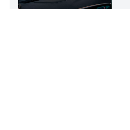
You’ll always have a special place in my 
heart. No more suffering, only peace. 
I’m I sorry I didn’t make it to see you one 
last time, I tried. God made the sky so 
beautiful on my way to you. I knew God 
had opened heaven for you. I love you, 
Dad.
JACQUELYN PRYSE
Sep 08, 2025
This site is protected by reCAPTCHA and the
Google
Privacy Policy
and
Terms of Service
apply.
Service map data ©
OpenStreetMap
contributors