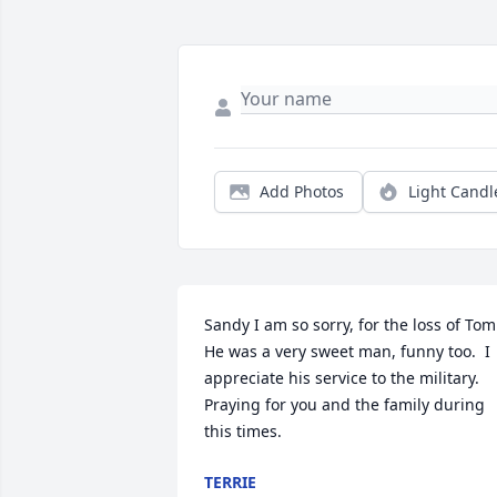
Add Photos
Light Candl
Sandy I am so sorry, for the loss of Tom. 
He was a very sweet man, funny too.  I 
appreciate his service to the military.  
Praying for you and the family during 
this times.
TERRIE