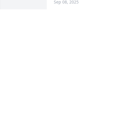
Sep 08, 2025