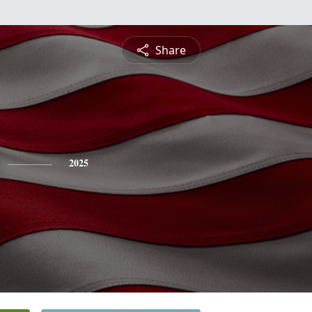
Share
2025