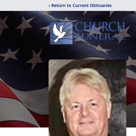
‹ Return to Current Obituaries