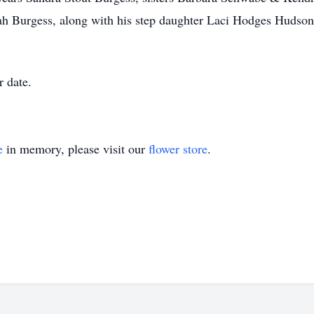
Burgess, along with his step daughter Laci Hodges Hudson 
r date.
e
in memory, please visit our
flower store
.