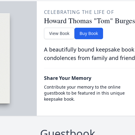
CELEBRATING THE LIFE OF
Howard Thomas "Tom" Burgess,
View Book
Buy Book
A beautifully bound keepsake book
condolences from family and friend
Share Your Memory
Contribute your memory to the online
guestbook to be featured in this unique
keepsake book.
Guestbook