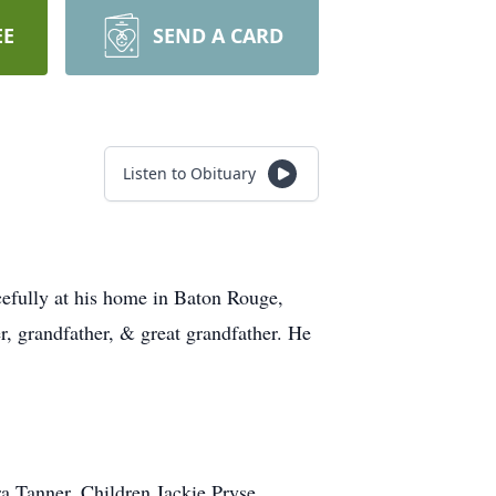
EE
SEND A CARD
Listen to Obituary
efully at his home in Baton Rouge,
, grandfather, & great grandfather. He
a Tanner. Children Jackie Pryse,