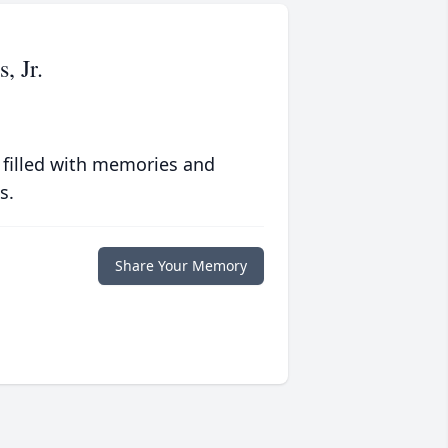
 Jr.
 filled with memories and
s.
Share Your Memory