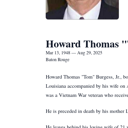
Howard Thomas "T
Mar 13, 1948 — Aug 29, 2025
Baton Rouge
Howard Thomas "Tom" Burgess, Jr., bor
Louisiana accompanied by his wife on A
was a Vietnam War veteran who receiv
He is preceded in death by his mother
He leaves behind his loving wife of 21