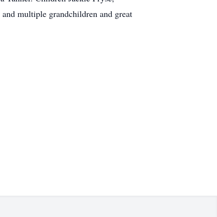
and multiple grandchildren and great