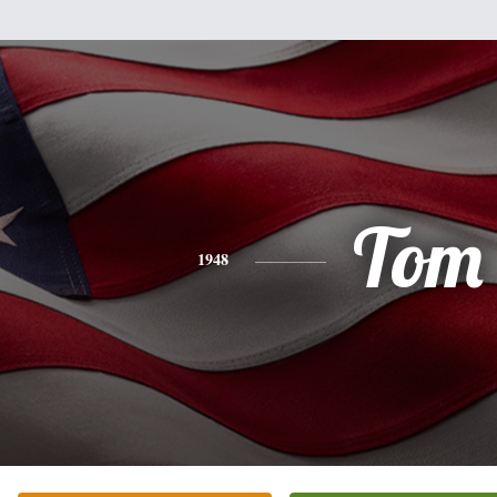
Tom
1948