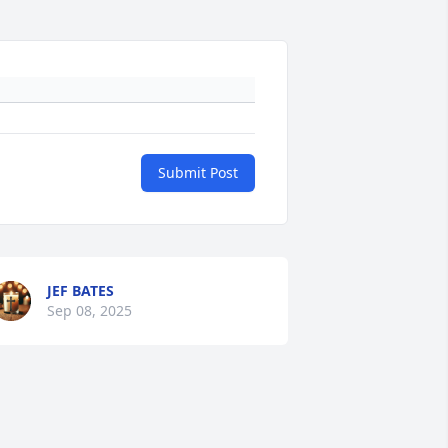
Submit Post
JEF BATES
Sep 08, 2025