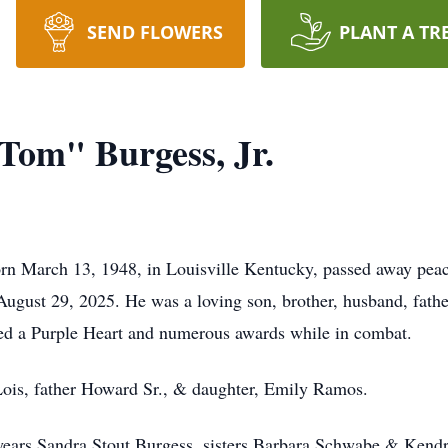
SEND FLOWERS
PLANT A TR
om" Burgess, Jr.
n March 13, 1948, in Louisville Kentucky, passed away peac
ugust 29, 2025. He was a loving son, brother, husband, father
ed a Purple Heart and numerous awards while in combat.
 Lois, father Howard Sr., & daughter, Emily Ramos.
 years Sandra Stout Burgess, sisters Barbara Schwabe & Kendr