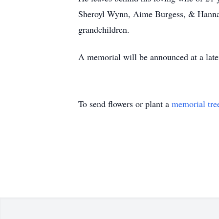
Sheroyl Wynn, Aime Burgess, & Hannah 
grandchildren.
A memorial will be announced at a late
To send flowers or plant a
memorial tre