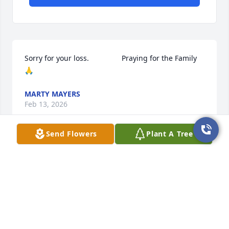
Sorry for your loss.                Praying for the Family 
🙏
MARTY MAYERS
Feb 13, 2026
Send Flowers
Plant A Tree
To my dear friend Greg- Thanks for all you have 
done... to be such a good friend and a great servant 
to others. Keeping your family in my thoughts and 
prayers.   Jeff and Linda Wiley
JEFF WILEY
Feb 10, 2026