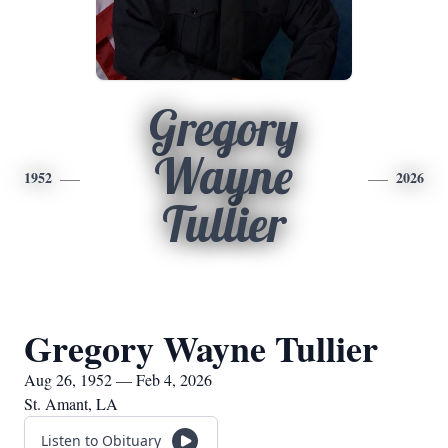
Gregory
Wayne
1952
2026
Tullier
Gregory Wayne Tullier
Aug 26, 1952 — Feb 4, 2026
St. Amant, LA
Listen to Obituary