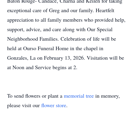
Baton Rouge- Candace, Charna and Keilen for taking
exceptional care of Greg and our family. Heartfelt
appreciation to all family members who provided help,
support, advice, and care along with Our Special
Neighborhood Families. Celebration of life will be
held at Ourso Funeral Home in the chapel in
Gonzales, La on February 13, 2026. Visitation will be
at Noon and Service begins at 2.
To send flowers or plant a
memorial tree
in memory,
please visit our
flower store
.