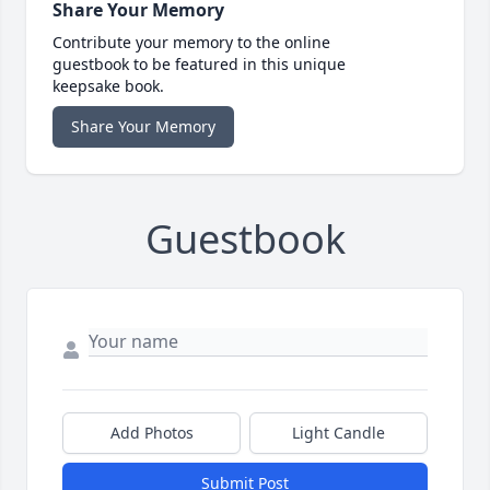
Share Your Memory
Contribute your memory to the online
guestbook to be featured in this unique
keepsake book.
Share Your Memory
Guestbook
Add Photos
Light Candle
Submit Post