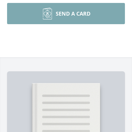
SEND A CARD