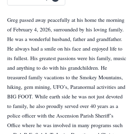
Greg passed away peacefully at his home the morning
of February 4, 2026, surrounded by his loving family.
He was a wonderful husband, father and grandfather.
He always had a smile on his face and enjoyed life to
its fullest. His greatest passions were his family, music
and anything to do with his grandchildren. He
treasured family vacations to the Smokey Mountains,
hiking, gem mining, UFO’s, Paranormal activities and
BIG FOOT. While earth side he was not just devoted
to family, he also proudly served over 40 years as a
police officer with the Ascension Parish Sheriff’s
Office where he was involved in many programs such