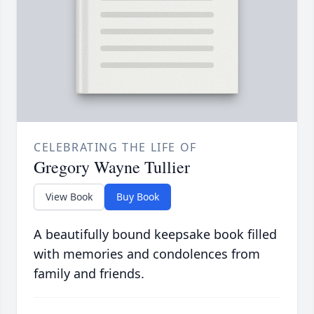
CELEBRATING THE LIFE OF
Gregory Wayne Tullier
View Book
Buy Book
A beautifully bound keepsake book filled
with memories and condolences from
family and friends.