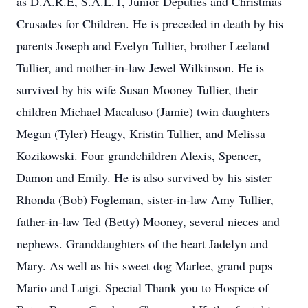
as D.A.R.E, S.A.L.T, Junior Deputies and Christmas
Crusades for Children. He is preceded in death by his
parents Joseph and Evelyn Tullier, brother Leeland
Tullier, and mother-in-law Jewel Wilkinson. He is
survived by his wife Susan Mooney Tullier, their
children Michael Macaluso (Jamie) twin daughters
Megan (Tyler) Heagy, Kristin Tullier, and Melissa
Kozikowski. Four grandchildren Alexis, Spencer,
Damon and Emily. He is also survived by his sister
Rhonda (Bob) Fogleman, sister-in-law Amy Tullier,
father-in-law Ted (Betty) Mooney, several nieces and
nephews. Granddaughters of the heart Jadelyn and
Mary. As well as his sweet dog Marlee, grand pups
Mario and Luigi. Special Thank you to Hospice of