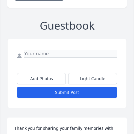
Guestbook
Add Photos
Light Candle
Submit Post
Thank you for sharing your family memories with  