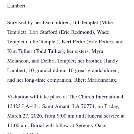
Lambert.
Survived by her five children, Jill Templet (Mike
Templet), Lori Stafford (Eric Redmond), Wade
Templet (Julie Templet), Keri Petite (Eric Petite), and
Kim Tullier (Todd Tullier); her sisters, Myra
Melancon, and Delbra Templet; her brother, Randy
Lambert; 10 grandchildren, 10 great-grandchildren;
and her long-time companion, Rhett Marionneaux.
Visitation will take place at The Church International,
13423 LA-431, Saint Amant, LA 70774, on Friday,
March 27, 2026, from 9:00 am until funeral service at
11:00 am. Burial will follow at Serenity Oaks