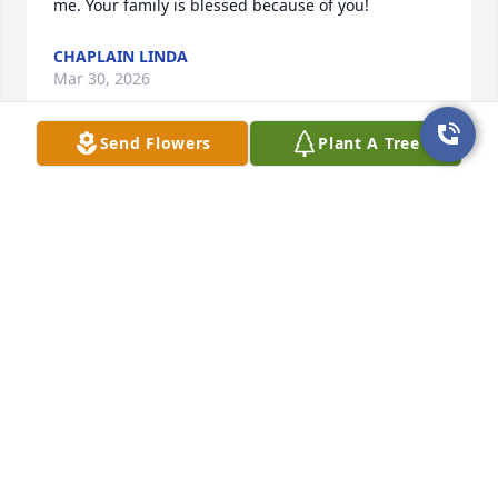
me. Your family is blessed because of you!
CHAPLAIN LINDA
Mar 30, 2026
Send Flowers
Plant A Tree
I worked with Miss Glynell at the bank 
years ago. She was like a mom to us 
because she was counting down to 
retirement at the time. She was truly 
a kind and loving woman and I have always looked 
up to her. I am praying for her family and friends.
ERIN LAMBERT
Mar 28, 2026