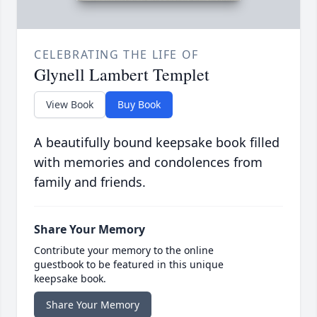
CELEBRATING THE LIFE OF
Glynell Lambert Templet
View Book
Buy Book
A beautifully bound keepsake book filled
with memories and condolences from
family and friends.
Share Your Memory
Contribute your memory to the online
guestbook to be featured in this unique
keepsake book.
Share Your Memory