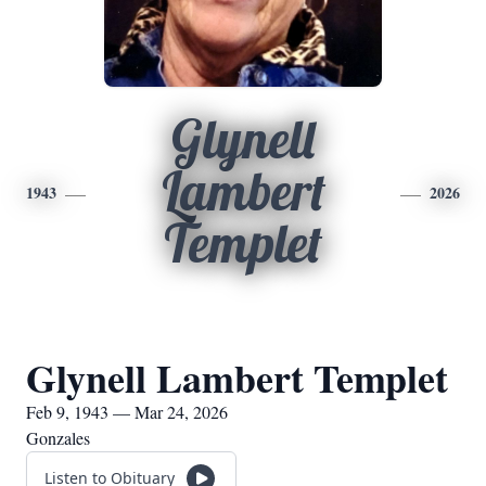
Glynell
Lambert
1943
2026
Templet
Glynell Lambert Templet
Feb 9, 1943 — Mar 24, 2026
Gonzales
Listen to Obituary