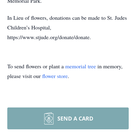
Memorial Park.
In Lieu of flowers, donations can be made to St. Judes
Children’s Hospital,
https://www.stjude.org/donate/donate.
To send flowers or plant a
memorial tree
in memory,
please visit our
flower store
.
SEND A CARD