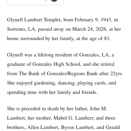
Glynell Lambert Templet, born February 9, 1943, in
Sorrento, LA, passed away on March 24, 2026, at her
home surrounded by her family, at the age of 83.
Glynell was a lifelong resident of Gonzales, LA, a
graduate of Gonzales High School, and she retired
from The Bank of Gonzales/Regions Bank after 22yrs.
She enjoyed gardening, dancing, playing cards, and
spending time with her family and friends.
She is preceded in death by her father, John M.
Lambert; her mother, Mabel G. Lambert; and three
brothers, Allen Lambert, Byron Lambert, and Gerald