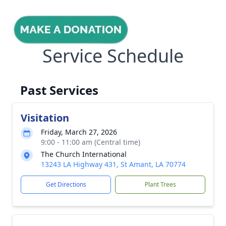
Service Schedule
Past Services
Visitation
Friday, March 27, 2026
9:00 - 11:00 am (Central time)
The Church International
13243 LA Highway 431, St Amant, LA 70774
Get Directions
Plant Trees