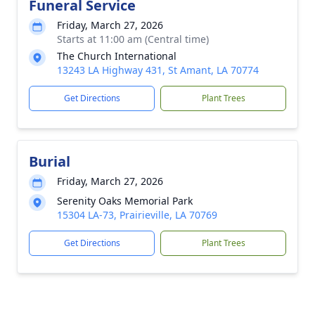
Funeral Service
Friday, March 27, 2026
Starts at 11:00 am (Central time)
The Church International
13243 LA Highway 431, St Amant, LA 70774
Get Directions
Plant Trees
Burial
Friday, March 27, 2026
Serenity Oaks Memorial Park
15304 LA-73, Prairieville, LA 70769
Get Directions
Plant Trees