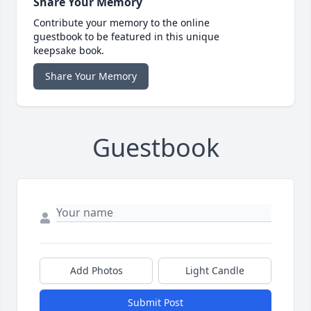
Share Your Memory
Contribute your memory to the online
guestbook to be featured in this unique
keepsake book.
Share Your Memory
Guestbook
Add Photos
Light Candle
Submit Post