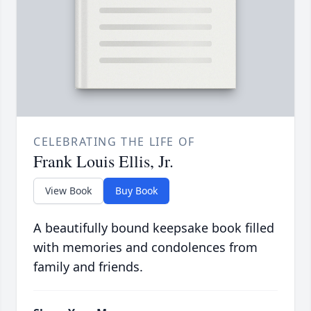
CELEBRATING THE LIFE OF
Frank Louis Ellis, Jr.
View Book
Buy Book
A beautifully bound keepsake book filled
with memories and condolences from
family and friends.