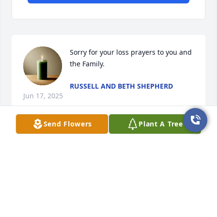
Sorry for your loss prayers to you and 
the Family.
RUSSELL AND BETH SHEPHERD
Jun 17, 2025
Send Flowers
Plant A Tree
Everytime I saw Frank when he came 
down to visit the family he always was 
laughing and cutting up. You will be 
missed Frank.
RAYMOND JOHNSON
Jun 15, 2025