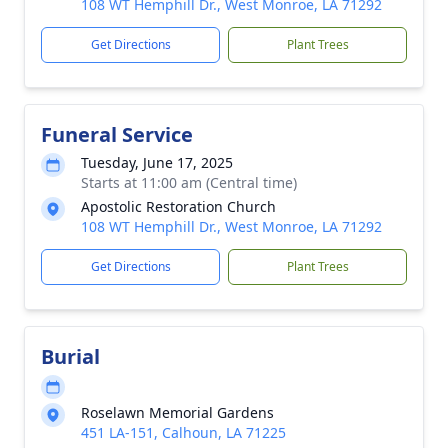
108 WT Hemphill Dr., West Monroe, LA 71292
Get Directions
Plant Trees
Funeral Service
Tuesday, June 17, 2025
Starts at 11:00 am (Central time)
Apostolic Restoration Church
108 WT Hemphill Dr., West Monroe, LA 71292
Get Directions
Plant Trees
Burial
Roselawn Memorial Gardens
451 LA-151, Calhoun, LA 71225