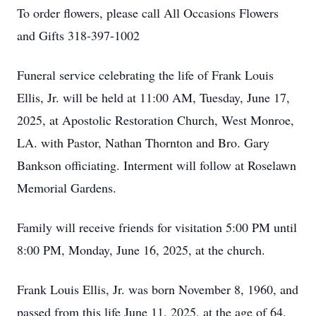
To order flowers, please call All Occasions Flowers
and Gifts 318-397-1002
Funeral service celebrating the life of Frank Louis
Ellis, Jr. will be held at 11:00 AM, Tuesday, June 17,
2025, at Apostolic Restoration Church, West Monroe,
LA. with Pastor, Nathan Thornton and Bro. Gary
Bankson officiating. Interment will follow at Roselawn
Memorial Gardens.
Family will receive friends for visitation 5:00 PM until
8:00 PM, Monday, June 16, 2025, at the church.
Frank Louis Ellis, Jr. was born November 8, 1960, and
passed from this life June 11, 2025, at the age of 64.