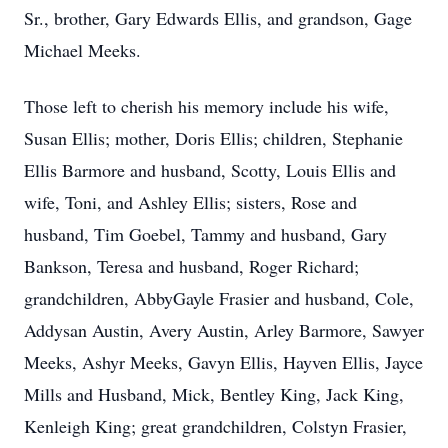
Sr., brother, Gary Edwards Ellis, and grandson, Gage
Michael Meeks.
Those left to cherish his memory include his wife,
Susan Ellis; mother, Doris Ellis; children, Stephanie
Ellis Barmore and husband, Scotty, Louis Ellis and
wife, Toni, and Ashley Ellis; sisters, Rose and
husband, Tim Goebel, Tammy and husband, Gary
Bankson, Teresa and husband, Roger Richard;
grandchildren, AbbyGayle Frasier and husband, Cole,
Addysan Austin, Avery Austin, Arley Barmore, Sawyer
Meeks, Ashyr Meeks, Gavyn Ellis, Hayven Ellis, Jayce
Mills and Husband, Mick, Bentley King, Jack King,
Kenleigh King; great grandchildren, Colstyn Frasier,