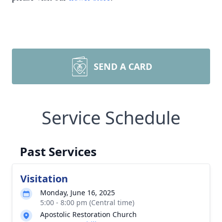
SEND A CARD
Service Schedule
Past Services
Visitation
Monday, June 16, 2025
5:00 - 8:00 pm (Central time)
Apostolic Restoration Church