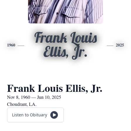
Frank Louis
1960
2025
Ellis, Jr.
Frank Louis Ellis, Jr.
Nov 8, 1960 — Jun 10, 2025
Choudrant, LA.
Listen to Obituary