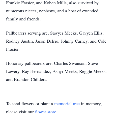
Frankie Frasier, and Kohen Mills, also survived by
numerous nieces, nephews, and a host of extended
family and friends.
Pallbearers serving are, Sawyer Meeks, Gavyen Ellis,
Rodney Austin, Jason Delrio, Johnny Carney, and Cole
Frasier.
Honorary pallbearers are, Charles Swanson, Steve
Lowery, Ray Hernandez, Ashyr Meeks, Reggie Meeks,
and Brandon Childers.
To send flowers or plant a
memorial tree
in memory,
please visit our
flower store
.