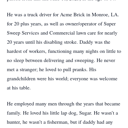
He was a truck driver for Acme Brick in Monroe, LA.
for 20 plus years, as well as owner/operator of Super
Sweep Services and Commercial lawn care for nearly
20 years until his disabling stroke. Daddy was the
hardest of workers, functioning many nights on little to
no sleep between delivering and sweeping. He never
met a stranger; he loved to pull pranks. His
grandchildren were his world; everyone was welcome
at his table.
He employed many men through the years that became
family. He loved his little lap dog, Sugar. He wasn’t a
hunter, he wasn’t a fisherman, but if daddy had any