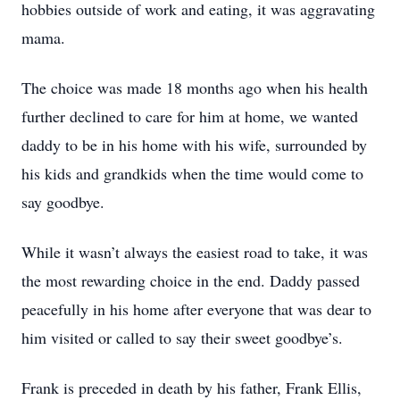
hobbies outside of work and eating, it was aggravating
mama.
The choice was made 18 months ago when his health
further declined to care for him at home, we wanted
daddy to be in his home with his wife, surrounded by
his kids and grandkids when the time would come to
say goodbye.
While it wasn’t always the easiest road to take, it was
the most rewarding choice in the end. Daddy passed
peacefully in his home after everyone that was dear to
him visited or called to say their sweet goodbye’s.
Frank is preceded in death by his father, Frank Ellis,