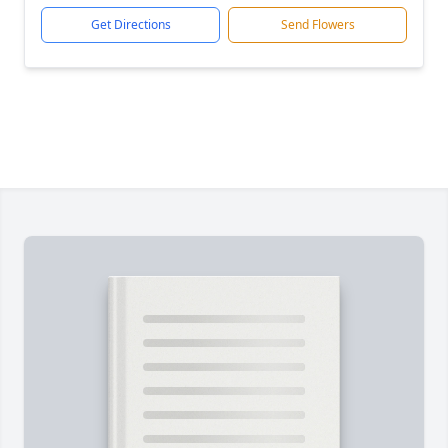
Get Directions
Send Flowers