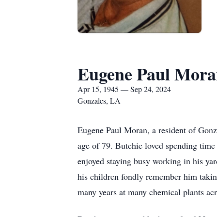
Eugene Paul Mora
Apr 15, 1945 — Sep 24, 2024
Gonzales, LA
Eugene Paul Moran, a resident of Gonza
age of 79. Butchie loved spending time 
enjoyed staying busy working in his ya
his children fondly remember him taking
many years at many chemical plants acr