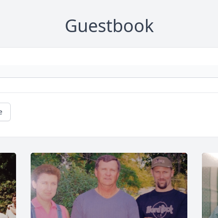
Guestbook
e