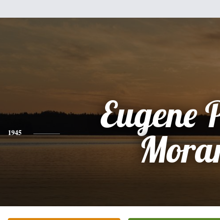
Eugene 
1945
Mora