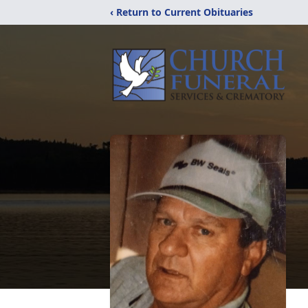
‹ Return to Current Obituaries