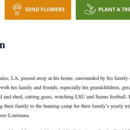
SEND FLOWERS
PLANT A TR
n
les, LA, passed away at his home, surrounded by his family 
with his family and friends, especially his grandchildren, gre
rd and shed, cutting grass, watching LSU and Saints football.
 their family to the hunting camp for their family’s yearly tr
oss Louisiana.