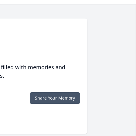
 filled with memories and
s.
Share Your Memory