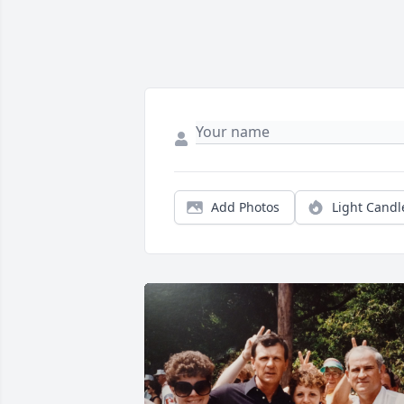
Add Photos
Light Candl