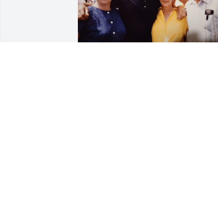
Another picture on our wedding day 
with Linda and Gene Lambert.
MARY MORAN WIFE OF EUGENE
MORAN
Oct 05, 2024