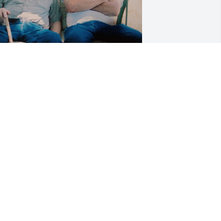
ugene Moran and father 

orris Moran
ASHELL ANTHONY
ct 05, 2024