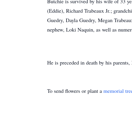
Butchie is survived by his wife of 33 
(Eddie), Richard Trabeaux Jr.; grandch
Guedry, Dayla Guedry, Megan Trabeaux,
nephew, Loki Naquin, as well as numer
He is preceded in death by his parents
To send flowers or plant a
memorial tre