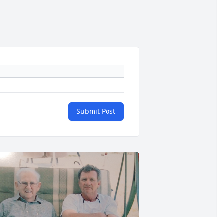
Submit Post