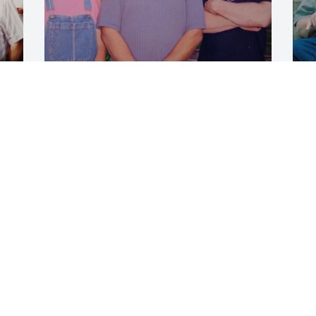
E
Eugene Moran and daughter Tonya 
M
Moran and son Chad Moran
L
O
LASHELL ANTHONY I'M
Oct 05, 2024