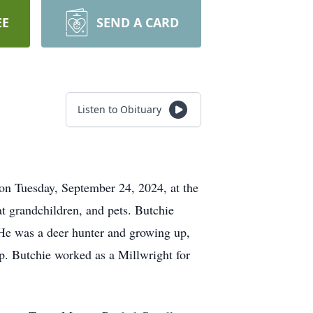
EE
SEND A CARD
Listen to Obituary
on Tuesday, September 24, 2024, at the
at grandchildren, and pets. Butchie
 He was a deer hunter and growing up,
ip. Butchie worked as a Millwright for