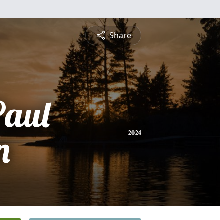
Share
Paul
n
2024