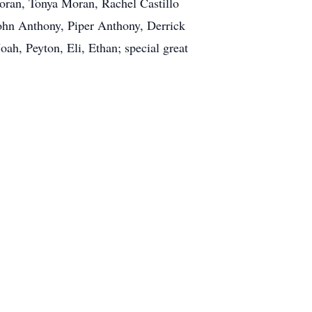
Moran, Tonya Moran, Rachel Castillo
John Anthony, Piper Anthony, Derrick
h, Peyton, Eli, Ethan; special great