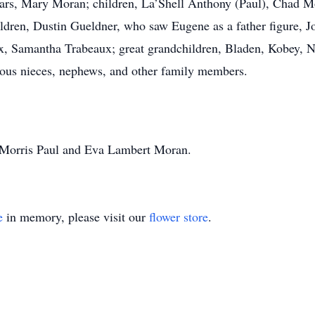
years, Mary Moran; children, La’Shell Anthony (Paul), Chad 
ildren, Dustin Gueldner, who saw Eugene as a father figure, 
 Samantha Trabeaux; great grandchildren, Bladen, Kobey, Noa
ous nieces, nephews, and other family members.
, Morris Paul and Eva Lambert Moran.
e
in memory, please visit our
flower store
.