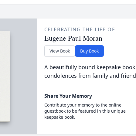
CELEBRATING THE LIFE OF
Eugene Paul Moran
View Book
Buy Book
A beautifully bound keepsake book
condolences from family and friend
Share Your Memory
Contribute your memory to the online
guestbook to be featured in this unique
keepsake book.