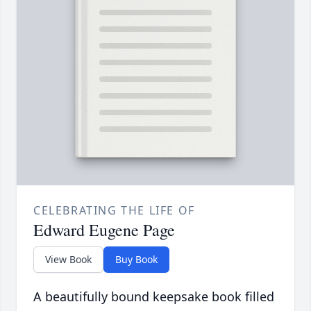
CELEBRATING THE LIFE OF
Edward Eugene Page
View Book
Buy Book
A beautifully bound keepsake book filled