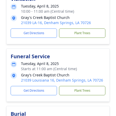
Tuesday, April 8, 2025
10:00 - 11:00 am (Central time)
Gray's Creek Baptist Church
21039 LA-16, Denham Springs, LA 70726
Get Directions
Plant Trees
Funeral Service
Tuesday, April 8, 2025
Starts at 11:00 am (Central time)
Gray’s Creek Baptist Church
21039 Louisiana 16, Denham Springs, LA 70726
Get Directions
Plant Trees
Burial