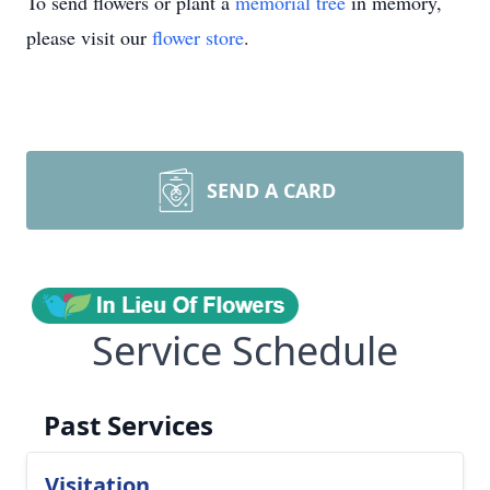
To send flowers or plant a
memorial tree
in memory,
please visit our
flower store
.
SEND A CARD
Service Schedule
Past Services
Visitation