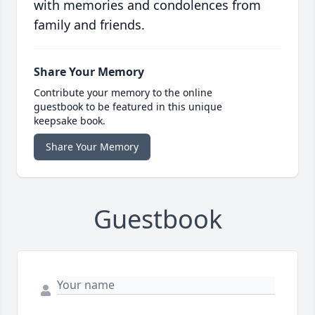
with memories and condolences from
family and friends.
Share Your Memory
Contribute your memory to the online
guestbook to be featured in this unique
keepsake book.
Share Your Memory
Guestbook