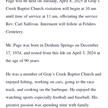
Page will be held on Tuesday, April 8, 2025 at Gray’s
Creek Baptist Church visitation will begin at 10 am
until time of service at 11 am, officiating the service
Rev. Carl Sullivan. Interment will follow at Felders
Cemetery.
Mr. Page was born in Denham Springs on December
17, 1934, and rested from this life on April 3, 2024 at
the age of 90 years.
He was a member of Gray’s Creek Baptist Church and
enjoyed fishing, working on cars, going to the race
track, and cooking on the barbeque. He enjoyed the
watching sports especially football and baseball. His
greatest passion was spending time with family.