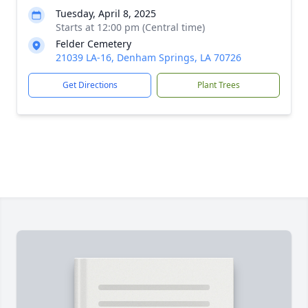
Tuesday, April 8, 2025
Starts at 12:00 pm (Central time)
Felder Cemetery
21039 LA-16, Denham Springs, LA 70726
Get Directions
Plant Trees