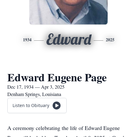
Edward
1934
2025
Edward Eugene Page
Dec 17, 1934 — Apr 3, 2025
Denham Springs, Louisiana
Listen to Obituary
A ceremony celebrating the life of Edward Eugene