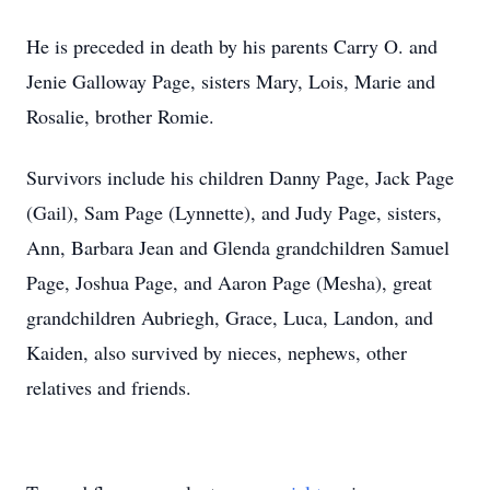
He is preceded in death by his parents Carry O. and
Jenie Galloway Page, sisters Mary, Lois, Marie and
Rosalie, brother Romie.
Survivors include his children Danny Page, Jack Page
(Gail), Sam Page (Lynnette), and Judy Page, sisters,
Ann, Barbara Jean and Glenda grandchildren Samuel
Page, Joshua Page, and Aaron Page (Mesha), great
grandchildren Aubriegh, Grace, Luca, Landon, and
Kaiden, also survived by nieces, nephews, other
relatives and friends.