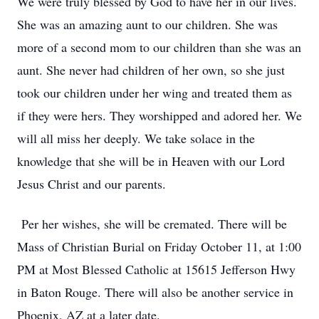
We were truly blessed by God to have her in our lives.
She was an amazing aunt to our children. She was
more of a second mom to our children than she was an
aunt. She never had children of her own, so she just
took our children under her wing and treated them as
if they were hers. They worshipped and adored her. We
will all miss her deeply. We take solace in the
knowledge that she will be in Heaven with our Lord
Jesus Christ and our parents.
Per her wishes, she will be cremated. There will be
Mass of Christian Burial on Friday October 11, at 1:00
PM at Most Blessed Catholic at 15615 Jefferson Hwy
in Baton Rouge. There will also be another service in
Phoenix, AZ at a later date.