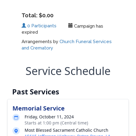
Service Schedule
Past Services
Memorial Service
Friday, October 11, 2024
Starts at 1:00 pm (Central time)
Most Blessed Sacrament Catholic Church