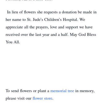
In lieu of flowers she requests a donation be made in
her name to St. Jude’s Children’s Hospital. We
appreciate all the prayers, love and support we have
received over the last year and a half. May God Bless
You All.
To send flowers or plant a
memorial tree
in memory,
please visit our
flower store
.