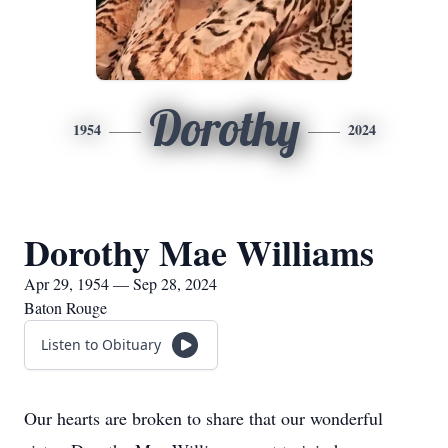
Dorothy
1954
2024
Dorothy Mae Williams
Apr 29, 1954 — Sep 28, 2024
Baton Rouge
Listen to Obituary
Our hearts are broken to share that our wonderful