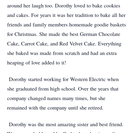
around her laugh too. Dorothy loved to bake cookies
and cakes. For years it was her tradition to bake all her
friends and family members homemade goodie baskets
for Christmas. She made the best German Chocolate
Cake, Carrot Cake, and Red Velvet Cake. Everything
she baked was made from scratch and had an extra
heaping of love added to it!
Dorothy started working for Western Electric when
she graduated from high school. Over the years that
company changed names many times, but she
remained with the company until she retired.
Dorothy was the most amazing sister and best friend.