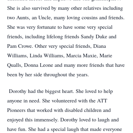
She is also survived by many other relatives including
two Aunts, an Uncle, many loving cousins and friends.
She was very fortunate to have some very special
friends, including lifelong friends Sandy Duke and
Pam Crowe. Other very special friends, Diana
Williams, Linda Williams, Marcia Maxie, Marie
Qualls, Donna Leone and many more friends that have
been by her side throughout the years.
Dorothy had the biggest heart. She loved to help
anyone in need. She volunteered with the ATT
Pioneers that worked with disabled children and
enjoyed this immensely. Dorothy loved to laugh and
have fun. She had a special laugh that made everyone