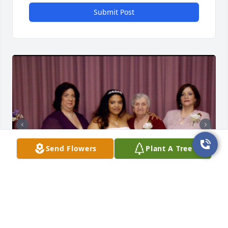
Submit Post
Send Flowers
Plant A Tree
Today is the service for my big sissy, my confidant, 
my protector, and my best friend throughout my 