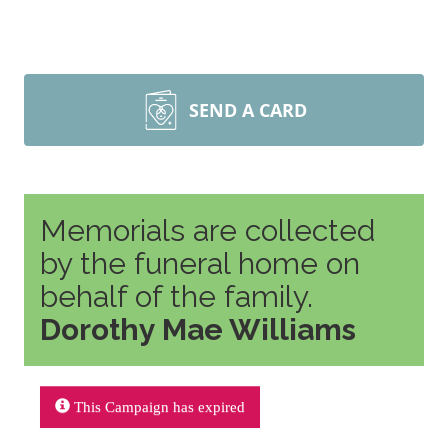
SEND A CARD