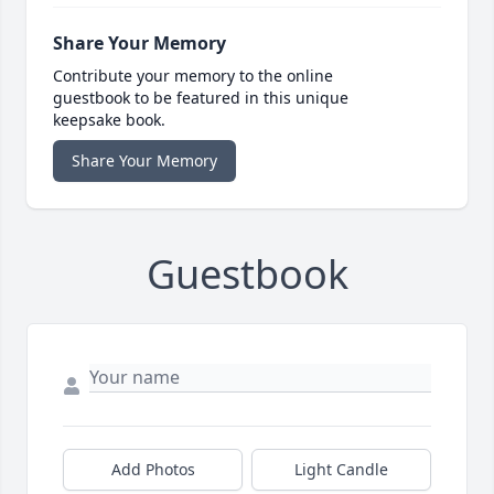
Share Your Memory
Contribute your memory to the online
guestbook to be featured in this unique
keepsake book.
Share Your Memory
Guestbook
Add Photos
Light Candle