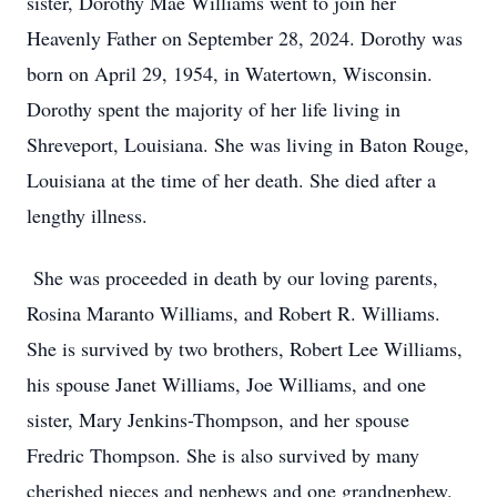
sister, Dorothy Mae Williams went to join her
Heavenly Father on September 28, 2024. Dorothy was
born on April 29, 1954, in Watertown, Wisconsin.
Dorothy spent the majority of her life living in
Shreveport, Louisiana. She was living in Baton Rouge,
Louisiana at the time of her death. She died after a
lengthy illness.
She was proceeded in death by our loving parents,
Rosina Maranto Williams, and Robert R. Williams.
She is survived by two brothers, Robert Lee Williams,
his spouse Janet Williams, Joe Williams, and one
sister, Mary Jenkins-Thompson, and her spouse
Fredric Thompson. She is also survived by many
cherished nieces and nephews and one grandnephew.