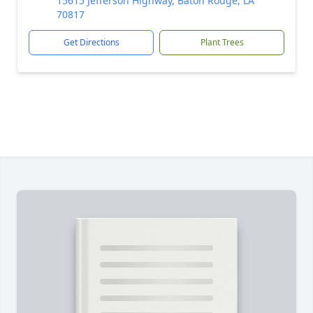
15615 Jefferson Highway, Baton Rouge, LA
70817
Get Directions
Plant Trees