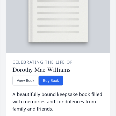
CELEBRATING THE LIFE OF
Dorothy Mae Williams
View Book
Buy Book
A beautifully bound keepsake book filled
with memories and condolences from
family and friends.