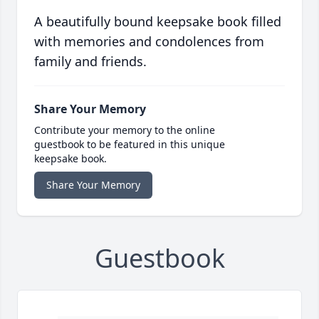
A beautifully bound keepsake book filled
with memories and condolences from
family and friends.
Share Your Memory
Contribute your memory to the online
guestbook to be featured in this unique
keepsake book.
Share Your Memory
Guestbook