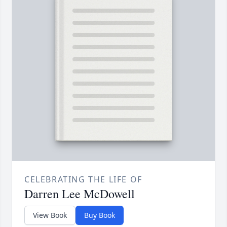
CELEBRATING THE LIFE OF
Darren Lee McDowell
View Book
Buy Book