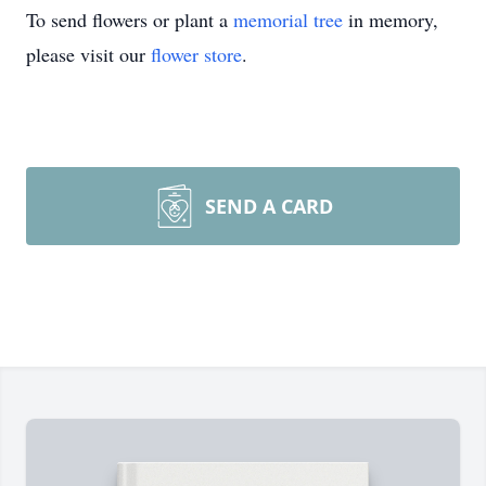
To send flowers or plant a
memorial tree
in memory,
please visit our
flower store
.
SEND A CARD