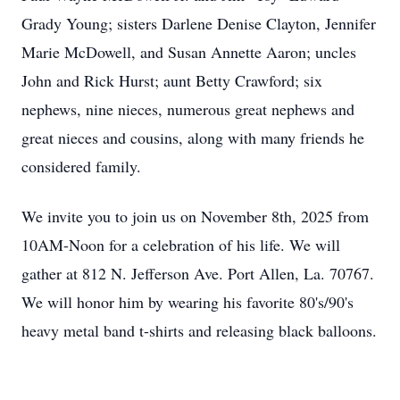
Grady Young; sisters Darlene Denise Clayton, Jennifer
Marie McDowell, and Susan Annette Aaron; uncles
John and Rick Hurst; aunt Betty Crawford; six
nephews, nine nieces, numerous great nephews and
great nieces and cousins, along with many friends he
considered family.
We invite you to join us on November 8th, 2025 from
10AM-Noon for a celebration of his life. We will
gather at 812 N. Jefferson Ave. Port Allen, La. 70767.
We will honor him by wearing his favorite 80's/90's
heavy metal band t-shirts and releasing black balloons.