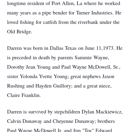
longtime resident of Port Allen, La where he worked
many years as a pipe bender for Turner Industries. He
loved fishing for catfish from the riverbank under the
Old Bridge.
Darren was born in Dallas Texas on June 11,1973. He
is preceded in death by parents Sammie Wayne,
Dorothy Jean Young and Paul Wayne McDowell, Sr.,
sister Yolonda Yvette Young; great nephews Jaxon
Rushing and Hayden Guillory; and a great niece,
Claire Franklin.
Darren is survived by stepchildren Dylan Mackiewicz,
Calvin Dunaway and Cheyenne Dunaway; brothers
Paul Wayne McDowell Jr. and Jim "Toy" Edward