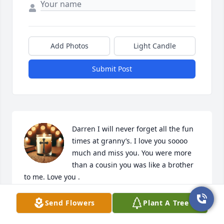
Add Photos
Light Candle
Submit Post
Darren I will never forget all the fun 
times at granny’s. I love you soooo 
much and miss you. You were more 
than a cousin you was like a brother 
to me. Love you .
SHERRI
Send Flowers
Plant A Tree
Oct 04, 2025