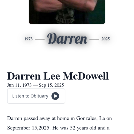
Darren
1973
2025
Darren Lee McDowell
Jun 11, 1973 — Sep 15, 2025
Listen to Obituary
Darren passed away at home in Gonzales, La on
September 15,2025. He was 52 years old and a