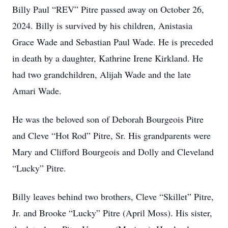
Billy Paul “REV” Pitre passed away on October 26,
2024. Billy is survived by his children, Anistasia
Grace Wade and Sebastian Paul Wade. He is preceded
in death by a daughter, Kathrine Irene Kirkland. He
had two grandchildren, Alijah Wade and the late
Amari Wade.
He was the beloved son of Deborah Bourgeois Pitre
and Cleve “Hot Rod” Pitre, Sr. His grandparents were
Mary and Clifford Bourgeois and Dolly and Cleveland
“Lucky” Pitre.
Billy leaves behind two brothers, Cleve “Skillet” Pitre,
Jr. and Brooke “Lucky” Pitre (April Moss). His sister,