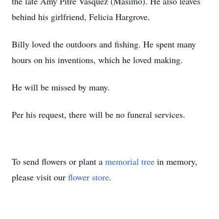
the late Amy Pitre Vasquez (Masimo). He also leaves
behind his girlfriend, Felicia Hargrove.
Billy loved the outdoors and fishing. He spent many
hours on his inventions, which he loved making.
He will be missed by many.
Per his request, there will be no funeral services.
To send flowers or plant a
memorial tree
in memory,
please visit our
flower store
.