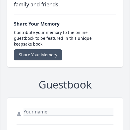
family and friends.
Share Your Memory
Contribute your memory to the online
guestbook to be featured in this unique
keepsake book.
Share Your Memory
Guestbook