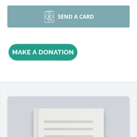
SEND A CARD