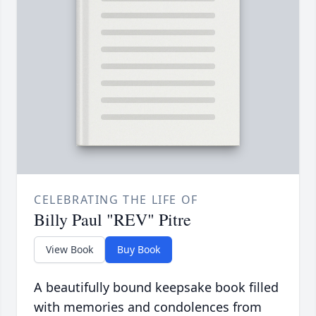
CELEBRATING THE LIFE OF
Billy Paul "REV" Pitre
View Book
Buy Book
A beautifully bound keepsake book filled
with memories and condolences from