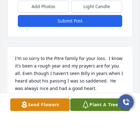
Add Photos
Light Candle
Submit Post
I'm so sorry to the Pitre family for your loss.  I know 
it's been a rough year and my prayers are for you 
all. Even though I haven't seen Billy in years when I 
heard about his passing I was so saddened.  He 
was always nice and had a good heart.
STACEY WESTBROOK
Send Flowers
Plant A Tree
Nov 29, 2024