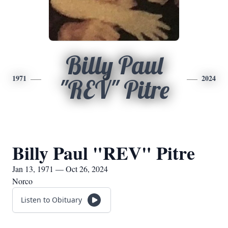
Billy Paul
1971
2024
"REV" Pitre
Billy Paul "REV" Pitre
Jan 13, 1971 — Oct 26, 2024
Norco
Listen to Obituary