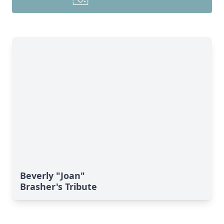
Beverly "Joan"
Brasher's Tribute