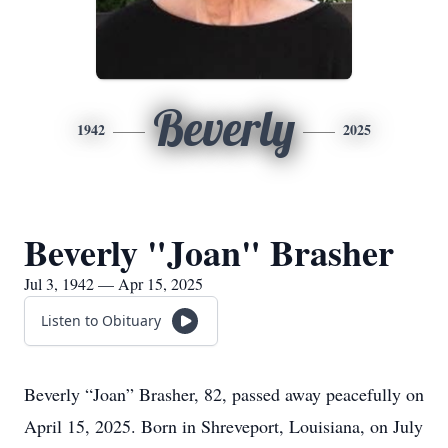
Beverly
1942
2025
Beverly "Joan" Brasher
Jul 3, 1942 — Apr 15, 2025
Listen to Obituary
Beverly “Joan” Brasher, 82, passed away peacefully on
April 15, 2025. Born in Shreveport, Louisiana, on July