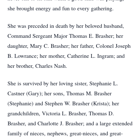
she brought energy and fun to every gathering.
She was preceded in death by her beloved husband,
Command Sergeant Major Thomas E. Brasher; her
daughter, Mary C. Brasher; her father, Colonel Joseph
B. Lowrance; her mother, Catherine L. Ingram; and
her brother, Charles Nash.
She is survived by her loving sister, Stephanie L.
Castner (Gary); her sons, Thomas M. Brasher
(Stephanie) and Stephen W. Brasher (Krista); her
grandchildren, Victoria L. Brasher, Thomas D.
Brasher, and Charlotte J. Brasher; and a large extended
family of nieces, nephews, great-nieces, and great-