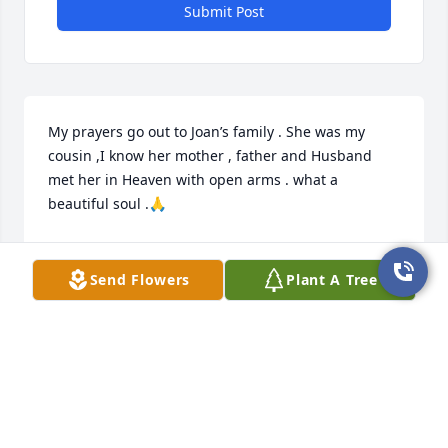
Submit Post
My prayers go out to Joan’s family . She was my 
cousin ,I know her mother , father and Husband 
met her in Heaven with open arms . what a 
beautiful soul .🙏
MARGARET INGRAM BREWSTER
May 17, 2025
Send Flowers
Plant A Tree
This site is protected by reCAPTCHA and the
Google
Privacy Policy
and
Terms of Service
apply.
Service map data ©
OpenStreetMap
contributors