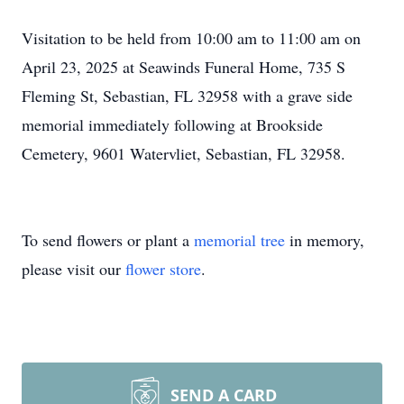
Visitation to be held from 10:00 am to 11:00 am on
April 23, 2025 at Seawinds Funeral Home, 735 S
Fleming St, Sebastian, FL 32958 with a grave side
memorial immediately following at Brookside
Cemetery, 9601 Watervliet, Sebastian, FL 32958.
To send flowers or plant a
memorial tree
in memory,
please visit our
flower store
.
SEND A CARD