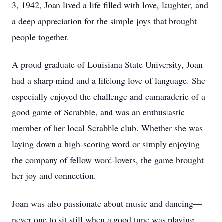
3, 1942, Joan lived a life filled with love, laughter, and
a deep appreciation for the simple joys that brought
people together.
A proud graduate of Louisiana State University, Joan
had a sharp mind and a lifelong love of language. She
especially enjoyed the challenge and camaraderie of a
good game of Scrabble, and was an enthusiastic
member of her local Scrabble club. Whether she was
laying down a high-scoring word or simply enjoying
the company of fellow word-lovers, the game brought
her joy and connection.
Joan was also passionate about music and dancing—
never one to sit still when a good tune was playing,