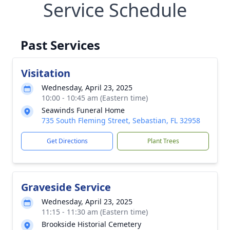
Service Schedule
Past Services
Visitation
Wednesday, April 23, 2025
10:00 - 10:45 am (Eastern time)
Seawinds Funeral Home
735 South Fleming Street, Sebastian, FL 32958
Get Directions
Plant Trees
Graveside Service
Wednesday, April 23, 2025
11:15 - 11:30 am (Eastern time)
Brookside Historial Cemetery