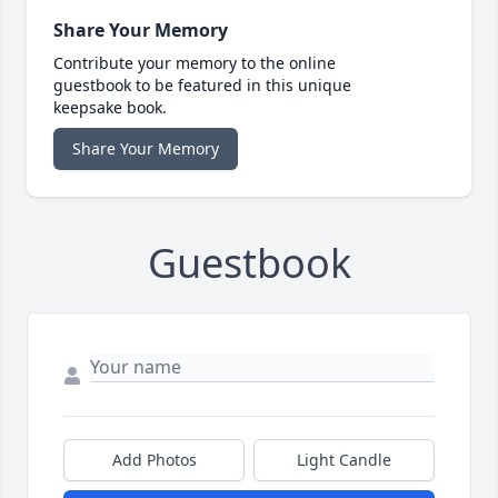
Share Your Memory
Contribute your memory to the online
guestbook to be featured in this unique
keepsake book.
Share Your Memory
Guestbook
Add Photos
Light Candle