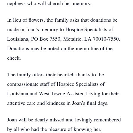
nephews who will cherish her memory.
In lieu of flowers, the family asks that donations be
made in Joan’s memory to Hospice Specialists of
Louisiana, PO Box 7550, Metairie, LA 70010-7550.
Donations may be noted on the memo line of the
check.
The family offers their heartfelt thanks to the
compassionate staff of Hospice Specialists of
Louisiana and West Towne Assisted Living for their
attentive care and kindness in Joan’s final days.
Joan will be dearly missed and lovingly remembered
by all who had the pleasure of knowing her.