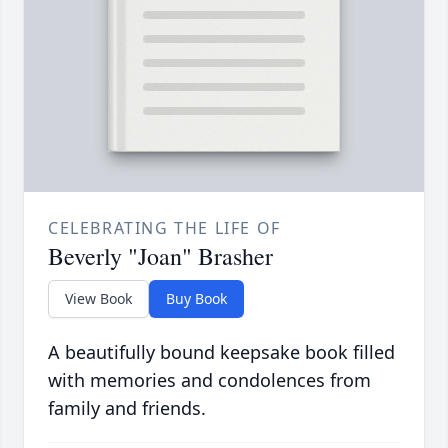
CELEBRATING THE LIFE OF
Beverly "Joan" Brasher
View Book
Buy Book
A beautifully bound keepsake book filled
with memories and condolences from
family and friends.