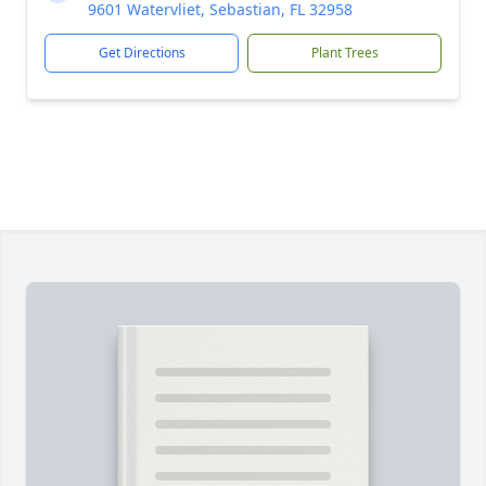
9601 Watervliet, Sebastian, FL 32958
Get Directions
Plant Trees