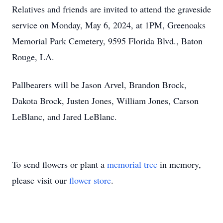
Relatives and friends are invited to attend the graveside
service on Monday, May 6, 2024, at 1PM, Greenoaks
Memorial Park Cemetery, 9595 Florida Blvd., Baton
Rouge, LA.
Pallbearers will be Jason Arvel, Brandon Brock,
Dakota Brock, Justen Jones, William Jones, Carson
LeBlanc, and Jared LeBlanc.
To send flowers or plant a
memorial tree
in memory,
please visit our
flower store
.