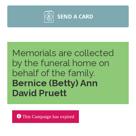
SEND A CARD