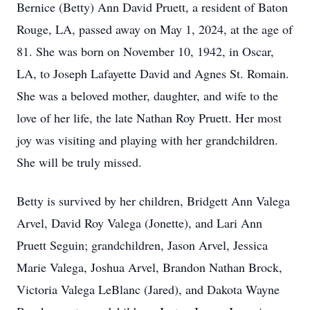
Bernice (Betty) Ann David Pruett, a resident of Baton
Rouge, LA, passed away on May 1, 2024, at the age of
81. She was born on November 10, 1942, in Oscar,
LA, to Joseph Lafayette David and Agnes St. Romain.
She was a beloved mother, daughter, and wife to the
love of her life, the late Nathan Roy Pruett. Her most
joy was visiting and playing with her grandchildren.
She will be truly missed.
Betty is survived by her children, Bridgett Ann Valega
Arvel, David Roy Valega (Jonette), and Lari Ann
Pruett Seguin; grandchildren, Jason Arvel, Jessica
Marie Valega, Joshua Arvel, Brandon Nathan Brock,
Victoria Valega LeBlanc (Jared), and Dakota Wayne