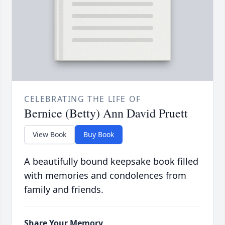
CELEBRATING THE LIFE OF
Bernice (Betty) Ann David Pruett
View Book
Buy Book
A beautifully bound keepsake book filled
with memories and condolences from
family and friends.
Share Your Memory