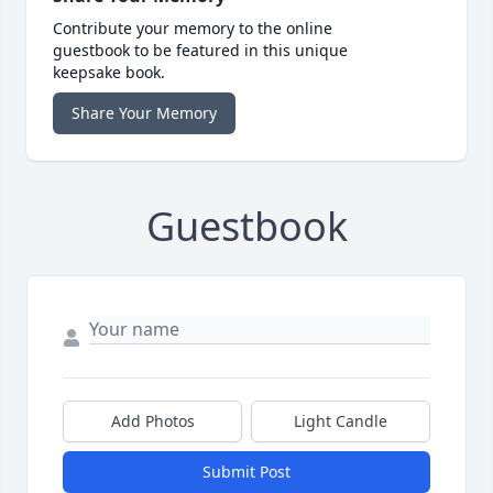
Contribute your memory to the online
guestbook to be featured in this unique
keepsake book.
Share Your Memory
Guestbook
Add Photos
Light Candle
Submit Post