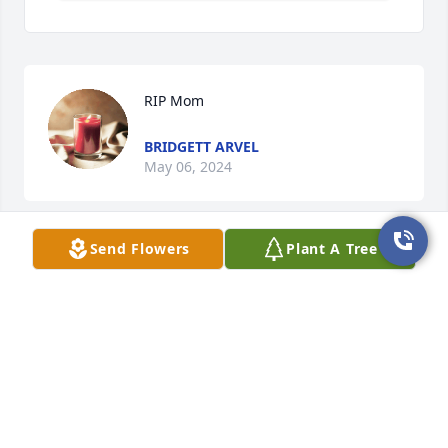
RIP Mom
BRIDGETT ARVEL
May 06, 2024
Send Flowers
Plant A Tree
With a heavy heart, I send peace and 
love to comfort your family. May they 
find the best memories of you as we 
lay you to rest. 🌷
STEPHANIE HUNT
May 06, 2024