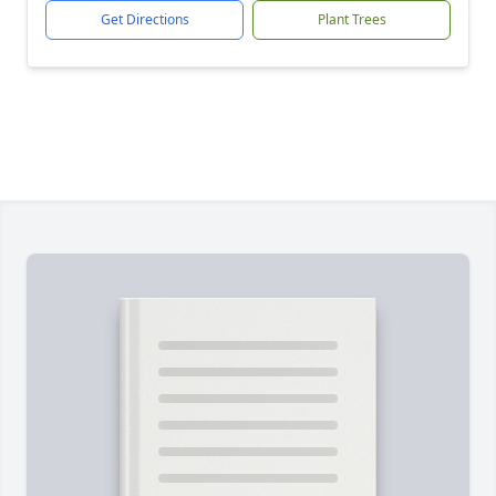
Get Directions
Plant Trees