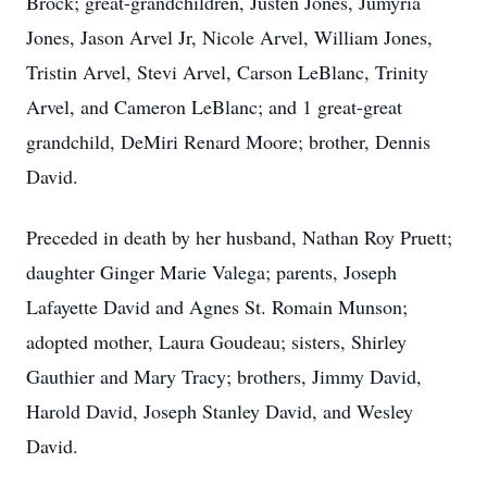
Brock; great-grandchildren, Justen Jones, Jumyria
Jones, Jason Arvel Jr, Nicole Arvel, William Jones,
Tristin Arvel, Stevi Arvel, Carson LeBlanc, Trinity
Arvel, and Cameron LeBlanc; and 1 great-great
grandchild, DeMiri Renard Moore; brother, Dennis
David.
Preceded in death by her husband, Nathan Roy Pruett;
daughter Ginger Marie Valega; parents, Joseph
Lafayette David and Agnes St. Romain Munson;
adopted mother, Laura Goudeau; sisters, Shirley
Gauthier and Mary Tracy; brothers, Jimmy David,
Harold David, Joseph Stanley David, and Wesley
David.