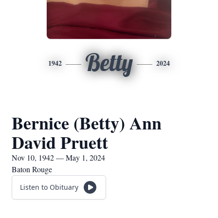
Betty
1942
2024
Bernice (Betty) Ann
David Pruett
Nov 10, 1942 — May 1, 2024
Baton Rouge
Listen to Obituary