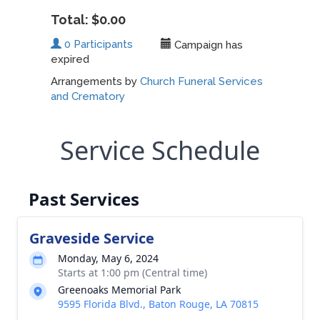
Service Schedule
Past Services
Graveside Service
Monday, May 6, 2024
Starts at 1:00 pm (Central time)
Greenoaks Memorial Park
9595 Florida Blvd., Baton Rouge, LA 70815