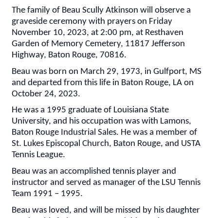
The family of Beau Scully Atkinson will observe a
graveside ceremony with prayers on Friday
November 10, 2023, at 2:00 pm, at Resthaven
Garden of Memory Cemetery, 11817 Jefferson
Highway, Baton Rouge, 70816.
Beau was born on March 29, 1973, in Gulfport, MS
and departed from this life in Baton Rouge, LA on
October 24, 2023.
He was a 1995 graduate of Louisiana State
University, and his occupation was with Lamons,
Baton Rouge Industrial Sales. He was a member of
St. Lukes Episcopal Church, Baton Rouge, and USTA
Tennis League.
Beau was an accomplished tennis player and
instructor and served as manager of the LSU Tennis
Team 1991 – 1995.
Beau was loved, and will be missed by his daughter