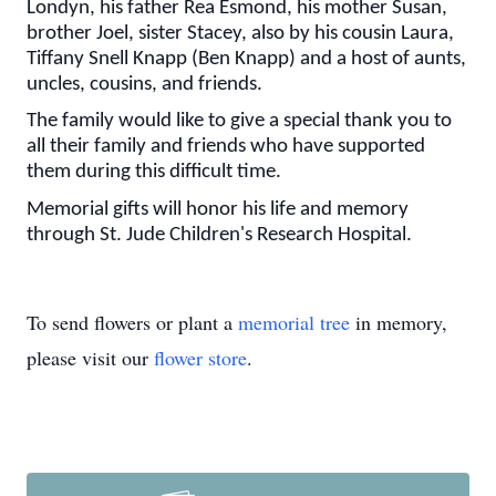
Londyn, his father Rea Esmond, his mother Susan,
brother Joel, sister Stacey, also by his cousin Laura,
Tiffany Snell Knapp (Ben Knapp) and a host of aunts,
uncles, cousins, and friends.
The family would like to give a special thank you to
all their family and friends who have supported
them during this difficult time.
Memorial gifts will honor his life and memory
through St. Jude Children's Research Hospital.
To send flowers or plant a
memorial tree
in memory,
please visit our
flower store
.