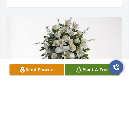
Send Flowers
Plant A Tree
Beth and Jim Beskin has purchased Tender 
Tranquility Spray for Beau Atkinson