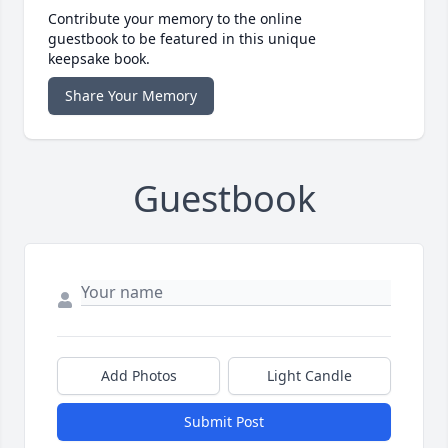
Contribute your memory to the online
guestbook to be featured in this unique
keepsake book.
Share Your Memory
Guestbook
Add Photos
Light Candle
Submit Post