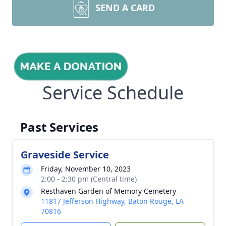
SEND A CARD
Service Schedule
Past Services
Graveside Service
Friday, November 10, 2023
2:00 - 2:30 pm (Central time)
Resthaven Garden of Memory Cemetery
11817 Jefferson Highway, Baton Rouge, LA
70816