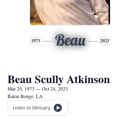
Beau
1973
2023
Beau Scully Atkinson
Mar 29, 1973 — Oct 24, 2023
Baton Rouge, LA
Listen to Obituary