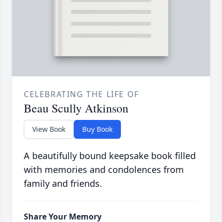
CELEBRATING THE LIFE OF
Beau Scully Atkinson
View Book
Buy Book
A beautifully bound keepsake book filled
with memories and condolences from
family and friends.
Share Your Memory