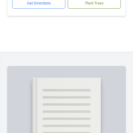
Get Directions
Plant Trees