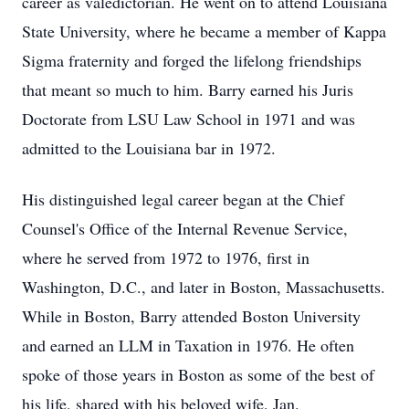
career as valedictorian. He went on to attend Louisiana
State University, where he became a member of Kappa
Sigma fraternity and forged the lifelong friendships
that meant so much to him. Barry earned his Juris
Doctorate from LSU Law School in 1971 and was
admitted to the Louisiana bar in 1972.
His distinguished legal career began at the Chief
Counsel's Office of the Internal Revenue Service,
where he served from 1972 to 1976, first in
Washington, D.C., and later in Boston, Massachusetts.
While in Boston, Barry attended Boston University
and earned an LLM in Taxation in 1976. He often
spoke of those years in Boston as some of the best of
his life, shared with his beloved wife, Jan.