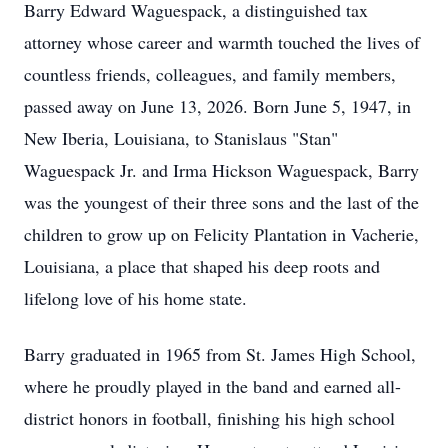
Barry Edward Waguespack, a distinguished tax
attorney whose career and warmth touched the lives of
countless friends, colleagues, and family members,
passed away on June 13, 2026. Born June 5, 1947, in
New Iberia, Louisiana, to Stanislaus "Stan"
Waguespack Jr. and Irma Hickson Waguespack, Barry
was the youngest of their three sons and the last of the
children to grow up on Felicity Plantation in Vacherie,
Louisiana, a place that shaped his deep roots and
lifelong love of his home state.
Barry graduated in 1965 from St. James High School,
where he proudly played in the band and earned all-
district honors in football, finishing his high school