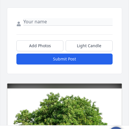
Add Photos
Light Candle
Submit Post