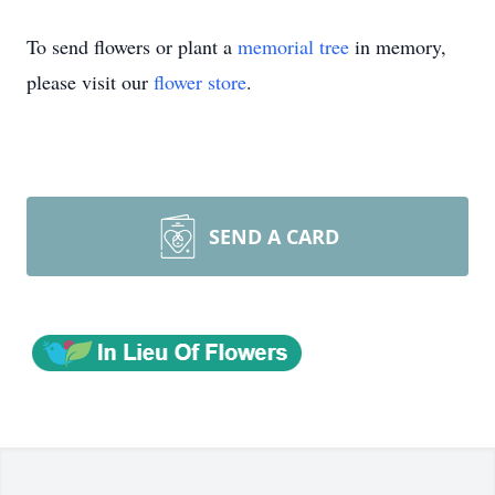
To send flowers or plant a
memorial tree
in memory,
please visit our
flower store
.
SEND A CARD