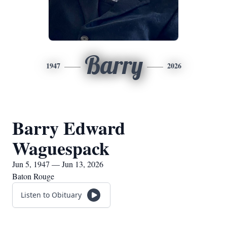
Barry
1947
2026
Barry Edward
Waguespack
Jun 5, 1947 — Jun 13, 2026
Baton Rouge
Listen to Obituary