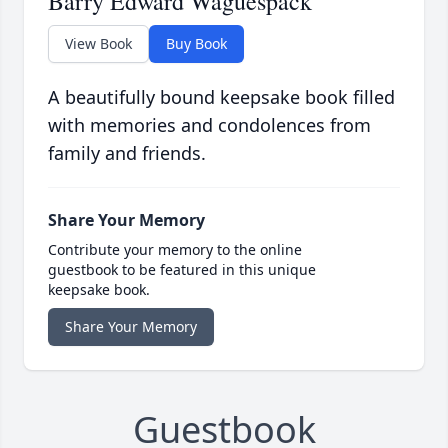
Barry Edward Waguespack
View Book
Buy Book
A beautifully bound keepsake book filled
with memories and condolences from
family and friends.
Share Your Memory
Contribute your memory to the online
guestbook to be featured in this unique
keepsake book.
Share Your Memory
Guestbook