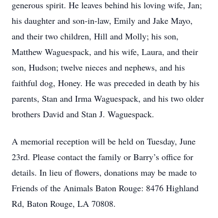
generous spirit. He leaves behind his loving wife, Jan;
his daughter and son-in-law, Emily and Jake Mayo,
and their two children, Hill and Molly; his son,
Matthew Waguespack, and his wife, Laura, and their
son, Hudson; twelve nieces and nephews, and his
faithful dog, Honey. He was preceded in death by his
parents, Stan and Irma Waguespack, and his two older
brothers David and Stan J. Waguespack.
A memorial reception will be held on Tuesday, June
23rd. Please contact the family or Barry’s office for
details. In lieu of flowers, donations may be made to
Friends of the Animals Baton Rouge: 8476 Highland
Rd, Baton Rouge, LA 70808.