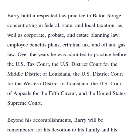
Barry built a respected law practice in Baton Rouge,
concentrating in federal, state, and local taxation, as
well as corporate, probate, and estate planning law,
employee benefits plans, criminal tax, and oil and gas
law. Over the years he was admitted to practice before
the U.S. Tax Court, the U.S. District Court for the
Middle District of Louisiana, the U.S. District Court
for the Western District of Louisiana, the U.S. Court
of Appeals for the Fifth Circuit, and the United States
Supreme Court.
Beyond his accomplishments, Barry will be
remembered for his devotion to his family and his