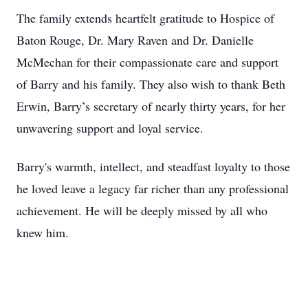
The family extends heartfelt gratitude to Hospice of
Baton Rouge, Dr. Mary Raven and Dr. Danielle
McMechan for their compassionate care and support
of Barry and his family. They also wish to thank Beth
Erwin, Barry’s secretary of nearly thirty years, for her
unwavering support and loyal service.
Barry's warmth, intellect, and steadfast loyalty to those
he loved leave a legacy far richer than any professional
achievement. He will be deeply missed by all who
knew him.