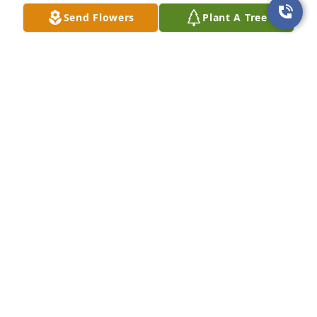
Send Flowers
Plant A Tree
DeJohn Family purchased Eco-Friendly Memorial 
Trees for Barry Waguespack
DEJOHN FAMILY
Jun 24, 2026