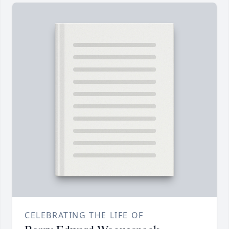
CELEBRATING THE LIFE OF