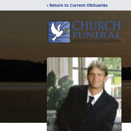
‹ Return to Current Obituaries