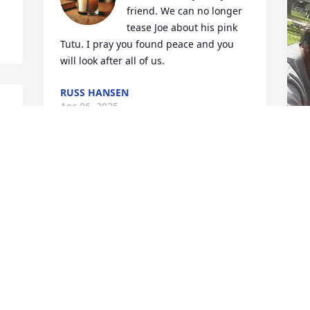
friend. We can no longer 
tease Joe about his pink 
Tutu. I pray you found peace and you 
will look after all of us.
RUSS HANSEN
Apr 06, 2025
"
"
b
T
c
w
M
b
o
c