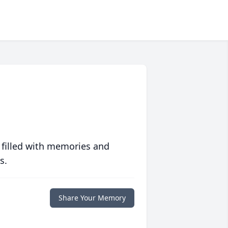
 filled with memories and
s.
Share Your Memory