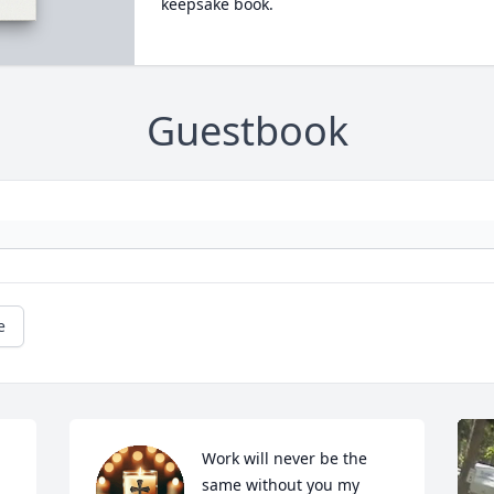
keepsake book.
Guestbook
e
Work will never be the 
same without you my 