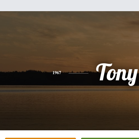
Tony
1967