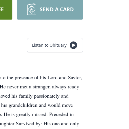
EE
SEND A CARD
Listen to Obituary
to the presence of his Lord and Savior,
He never met a stranger, always ready
loved his family passionately and
ed his grandchildren and would move
e. He is greatly missed. Preceded in
aughter Survived by: His one and only