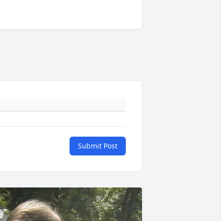
Submit Post