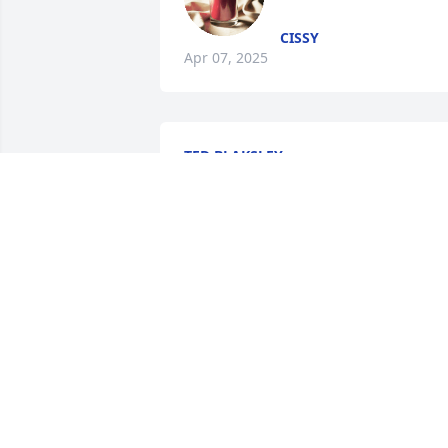
CISSY
Apr 07, 2025
TED BLAKSLEY.
Apr 04, 2025