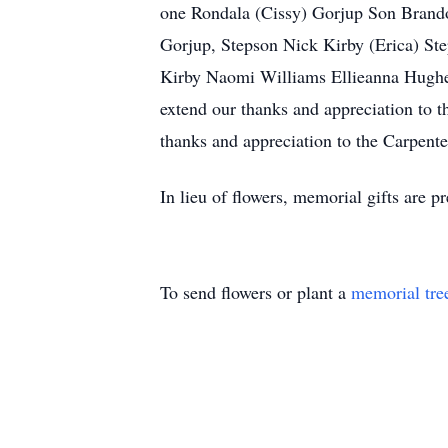
one Rondala (Cissy) Gorjup Son Brando
Gorjup, Stepson Nick Kirby (Erica) Ste
Kirby Naomi Williams Ellieanna Hughes,
extend our thanks and appreciation to t
thanks and appreciation to the Carpent
In lieu of flowers, memorial gifts are pr
To send flowers or plant a
memorial tre