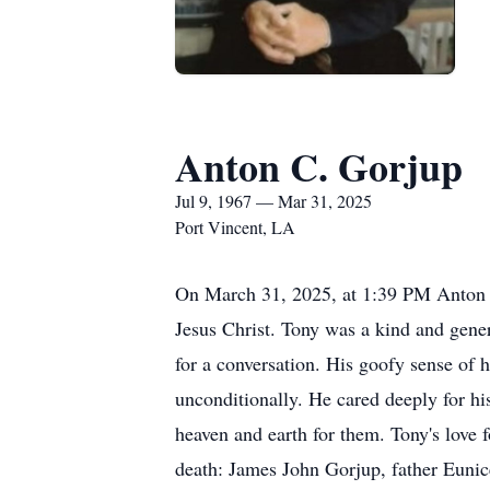
Anton C. Gorjup
Jul 9, 1967 — Mar 31, 2025
Port Vincent, LA
On March 31, 2025, at 1:39 PM Anton “T
Jesus Christ. Tony was a kind and gene
for a conversation. His goofy sense of 
unconditionally. He cared deeply for h
heaven and earth for them. Tony's love 
death: James John Gorjup, father Euni