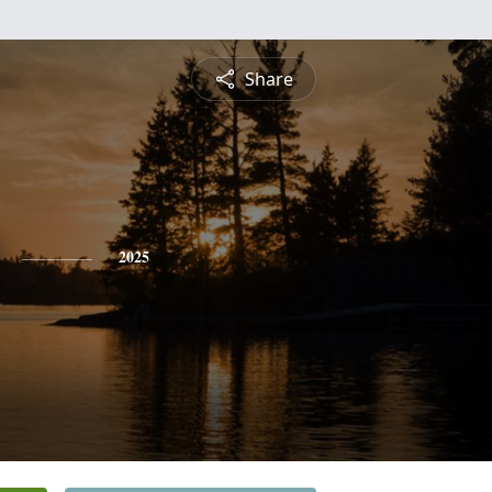
Share
2025