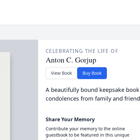
CELEBRATING THE LIFE OF
Anton C. Gorjup
View Book
Buy Book
A beautifully bound keepsake book
condolences from family and friend
Share Your Memory
Contribute your memory to the online
guestbook to be featured in this unique