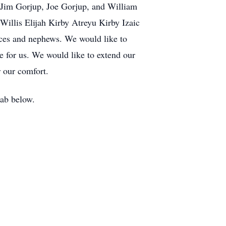
 Jim Gorjup, Joe Gorjup, and William
illis Elijah Kirby Atreyu Kirby Izaic
eces and nephews. We would like to
e for us. We would like to extend our
 our comfort.
tab below.