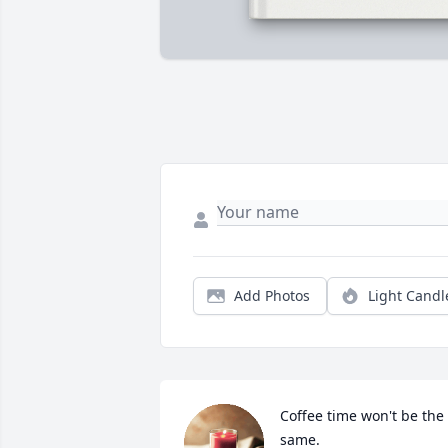
Add Photos
Light Candl
Coffee time won't be the 
same.