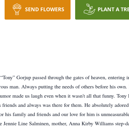
SEND FLOWERS
PLANT A TR
ony” Gorjup passed through the gates of heaven, entering in
rous man. Always putting the needs of others before his own. 
humor made us laugh even when it wasn't all that funny. Tony 
is friends and always was there for them. He absolutely ador
for his family and friends and our love for him is unmeasurabl
ce Jennie Line Salminen, mother, Anna Kirby Williams step-d