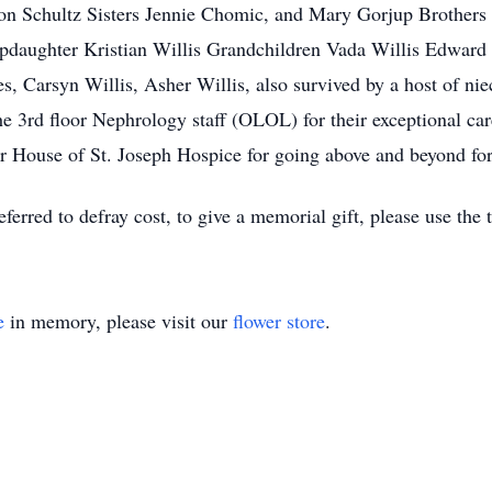
n Schultz Sisters Jennie Chomic, and Mary Gorjup Brothers
pdaughter Kristian Willis Grandchildren Vada Willis Edward W
 Carsyn Willis, Asher Willis, also survived by a host of ni
he 3rd floor Nephrology staff (OLOL) for their exceptional car
er House of St. Joseph Hospice for going above and beyond for
eferred to defray cost, to give a memorial gift, please use the 
e
in memory, please visit our
flower store
.