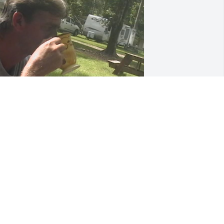
Hey Cis, got coffee" ☕

Good morning!!! 🌈☕☕ Have a very 
lessed day 😊🤗☕☕"

hese were daily texts from Tony. If he 
ouldn't make it to the house then we 
ould talk or text while drinking coffee.

y heart breaks for family and friends 
ut I know he is dancing on the streets 
f gold. May all of our favorite memories 
omfort us during this difficult time.